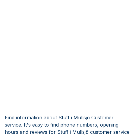
Find information about Stuff i Mullsjö Customer
service. It's easy to find phone numbers, opening
hours and reviews for Stuff i Mullsjö customer service