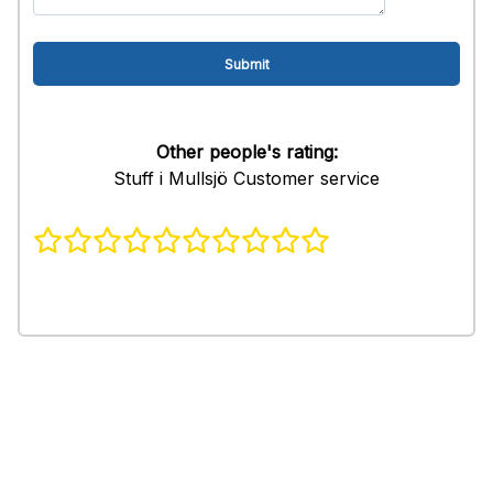
Other people's rating:
Stuff i Mullsjö Customer service