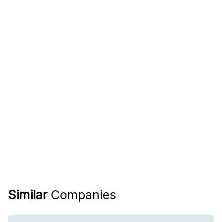
Similar
Companies