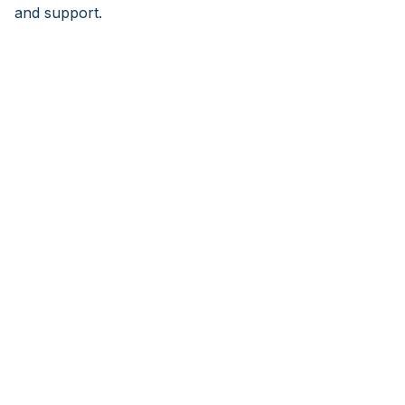
and support.