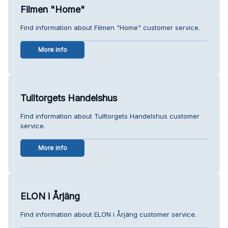
Filmen "Home"
Find information about Filmen "Home" customer service.
More info
Tulltorgets Handelshus
Find information about Tulltorgets Handelshus customer
service.
More info
ELON i Årjäng
Find information about ELON i Årjäng customer service.