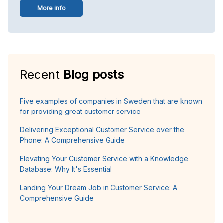
More info
Recent
Blog posts
Five examples of companies in Sweden that are known
for providing great customer service
Delivering Exceptional Customer Service over the
Phone: A Comprehensive Guide
Elevating Your Customer Service with a Knowledge
Database: Why It's Essential
Landing Your Dream Job in Customer Service: A
Comprehensive Guide