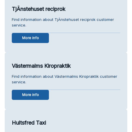
TjÄnstehuset reciprok
Find information about TjÄnstehuset reciprok customer
service.
More info
Västermalms Kiropraktik
Find information about Västermalms Kiropraktik customer
service.
More info
Hultsfred Taxi