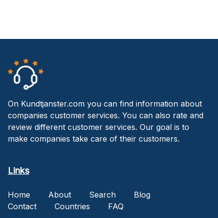
On Kundtjanster.com you can find information about
companies customer services. You can also rate and
review different customer services. Our goal is to
make companies take care of their customers.
Links
Home
About
Search
Blog
Contact
Countries
FAQ