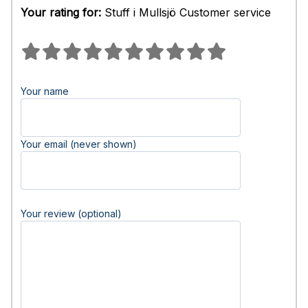
Your rating for:
Stuff i Mullsjö Customer service
Your name
Your email (never shown)
Your review (optional)