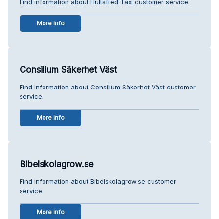
Find information about Hultsfred Taxi customer service.
More info
Consilium Säkerhet Väst
Find information about Consilium Säkerhet Väst customer
service.
More info
Bibelskolagrow.se
Find information about Bibelskolagrow.se customer
service.
More info