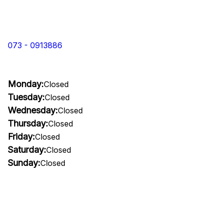
073 - 0913886
Monday:
Closed
Tuesday:
Closed
Wednesday:
Closed
Thursday:
Closed
Friday:
Closed
Saturday:
Closed
Sunday:
Closed