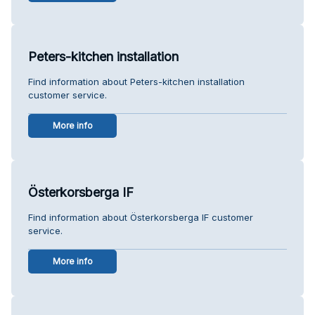
Peters-kitchen installation
Find information about Peters-kitchen installation
customer service.
More info
Österkorsberga IF
Find information about Österkorsberga IF customer
service.
More info