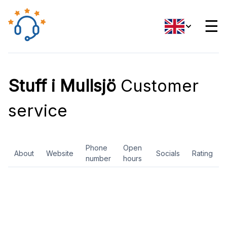
☰
Stuff i Mullsjö
Customer
service
Phone
Open
About
Website
Socials
Rating
number
hours