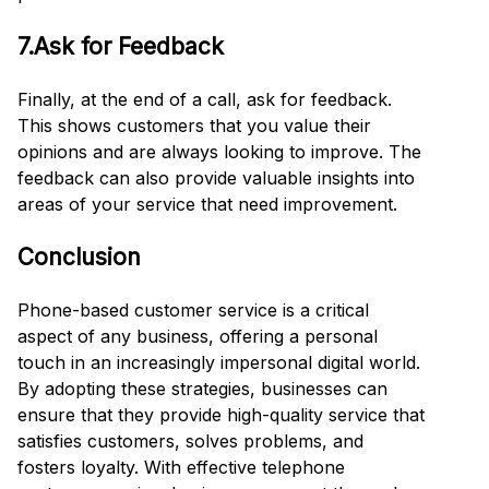
7.Ask for Feedback
Finally, at the end of a call, ask for feedback.
This shows customers that you value their
opinions and are always looking to improve. The
feedback can also provide valuable insights into
areas of your service that need improvement.
Conclusion
Phone-based customer service is a critical
aspect of any business, offering a personal
touch in an increasingly impersonal digital world.
By adopting these strategies, businesses can
ensure that they provide high-quality service that
satisfies customers, solves problems, and
fosters loyalty. With effective telephone