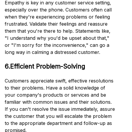
Empathy is key in any customer service setting,
especially over the phone. Customers often call
when they're experiencing problems or feeling
frustrated. Validate their feelings and reassure
them that you're there to help. Statements like,
"I understand why you'd be upset about that,"
or "I'm sorry for the inconvenience," can go a
long way in calming a distressed customer.
6.Efficient Problem-Solving
Customers appreciate swift, effective resolutions
to their problems. Have a solid knowledge of
your company's products or services and be
familiar with common issues and their solutions.
If you can't resolve the issue immediately, assure
the customer that you will escalate the problem
to the appropriate department and follow-up as
promised.