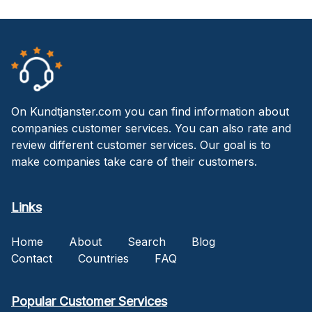
On Kundtjanster.com you can find information about
companies customer services. You can also rate and
review different customer services. Our goal is to
make companies take care of their customers.
Links
Home
About
Search
Blog
Contact
Countries
FAQ
Popular Customer Services