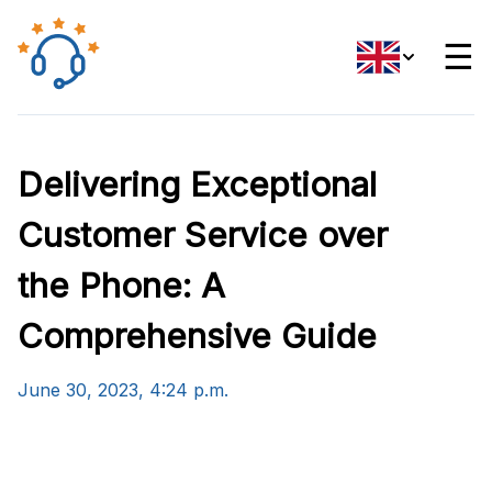
☰
Delivering Exceptional
Customer Service over
the Phone: A
Comprehensive Guide
June 30, 2023, 4:24 p.m.