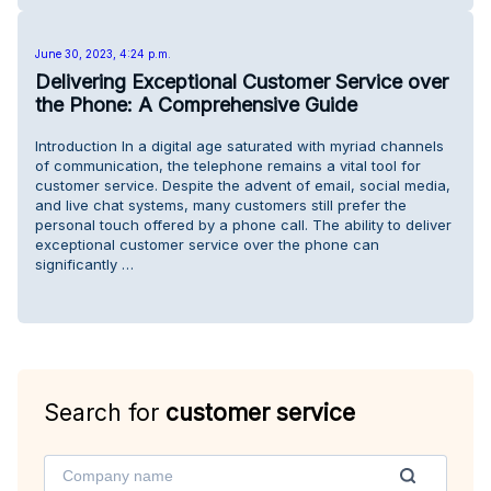
June 30, 2023, 4:24 p.m.
Delivering Exceptional Customer Service over
the Phone: A Comprehensive Guide
Introduction In a digital age saturated with myriad channels
of communication, the telephone remains a vital tool for
customer service. Despite the advent of email, social media,
and live chat systems, many customers still prefer the
personal touch offered by a phone call. The ability to deliver
exceptional customer service over the phone can
significantly …
Search for
customer service