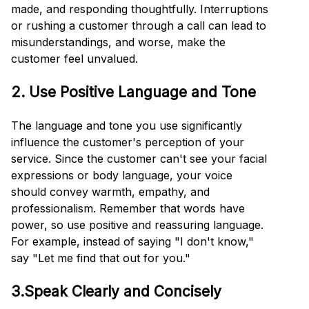
made, and responding thoughtfully. Interruptions
or rushing a customer through a call can lead to
misunderstandings, and worse, make the
customer feel unvalued.
2. Use Positive Language and Tone
The language and tone you use significantly
influence the customer's perception of your
service. Since the customer can't see your facial
expressions or body language, your voice
should convey warmth, empathy, and
professionalism. Remember that words have
power, so use positive and reassuring language.
For example, instead of saying "I don't know,"
say "Let me find that out for you."
3.Speak Clearly and Concisely