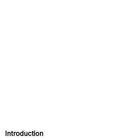
Introduction