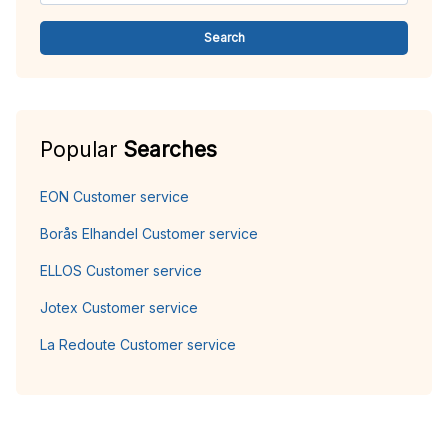
Search
Popular
Searches
EON Customer service
Borås Elhandel Customer service
ELLOS Customer service
Jotex Customer service
La Redoute Customer service