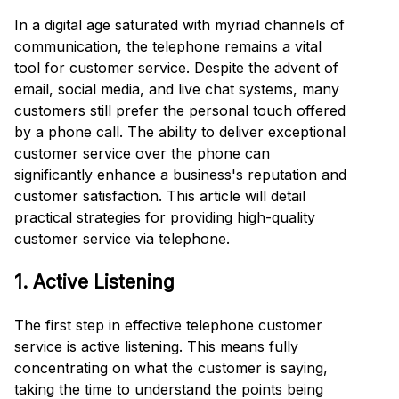
In a digital age saturated with myriad channels of
communication, the telephone remains a vital
tool for customer service. Despite the advent of
email, social media, and live chat systems, many
customers still prefer the personal touch offered
by a phone call. The ability to deliver exceptional
customer service over the phone can
significantly enhance a business's reputation and
customer satisfaction. This article will detail
practical strategies for providing high-quality
customer service via telephone.
1. Active Listening
The first step in effective telephone customer
service is active listening. This means fully
concentrating on what the customer is saying,
taking the time to understand the points being