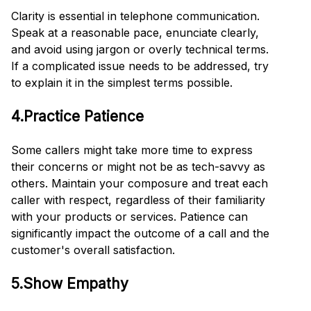
Clarity is essential in telephone communication.
Speak at a reasonable pace, enunciate clearly,
and avoid using jargon or overly technical terms.
If a complicated issue needs to be addressed, try
to explain it in the simplest terms possible.
4.Practice Patience
Some callers might take more time to express
their concerns or might not be as tech-savvy as
others. Maintain your composure and treat each
caller with respect, regardless of their familiarity
with your products or services. Patience can
significantly impact the outcome of a call and the
customer's overall satisfaction.
5.Show Empathy