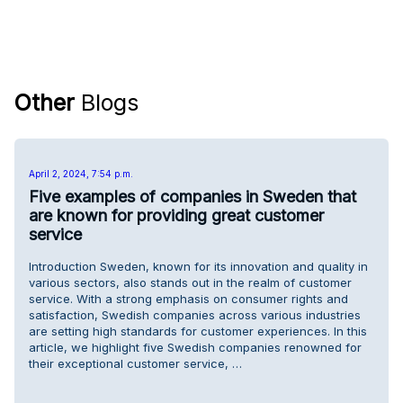
Other
Blogs
April 2, 2024, 7:54 p.m.
Five examples of companies in Sweden that
are known for providing great customer
service
Introduction Sweden, known for its innovation and quality in
various sectors, also stands out in the realm of customer
service. With a strong emphasis on consumer rights and
satisfaction, Swedish companies across various industries
are setting high standards for customer experiences. In this
article, we highlight five Swedish companies renowned for
their exceptional customer service, …