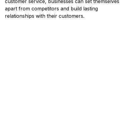
customer service, businesses can set themselves
apart from competitors and build lasting
relationships with their customers.