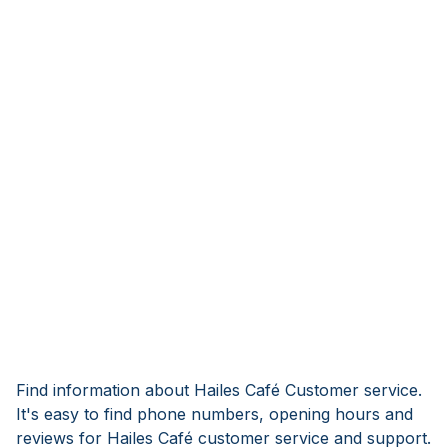
Find information about Hailes Café Customer service.
It's easy to find phone numbers, opening hours and
reviews for Hailes Café customer service and support.