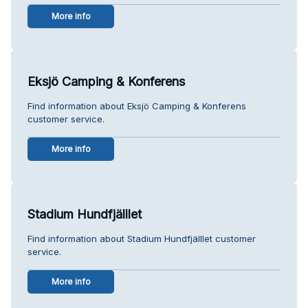
More info
Eksjö Camping & Konferens
Find information about Eksjö Camping & Konferens
customer service.
More info
Stadium Hundfjälllet
Find information about Stadium Hundfjälllet customer
service.
More info