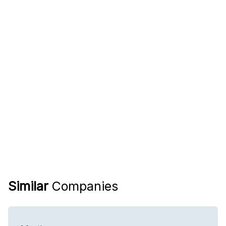
Similar
Companies