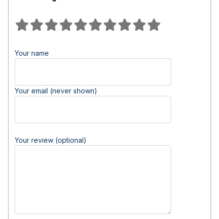
Your name
Your email (never shown)
Your review (optional)