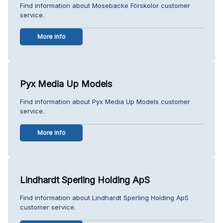
Find information about Mosebacke Förskolor customer
service.
More info
Pyx Media Up Models
Find information about Pyx Media Up Models customer
service.
More info
Lindhardt Sperling Holding ApS
Find information about Lindhardt Sperling Holding ApS
customer service.