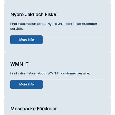
Nybro Jakt och Fiske
Find information about Nybro Jakt och Fiske customer
service.
More info
WMN IT
Find information about WMN IT customer service.
More info
Mosebacke Förskolor