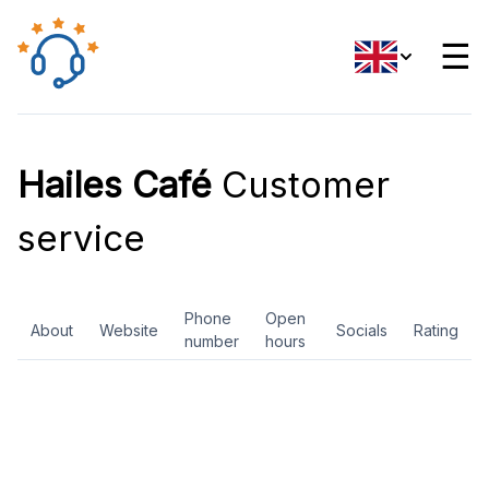
☰
Hailes Café
Customer
service
Phone
Open
About
Website
Socials
Rating
number
hours