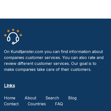
On Kundtjanster.com you can find information about
companies customer services. You can also rate and
review different customer services. Our goal is to
make companies take care of their customers.
Links
Home
About
Search
Blog
Contact
Countries
FAQ