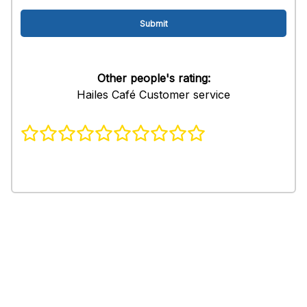
Other people's rating:
Hailes Café Customer service