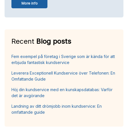
More info
Recent
Blog posts
Fem exempel på företag i Sverige som är kända för att
erbjuda fantastisk kundservice
Leverera Exceptionell Kundservice över Telefonen: En
Omfattande Guide
Höj din kundservice med en kunskapsdatabas: Varför
det är avgörande
Landning av ditt drömjobb inom kundservice: En
omfattande guide