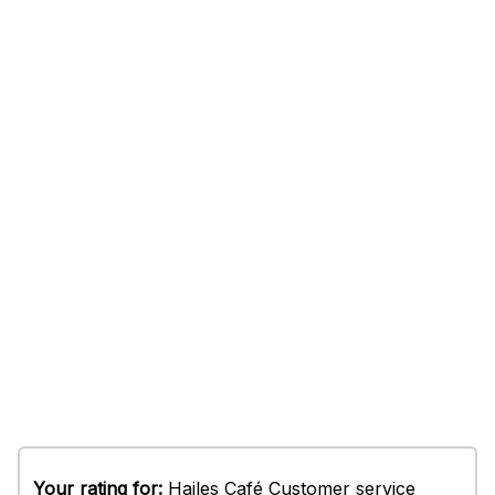
Your rating for:
Hailes Café Customer service