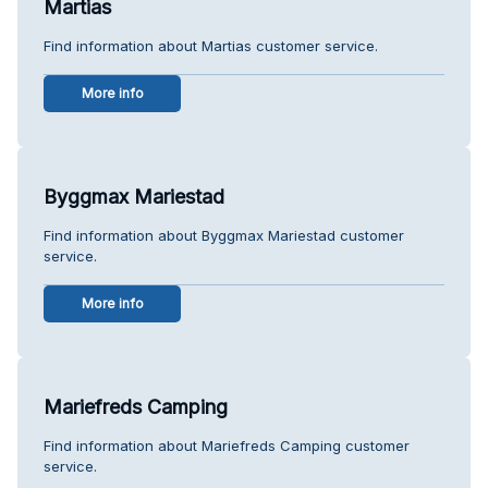
Martias
Find information about Martias customer service.
More info
Byggmax Mariestad
Find information about Byggmax Mariestad customer
service.
More info
Mariefreds Camping
Find information about Mariefreds Camping customer
service.