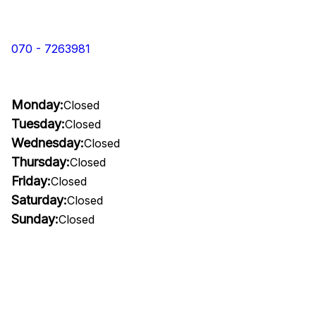
070 - 7263981
Monday:
Closed
Tuesday:
Closed
Wednesday:
Closed
Thursday:
Closed
Friday:
Closed
Saturday:
Closed
Sunday:
Closed