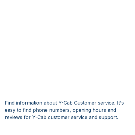
Find information about Y-Cab Customer service. It's
easy to find phone numbers, opening hours and
reviews for Y-Cab customer service and support.