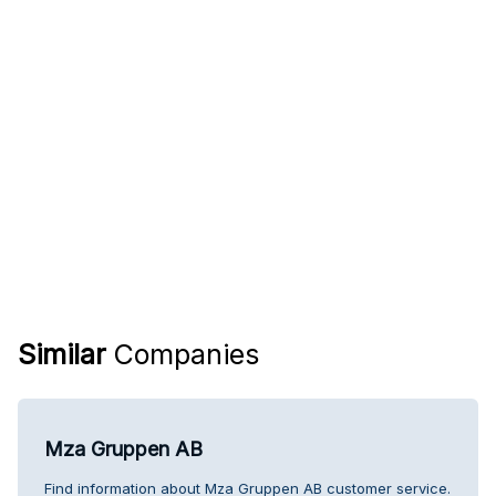
Similar
Companies
Mza Gruppen AB
Find information about Mza Gruppen AB customer service.