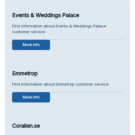
Events & Weddings Palace
Find information about Events & Weddings Palace
customer service.
More info
Emmetrop
Find information about Emmetrop customer service.
More info
Corallen.se