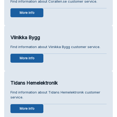
Find information about Corallen.se customer service.
More info
Viinikka Bygg
Find information about Viinikka Bygg customer service.
More info
Tidans Hemelektronik
Find information about Tidans Hemelektronik customer
service.
More info