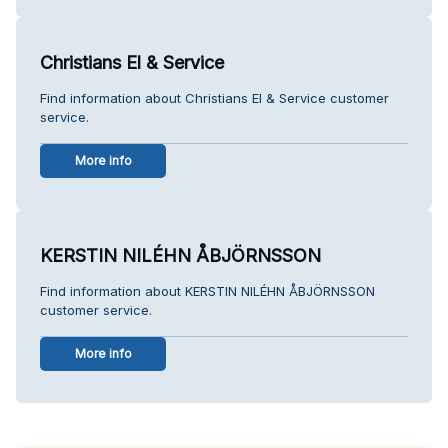
Christians El & Service
Find information about Christians El & Service customer
service.
More info
KERSTIN NILÉHN ÅBJÖRNSSON
Find information about KERSTIN NILÉHN ÅBJÖRNSSON
customer service.
More info