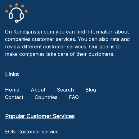
On Kundtjanster.com you can find information about
companies customer services. You can also rate and
review different customer services. Our goal is to
make companies take care of their customers.
Links
Home
About
Search
Blog
Contact
Countries
FAQ
Popular Customer Services
EON Customer service