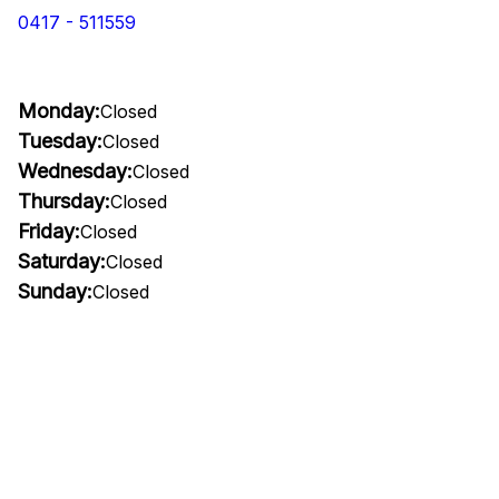
0417 - 511559
Monday:
Closed
Tuesday:
Closed
Wednesday:
Closed
Thursday:
Closed
Friday:
Closed
Saturday:
Closed
Sunday:
Closed