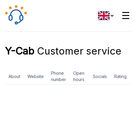
☰
Y-Cab
Customer service
Phone
Open
About
Website
Socials
Rating
number
hours