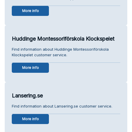
More info
Huddinge Montessoriförskola Klockspelet
Find information about Huddinge Montessoriförskola
Klockspelet customer service.
More info
Lansering.se
Find information about Lansering.se customer service.
More info