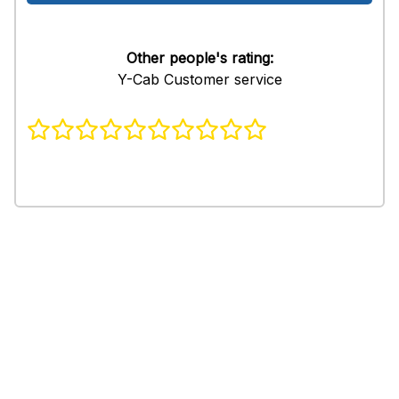
Other people's rating:
Y-Cab Customer service