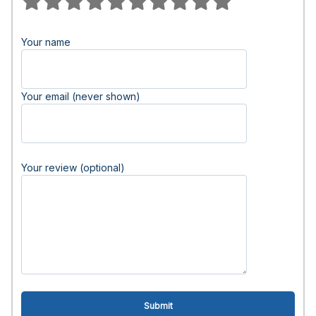
Your name
Your email (never shown)
Your review (optional)