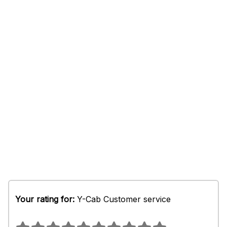
Your rating for:
Y-Cab Customer service