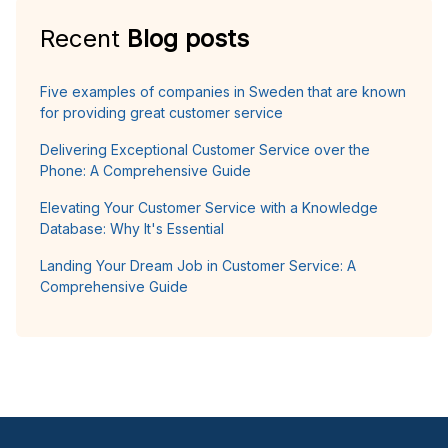
Recent
Blog posts
Five examples of companies in Sweden that are known
for providing great customer service
Delivering Exceptional Customer Service over the
Phone: A Comprehensive Guide
Elevating Your Customer Service with a Knowledge
Database: Why It's Essential
Landing Your Dream Job in Customer Service: A
Comprehensive Guide