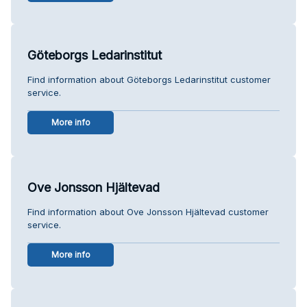
Göteborgs Ledarinstitut
Find information about Göteborgs Ledarinstitut customer
service.
More info
Ove Jonsson Hjältevad
Find information about Ove Jonsson Hjältevad customer
service.
More info