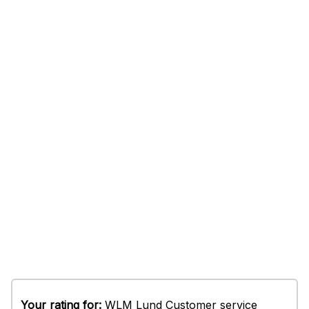
Your rating for:
WLM Lund Customer service