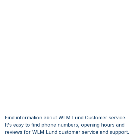
Find information about WLM Lund Customer service.
It's easy to find phone numbers, opening hours and
reviews for WLM Lund customer service and support.