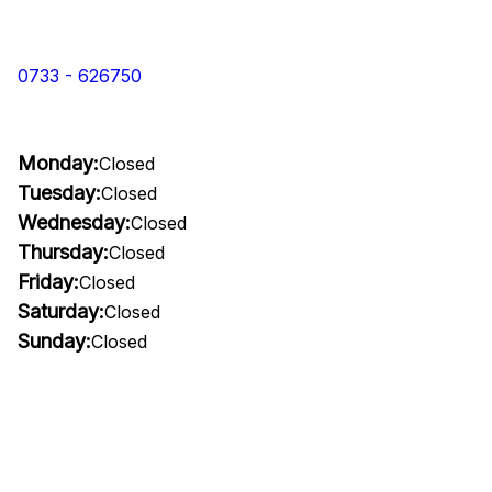
0733 - 626750
Monday:
Closed
Tuesday:
Closed
Wednesday:
Closed
Thursday:
Closed
Friday:
Closed
Saturday:
Closed
Sunday:
Closed