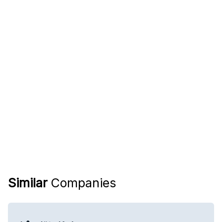
Similar
Companies