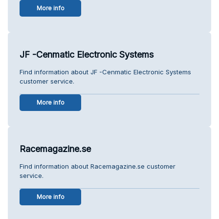
More info
JF -Cenmatic Electronic Systems
Find information about JF -Cenmatic Electronic Systems
customer service.
More info
Racemagazine.se
Find information about Racemagazine.se customer
service.
More info