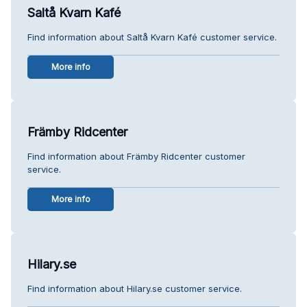
Saltå Kvarn Kafé
Find information about Saltå Kvarn Kafé customer service.
More info
Främby Ridcenter
Find information about Främby Ridcenter customer
service.
More info
Hilary.se
Find information about Hilary.se customer service.