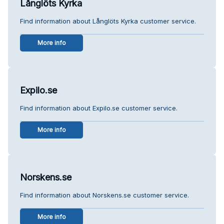
Långlöts Kyrka
Find information about Långlöts Kyrka customer service.
More info
Expilo.se
Find information about Expilo.se customer service.
More info
Norskens.se
Find information about Norskens.se customer service.
More info