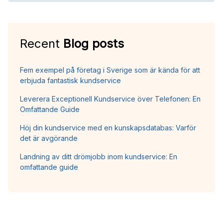
Recent
Blog posts
Fem exempel på företag i Sverige som är kända för att
erbjuda fantastisk kundservice
Leverera Exceptionell Kundservice över Telefonen: En
Omfattande Guide
Höj din kundservice med en kunskapsdatabas: Varför
det är avgörande
Landning av ditt drömjobb inom kundservice: En
omfattande guide