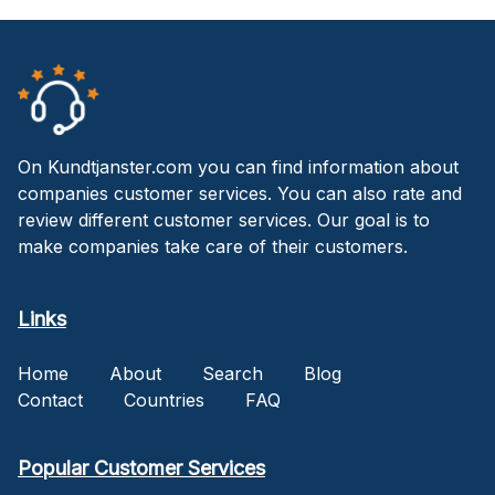
On Kundtjanster.com you can find information about
companies customer services. You can also rate and
review different customer services. Our goal is to
make companies take care of their customers.
Links
Home
About
Search
Blog
Contact
Countries
FAQ
Popular Customer Services