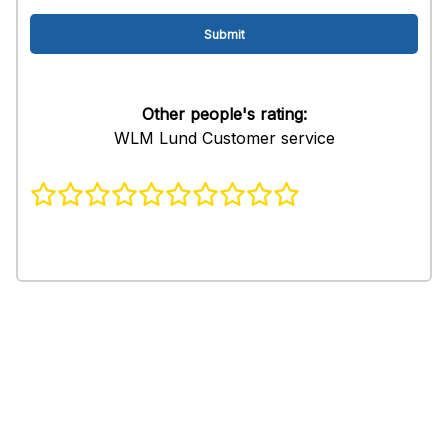
Other people's rating:
WLM Lund Customer service