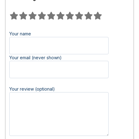
Your name
Your email (never shown)
Your review (optional)