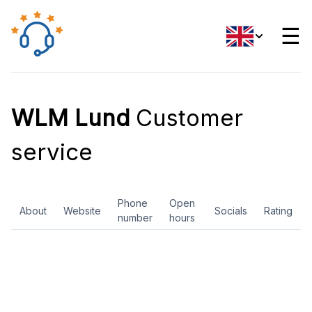
☰
WLM Lund
Customer
service
Phone
Open
About
Website
Socials
Rating
number
hours