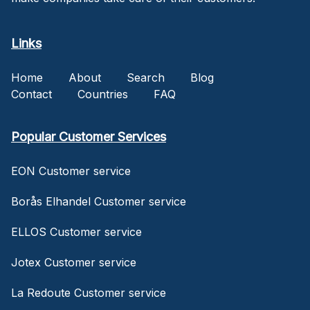
Links
Home
About
Search
Blog
Contact
Countries
FAQ
Popular Customer Services
EON Customer service
Borås Elhandel Customer service
ELLOS Customer service
Jotex Customer service
La Redoute Customer service