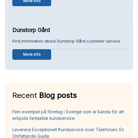
More info
Dunstorp Gård
Find information about Dunstorp Gård customer service.
More info
Recent
Blog posts
Fem exempel på företag i Sverige som är kända för att
erbjuda fantastisk kundservice
Leverera Exceptionell Kundservice över Telefonen: En
Omfattande Guide