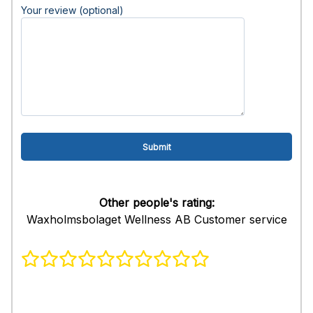
Your review (optional)
Other people's rating:
Waxholmsbolaget Wellness AB Customer service