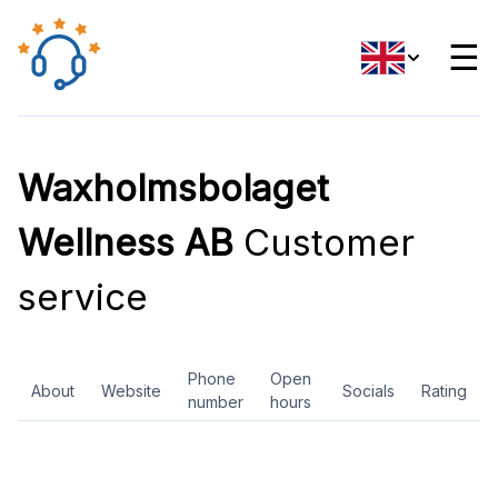
☰
Waxholmsbolaget
Wellness AB
Customer
service
Phone
Open
About
Website
Socials
Rating
number
hours