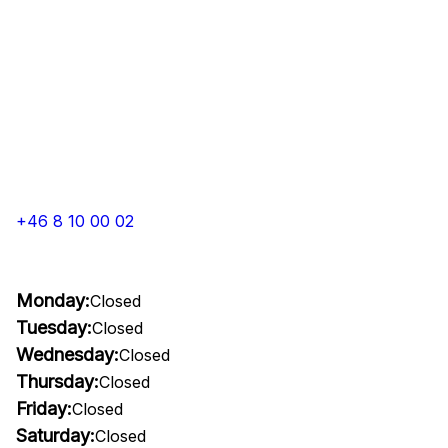
+46 8 10 00 02
Monday:
Closed
Tuesday:
Closed
Wednesday:
Closed
Thursday:
Closed
Friday:
Closed
Saturday:
Closed