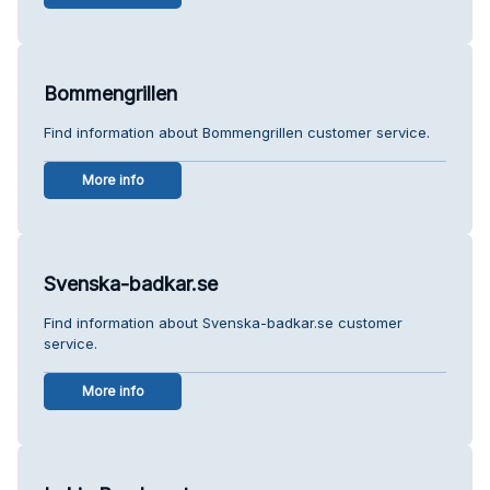
Bommengrillen
Find information about Bommengrillen customer service.
More info
Svenska-badkar.se
Find information about Svenska-badkar.se customer
service.
More info