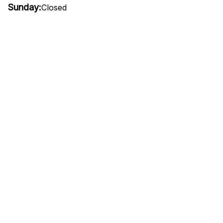
Sunday:
Closed