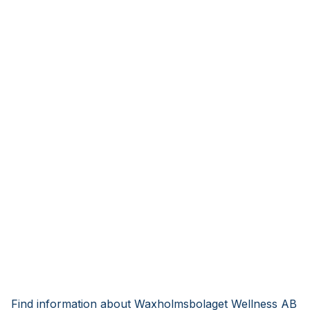
Find information about Waxholmsbolaget Wellness AB