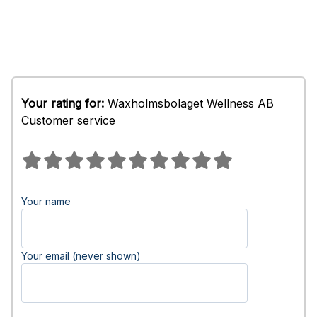
Your rating for:
Waxholmsbolaget Wellness AB
Customer service
Your name
Your email (never shown)