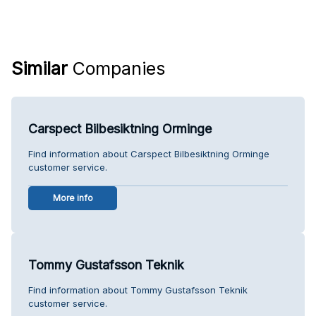
Similar
Companies
Carspect Bilbesiktning Orminge
Find information about Carspect Bilbesiktning Orminge
customer service.
More info
Tommy Gustafsson Teknik
Find information about Tommy Gustafsson Teknik
customer service.