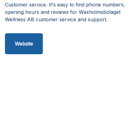
Customer service. It's easy to find phone numbers,
opening hours and reviews for Waxholmsbolaget
Wellness AB customer service and support.
Website