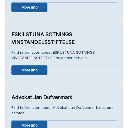
More info
ESKILSTUNA SOTNINGS
VINSTANDELSSTIFTELSE
Find information about ESKILSTUNA SOTNINGS
VINSTANDELSSTIFTELSE customer service.
More info
Advokat Jan Dufvenmark
Find information about Advokat Jan Dufvenmark customer
service.
More info