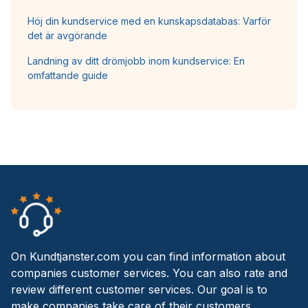
Höj din kundservice med en kunskapsdatabas: Varför
det är avgörande
Landning av ditt drömjobb inom kundservice: En
omfattande guide
On Kundtjanster.com you can find information about
companies customer services. You can also rate and
review different customer services. Our goal is to
make companies take care of their customers.