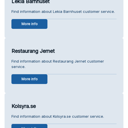
Lekia Barnhuset
Find information about Lekia Barnhuset customer service.
More info
Restaurang Jernet
Find information about Restaurang Jernet customer
service.
More info
Kolsyra.se
Find information about Kolsyra.se customer service.