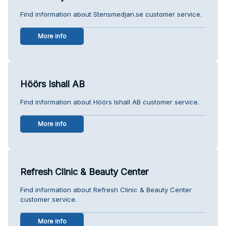
Find information about Stensmedjan.se customer service.
More info
Höörs Ishall AB
Find information about Höörs Ishall AB customer service.
More info
Refresh Clinic & Beauty Center
Find information about Refresh Clinic & Beauty Center
customer service.
More info