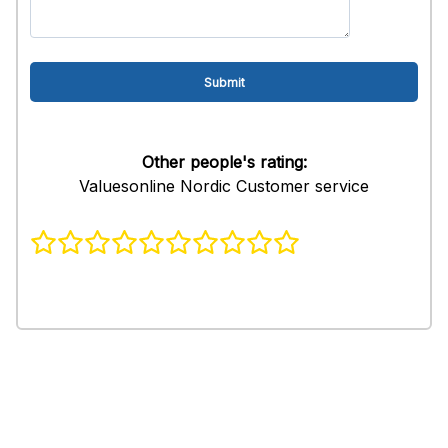
Other people's rating:
Valuesonline Nordic Customer service