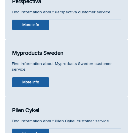
Perspectiva
Find information about Perspectiva customer service.
More info
Myproducts Sweden
Find information about Myproducts Sweden customer
service.
More info
Pilen Cykel
Find information about Pilen Cykel customer service.