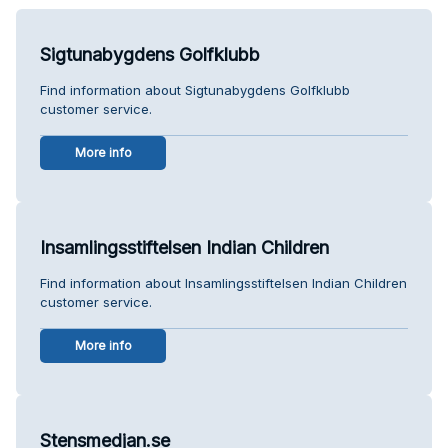
Sigtunabygdens Golfklubb
Find information about Sigtunabygdens Golfklubb
customer service.
More info
Insamlingsstiftelsen Indian Children
Find information about Insamlingsstiftelsen Indian Children
customer service.
More info
Stensmedjan.se