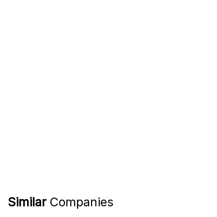
Similar
Companies