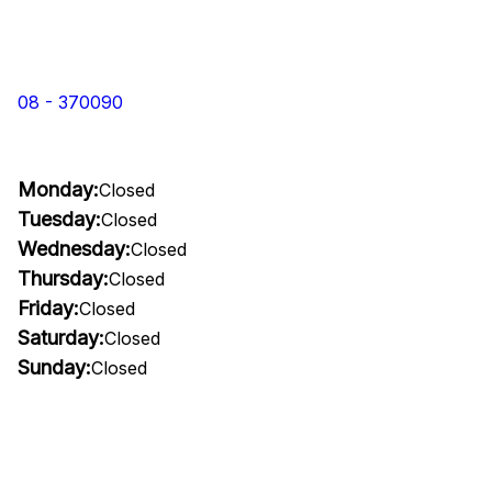
08 - 370090
Monday:
Closed
Tuesday:
Closed
Wednesday:
Closed
Thursday:
Closed
Friday:
Closed
Saturday:
Closed
Sunday:
Closed