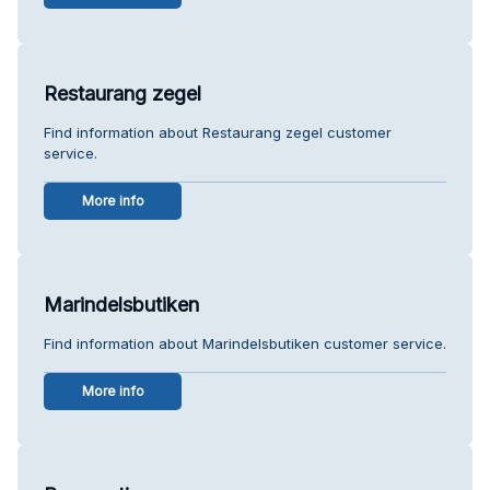
Restaurang zegel
Find information about Restaurang zegel customer
service.
More info
Marindelsbutiken
Find information about Marindelsbutiken customer service.
More info