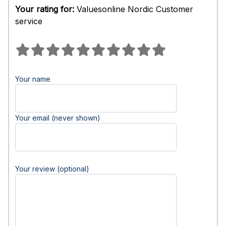
Your rating for:
Valuesonline Nordic Customer
service
Your name
Your email (never shown)
Your review (optional)