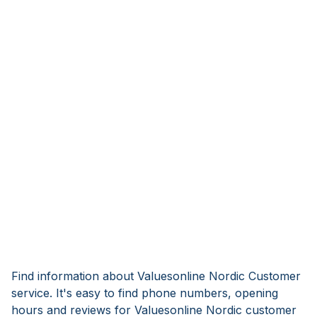
Find information about Valuesonline Nordic Customer
service. It's easy to find phone numbers, opening
hours and reviews for Valuesonline Nordic customer