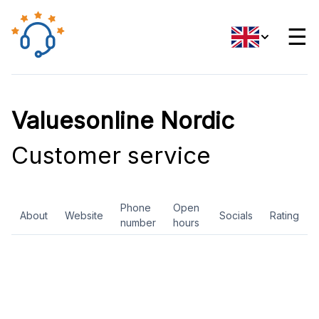
☰
Valuesonline Nordic
Customer service
Phone
Open
About
Website
Socials
Rating
number
hours