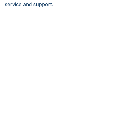
service and support.