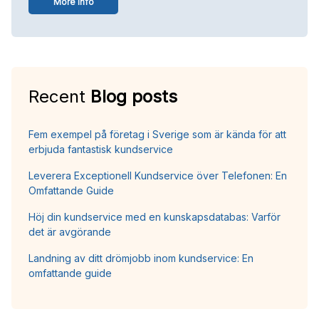
More info
Recent
Blog posts
Fem exempel på företag i Sverige som är kända för att
erbjuda fantastisk kundservice
Leverera Exceptionell Kundservice över Telefonen: En
Omfattande Guide
Höj din kundservice med en kunskapsdatabas: Varför
det är avgörande
Landning av ditt drömjobb inom kundservice: En
omfattande guide