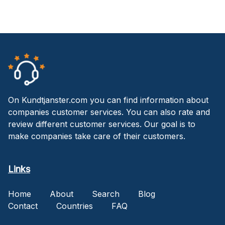
On Kundtjanster.com you can find information about
companies customer services. You can also rate and
review different customer services. Our goal is to
make companies take care of their customers.
Links
Home
About
Search
Blog
Contact
Countries
FAQ