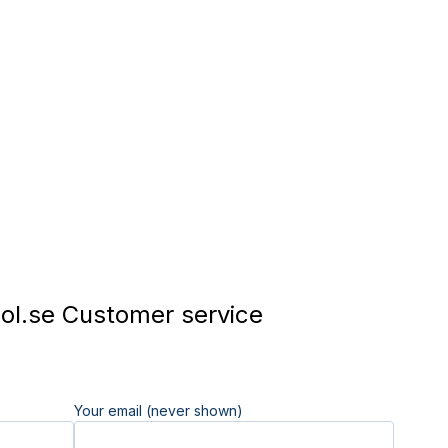
l.se Customer service
Your email (never shown)