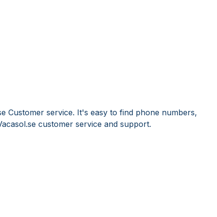
se Customer service. It's easy to find phone numbers,
Vacasol.se customer service and support.