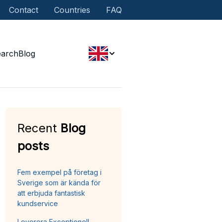
Contact
Countries
FAQ
earch
Blog
Recent
Blog
posts
Fem exempel på företag i
Sverige som är kända för
att erbjuda fantastisk
kundservice
Leverera Exceptionell