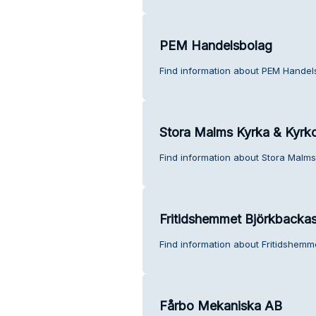
PEM Handelsbolag
Find information about PEM Handel
Stora Malms Kyrka & Kyrk
Find information about Stora Malms
Fritidshemmet Björkbacka
Find information about Fritidshemm
Fårbo Mekaniska AB