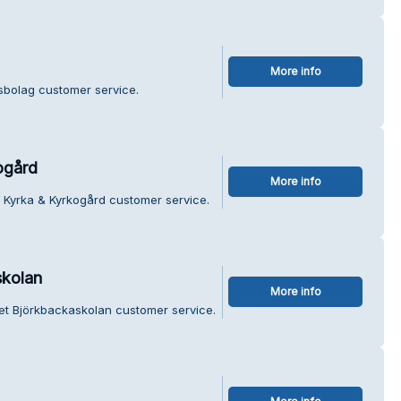
More info
sbolag customer service.
ogård
More info
 Kyrka & Kyrkogård customer service.
skolan
More info
et Björkbackaskolan customer service.