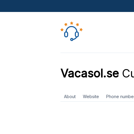
Vacasol.se
Cu
About
Website
Phone numbe