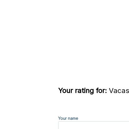
Your rating for:
Vacaso
Your name