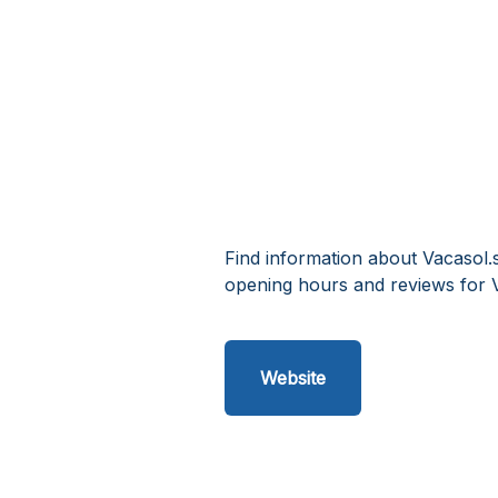
Find information about Vacasol.
opening hours and reviews for 
Website