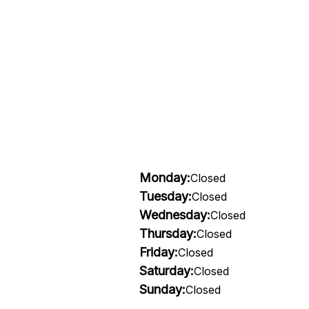
Monday:
Closed
Tuesday:
Closed
Wednesday:
Closed
Thursday:
Closed
Friday:
Closed
Saturday:
Closed
Sunday:
Closed