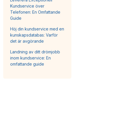
Kundservice över
Telefonen: En Omfattande
Guide
Höj din kundservice med en
kunskapsdatabas: Varför
det är avgörande
Landning av ditt drömjobb
inom kundservice: En
omfattande guide