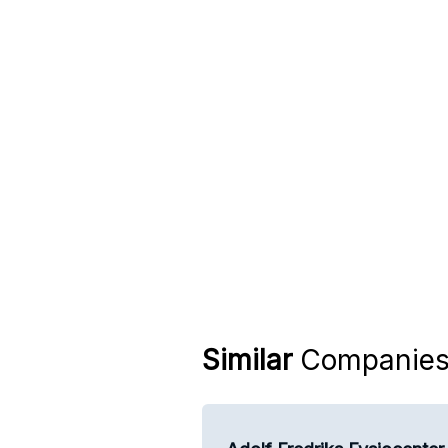
Similar
Companie