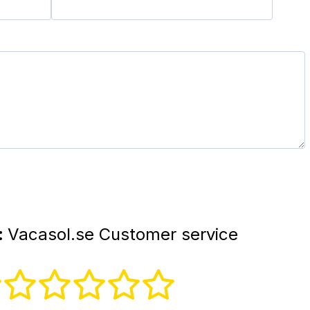
:
Vacasol.se Customer service