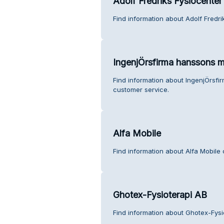
Adolf Fredriks Fysiocenter
Find information about Adolf Fredr
IngenjÖrsfirma hanssons m
Find information about IngenjÖrsfi
customer service.
Alfa Mobile
Find information about Alfa Mobile
Ghotex-Fysioterapi AB
Find information about Ghotex-Fysi