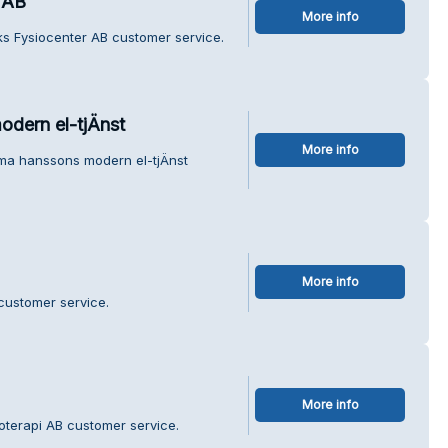
 AB
More info
iks Fysiocenter AB customer service.
odern el-tjÄnst
More info
rma hanssons modern el-tjÄnst
More info
 customer service.
More info
oterapi AB customer service.