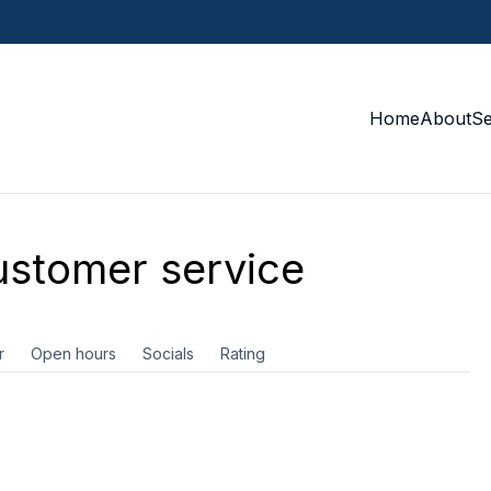
Home
About
S
stomer service
r
Open hours
Socials
Rating