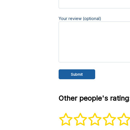
Your review (optional)
Other people's rating