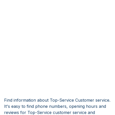
Find information about Top-Service Customer service.
It's easy to find phone numbers, opening hours and
reviews for Top-Service customer service and