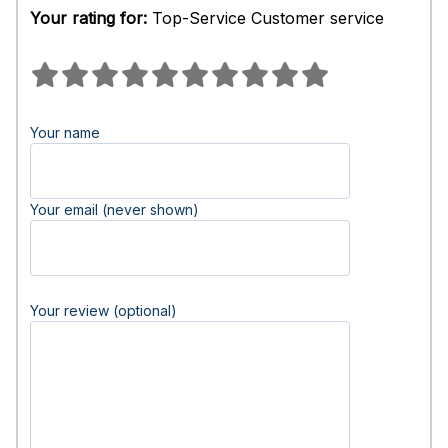
Your rating for:
Top-Service Customer service
Your name
Your email (never shown)
Your review (optional)