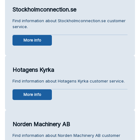
Stockholmconnection.se
Find information about Stockholmconnection.se customer
service.
More info
Hotagens Kyrka
Find information about Hotagens Kyrka customer service.
More info
Norden Machinery AB
Find information about Norden Machinery AB customer