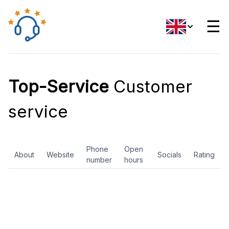
☰
Top-Service
Customer
service
Phone
Open
About
Website
Socials
Rating
number
hours