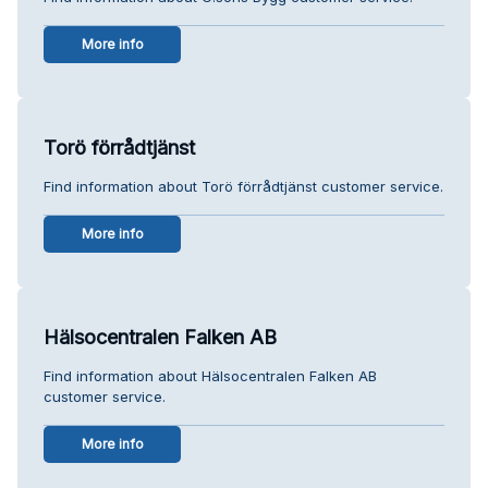
More info
Torö förrådtjänst
Find information about Torö förrådtjänst customer service.
More info
Hälsocentralen Falken AB
Find information about Hälsocentralen Falken AB
customer service.
More info