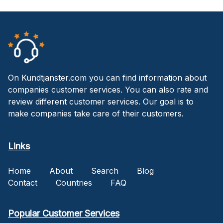
On Kundtjanster.com you can find information about
companies customer services. You can also rate and
review different customer services. Our goal is to
make companies take care of their customers.
Links
Home
About
Search
Blog
Contact
Countries
FAQ
Popular Customer Services