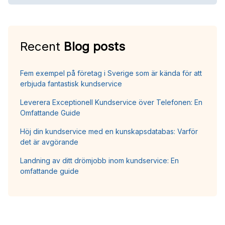
Recent
Blog posts
Fem exempel på företag i Sverige som är kända för att
erbjuda fantastisk kundservice
Leverera Exceptionell Kundservice över Telefonen: En
Omfattande Guide
Höj din kundservice med en kunskapsdatabas: Varför
det är avgörande
Landning av ditt drömjobb inom kundservice: En
omfattande guide