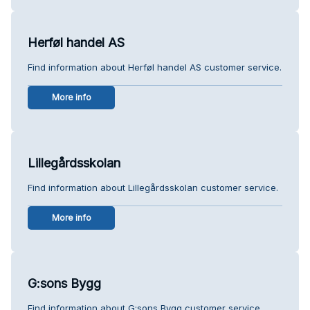
Herføl handel AS
Find information about Herføl handel AS customer service.
More info
Lillegårdsskolan
Find information about Lillegårdsskolan customer service.
More info
G:sons Bygg
Find information about G:sons Bygg customer service.