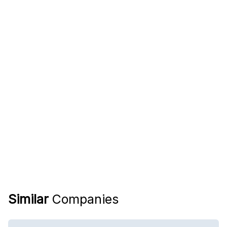
Similar
Companies