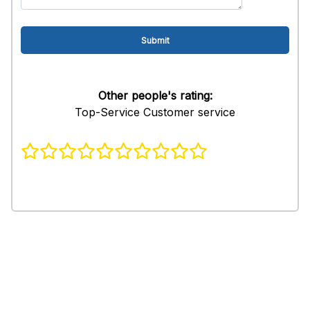
Other people's rating:
Top-Service Customer service