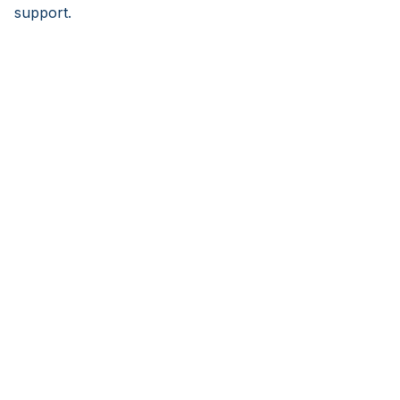
support.