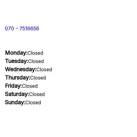
070 - 7516656
Monday:
Closed
Tuesday:
Closed
Wednesday:
Closed
Thursday:
Closed
Friday:
Closed
Saturday:
Closed
Sunday:
Closed