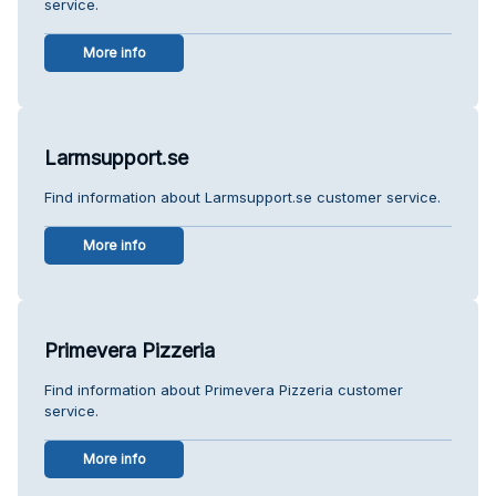
service.
More info
Larmsupport.se
Find information about Larmsupport.se customer service.
More info
Primevera Pizzeria
Find information about Primevera Pizzeria customer
service.
More info