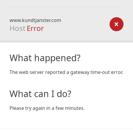
www.kundtjanster.com
Host
Error
What happened?
The web server reported a gateway time-out error.
What can I do?
Please try again in a few minutes.