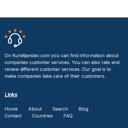
On Kundtjanster.com you can find information about
companies customer services. You can also rate and
review different customer services. Our goal is to
make companies take care of their customers.
Links
Home
About
Search
Blog
Contact
Countries
FAQ