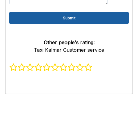
Other people's rating:
Taxi Kalmar Customer service