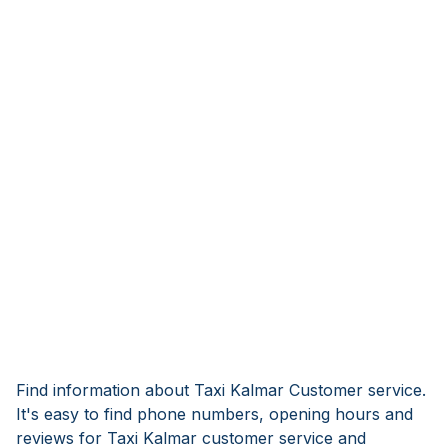
Find information about Taxi Kalmar Customer service.
It's easy to find phone numbers, opening hours and
reviews for Taxi Kalmar customer service and