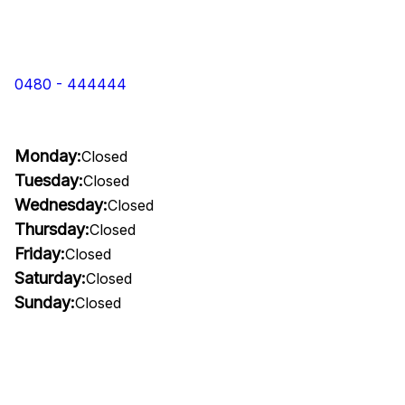
0480 - 444444
Monday:
Closed
Tuesday:
Closed
Wednesday:
Closed
Thursday:
Closed
Friday:
Closed
Saturday:
Closed
Sunday:
Closed