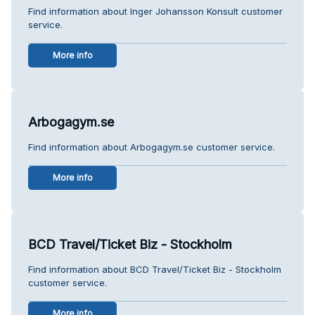
Find information about Inger Johansson Konsult customer
service.
More info
Arbogagym.se
Find information about Arbogagym.se customer service.
More info
BCD Travel/Ticket Biz - Stockholm
Find information about BCD Travel/Ticket Biz - Stockholm
customer service.
More info