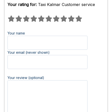
Your rating for:
Taxi Kalmar Customer service
Your name
Your email (never shown)
Your review (optional)