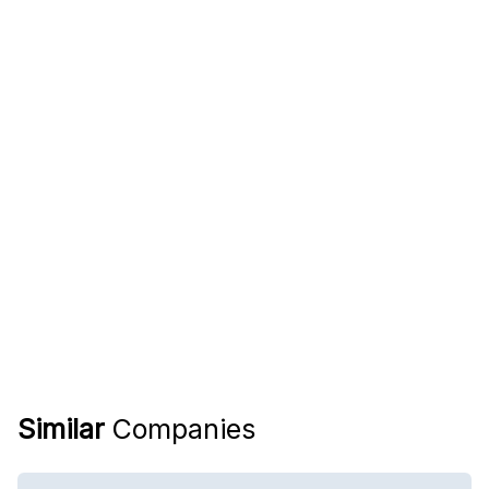
Similar
Companies