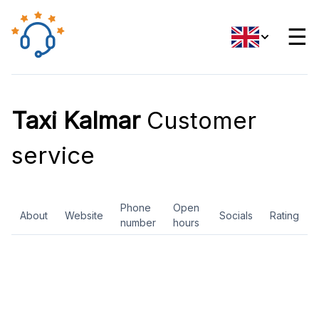
☰
Taxi Kalmar
Customer
service
Phone
Open
About
Website
Socials
Rating
number
hours