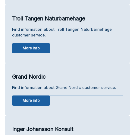
Troll Tangen Naturbarnehage
Find information about Troll Tangen Naturbarnehage
customer service.
More info
Grand Nordic
Find information about Grand Nordic customer service.
More info
Inger Johansson Konsult