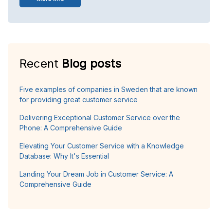
Recent
Blog posts
Five examples of companies in Sweden that are known
for providing great customer service
Delivering Exceptional Customer Service over the
Phone: A Comprehensive Guide
Elevating Your Customer Service with a Knowledge
Database: Why It's Essential
Landing Your Dream Job in Customer Service: A
Comprehensive Guide