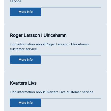
service.
More info
Roger Larsson i Ulricehamn
Find information about Roger Larsson i Ulricehamn
customer service.
More info
Kvarters Livs
Find information about Kvarters Livs customer service.
More info