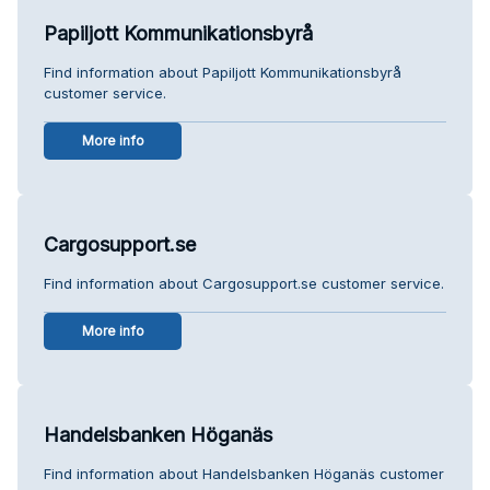
Papiljott Kommunikationsbyrå
Find information about Papiljott Kommunikationsbyrå
customer service.
More info
Cargosupport.se
Find information about Cargosupport.se customer service.
More info
Handelsbanken Höganäs
Find information about Handelsbanken Höganäs customer