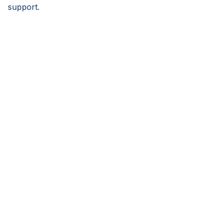
support.