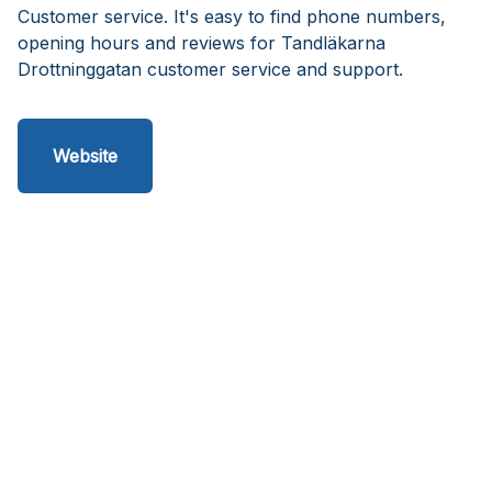
Customer service. It's easy to find phone numbers,
opening hours and reviews for Tandläkarna
Drottninggatan customer service and support.
Website