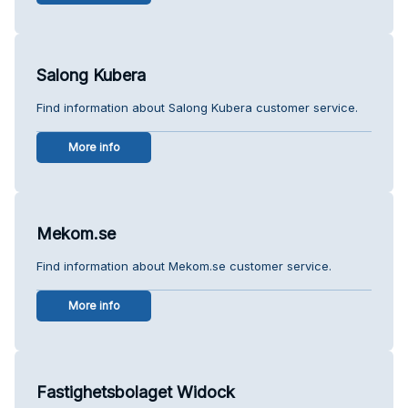
Salong Kubera
Find information about Salong Kubera customer service.
More info
Mekom.se
Find information about Mekom.se customer service.
More info
Fastighetsbolaget Widock