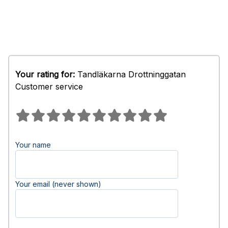
Your rating for:
Tandläkarna Drottninggatan
Customer service
Your name
Your email (never shown)