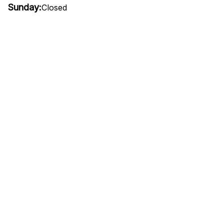
Sunday:
Closed