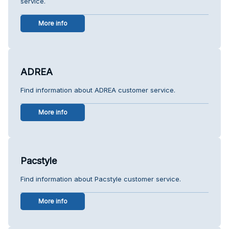
service.
More info
ADREA
Find information about ADREA customer service.
More info
Pacstyle
Find information about Pacstyle customer service.
More info