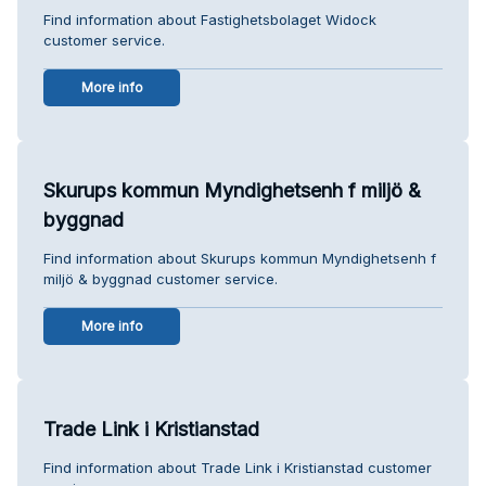
Find information about Fastighetsbolaget Widock
customer service.
More info
Skurups kommun Myndighetsenh f miljö &
byggnad
Find information about Skurups kommun Myndighetsenh f
miljö & byggnad customer service.
More info
Trade Link i Kristianstad
Find information about Trade Link i Kristianstad customer