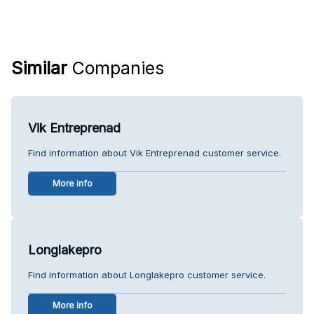
Similar
Companies
Vik Entreprenad
Find information about Vik Entreprenad customer service.
More info
Longlakepro
Find information about Longlakepro customer service.
More info