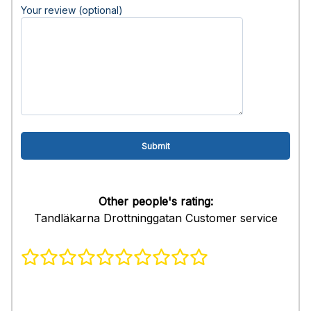
Your review (optional)
Other people's rating:
Tandläkarna Drottninggatan Customer service