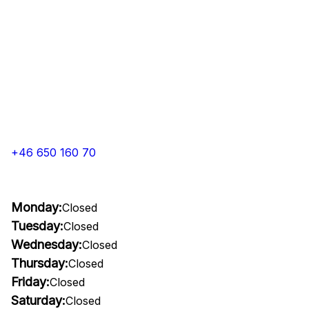
+46 650 160 70
Monday:
Closed
Tuesday:
Closed
Wednesday:
Closed
Thursday:
Closed
Friday:
Closed
Saturday:
Closed