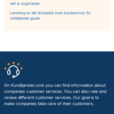
det är avgörande
Landning av ditt drömjobb inom kundservice: En
omfattande guide
On Kundtjanster.com you can find information about
companies customer services. You can also rate and
review different customer services. Our goal is to
make companies take care of their customers.