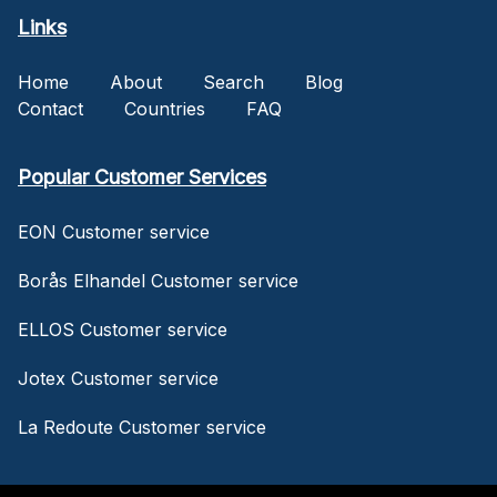
Links
Home
About
Search
Blog
Contact
Countries
FAQ
Popular Customer Services
EON Customer service
Borås Elhandel Customer service
ELLOS Customer service
Jotex Customer service
La Redoute Customer service