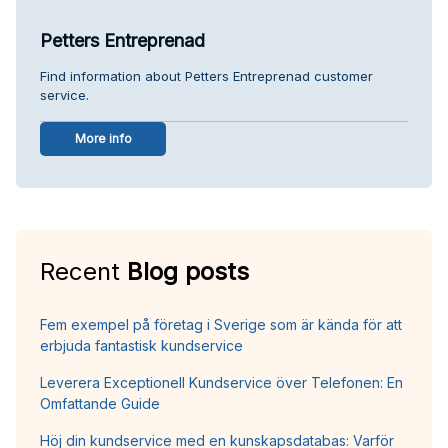
Petters Entreprenad
Find information about Petters Entreprenad customer
service.
More info
Recent
Blog posts
Fem exempel på företag i Sverige som är kända för att
erbjuda fantastisk kundservice
Leverera Exceptionell Kundservice över Telefonen: En
Omfattande Guide
Höj din kundservice med en kunskapsdatabas: Varför