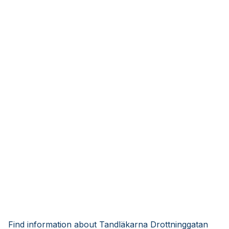
Find information about Tandläkarna Drottninggatan