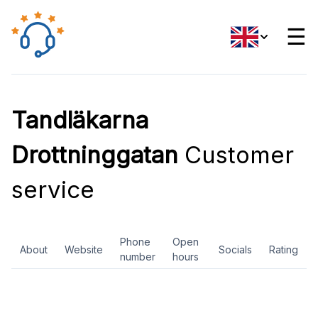
☰
Tandläkarna
Drottninggatan
Customer
service
Phone
Open
About
Website
Socials
Rating
number
hours