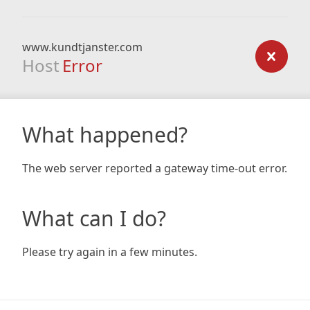
www.kundtjanster.com
Host
Error
What happened?
The web server reported a gateway time-out error.
What can I do?
Please try again in a few minutes.