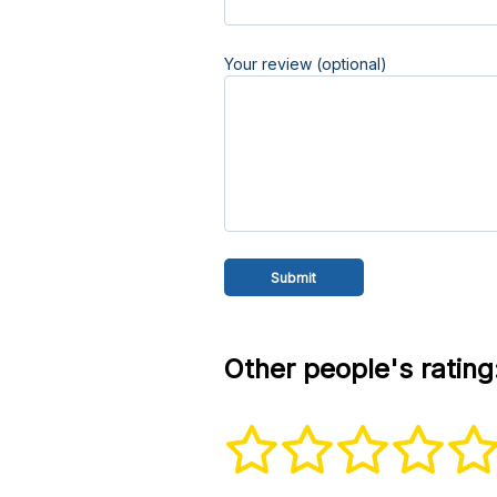
Your review (optional)
Other people's rating