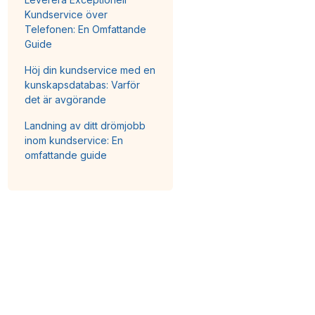
Kundservice över
Telefonen: En Omfattande
Guide
Höj din kundservice med en
kunskapsdatabas: Varför
det är avgörande
Landning av ditt drömjobb
inom kundservice: En
omfattande guide