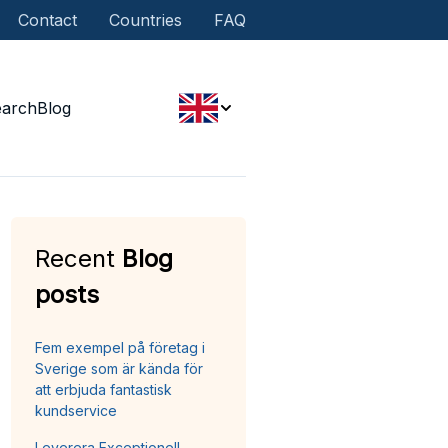
Contact
Countries
FAQ
earch
Blog
Recent
Blog
posts
Fem exempel på företag i
Sverige som är kända för
att erbjuda fantastisk
kundservice
Leverera Exceptionell