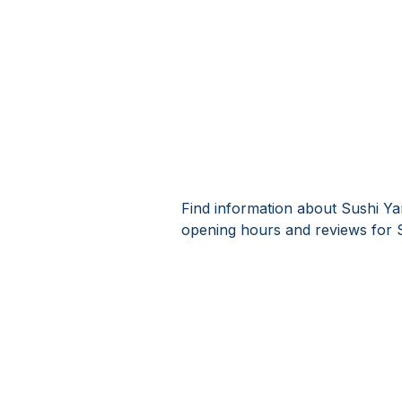
Find information about Sushi Ya
opening hours and reviews for 