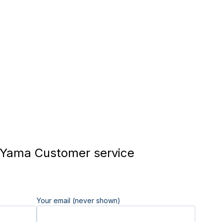
Yama Customer service
Your email (never shown)