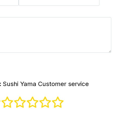
:
Sushi Yama Customer service