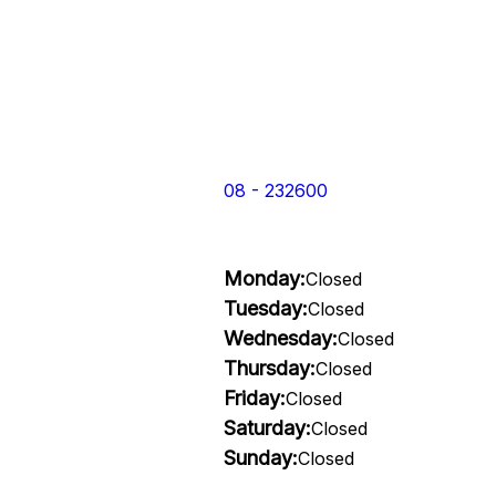
08 - 232600
Monday:
Closed
Tuesday:
Closed
Wednesday:
Closed
Thursday:
Closed
Friday:
Closed
Saturday:
Closed
Sunday:
Closed