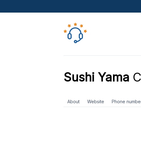
Sushi Yama
C
About
Website
Phone numbe