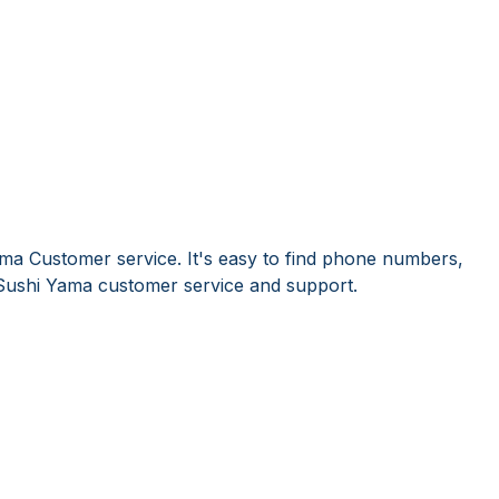
ma Customer service. It's easy to find phone numbers,
Sushi Yama customer service and support.