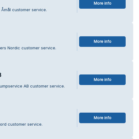
More info
i Åmål customer service.
More info
ners Nordic customer service.
B
More info
umpservice AB customer service.
More info
ord customer service.