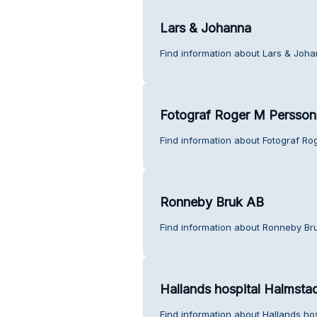
Lars & Johanna
Find information about Lars & Joh
Fotograf Roger M Persson
Find information about Fotograf Ro
Ronneby Bruk AB
Find information about Ronneby Br
Hallands hospital Halmsta
Find information about Hallands ho