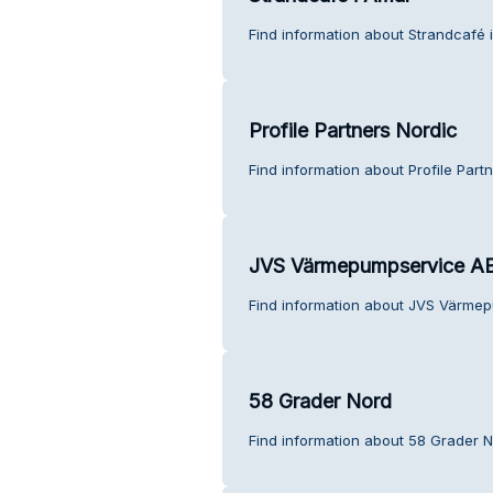
Find information about Strandcafé 
Profile Partners Nordic
Find information about Profile Part
JVS Värmepumpservice A
Find information about JVS Värmep
58 Grader Nord
Find information about 58 Grader N