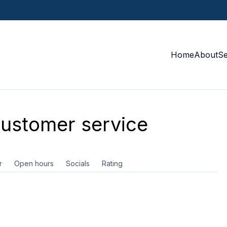
Home
About
S
ustomer service
r
Open hours
Socials
Rating