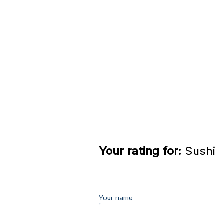
Your rating for:
Sushi 
Your name