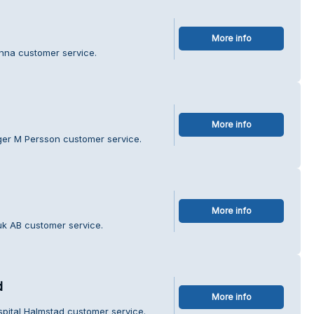
More info
anna customer service.
More info
ger M Persson customer service.
More info
uk AB customer service.
d
More info
spital Halmstad customer service.