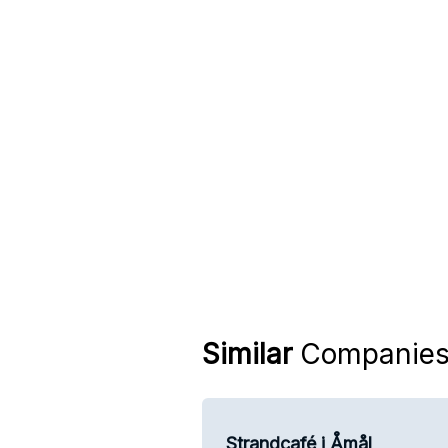
Similar
Companie
Strandcafé i Åmål