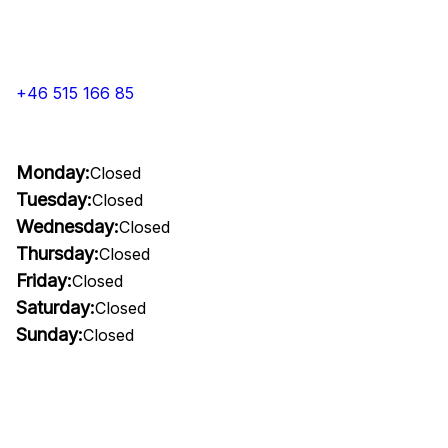
+46 515 166 85
Monday:
Closed
Tuesday:
Closed
Wednesday:
Closed
Thursday:
Closed
Friday:
Closed
Saturday:
Closed
Sunday:
Closed