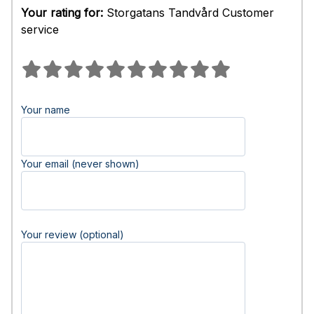
Your rating for:
Storgatans Tandvård Customer
service
Your name
Your email (never shown)
Your review (optional)