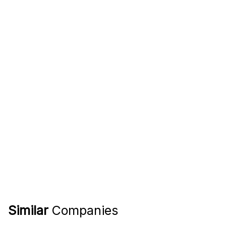
Similar
Companies