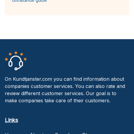
omfattande guide
On Kundtjanster.com you can find information about
companies customer services. You can also rate and
review different customer services. Our goal is to
make companies take care of their customers.
Links