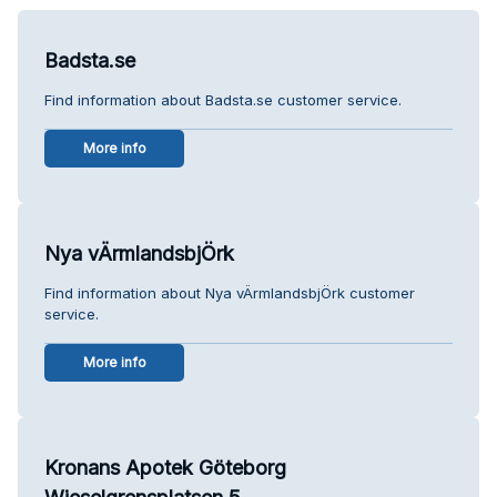
Badsta.se
Find information about Badsta.se customer service.
More info
Nya vÄrmlandsbjÖrk
Find information about Nya vÄrmlandsbjÖrk customer
service.
More info
Kronans Apotek Göteborg