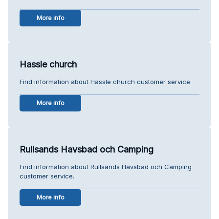
More info
Hassle church
Find information about Hassle church customer service.
More info
Rullsands Havsbad och Camping
Find information about Rullsands Havsbad och Camping
customer service.
More info