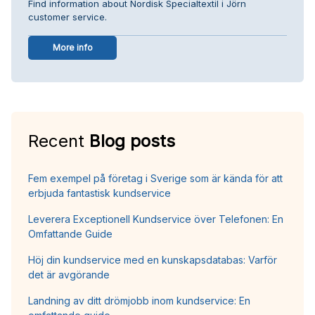
Find information about Nordisk Specialtextil i Jörn
customer service.
More info
Recent
Blog posts
Fem exempel på företag i Sverige som är kända för att
erbjuda fantastisk kundservice
Leverera Exceptionell Kundservice över Telefonen: En
Omfattande Guide
Höj din kundservice med en kunskapsdatabas: Varför
det är avgörande
Landning av ditt drömjobb inom kundservice: En