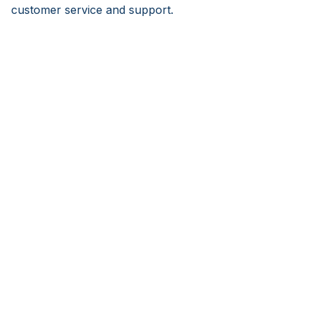
customer service and support.