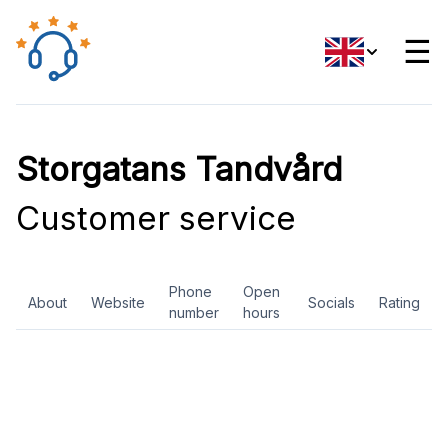
☰
Storgatans Tandvård
Customer service
Phone
Open
About
Website
Socials
Rating
number
hours