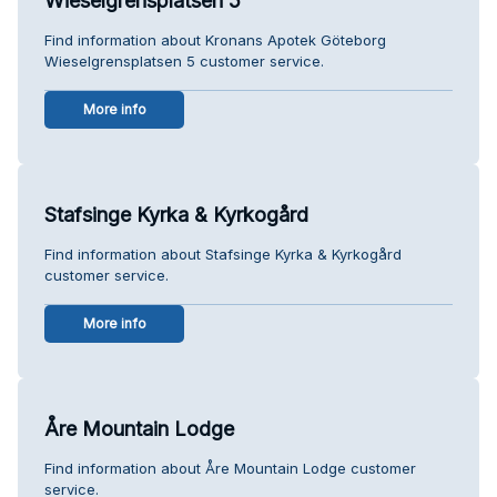
Wieselgrensplatsen 5
Find information about Kronans Apotek Göteborg
Wieselgrensplatsen 5 customer service.
More info
Stafsinge Kyrka & Kyrkogård
Find information about Stafsinge Kyrka & Kyrkogård
customer service.
More info
Åre Mountain Lodge
Find information about Åre Mountain Lodge customer
service.