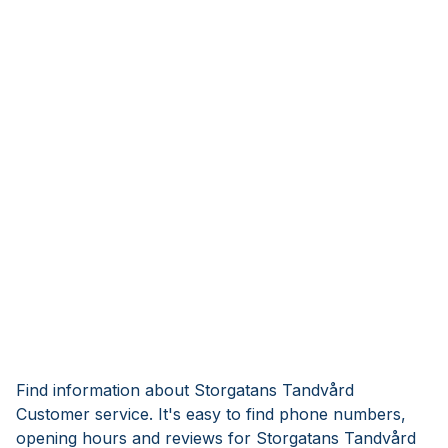
Find information about Storgatans Tandvård
Customer service. It's easy to find phone numbers,
opening hours and reviews for Storgatans Tandvård