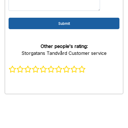
Other people's rating:
Storgatans Tandvård Customer service