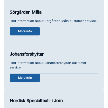
Sörgården Måla
Find information about Sörgården Måla customer service.
More info
Johansforshyttan
Find information about Johansforshyttan customer
service.
More info
Nordisk Specialtextil i Jörn