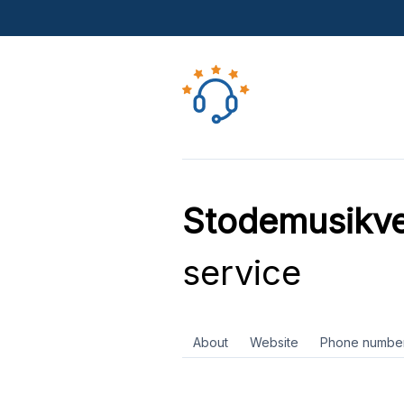
Stodemusikv
service
About
Website
Phone numbe