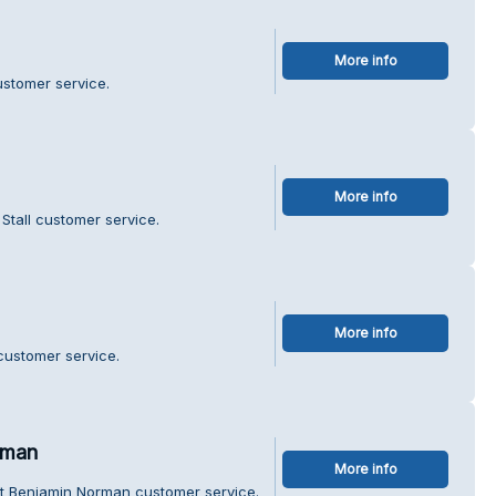
More info
ustomer service.
More info
Stall customer service.
More info
customer service.
rman
More info
ét Benjamin Norman customer service.