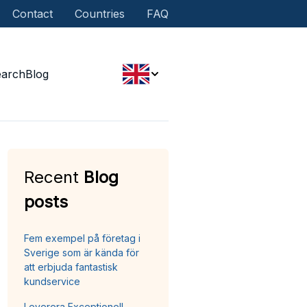
Contact
Countries
FAQ
earch
Blog
Recent
Blog
posts
Fem exempel på företag i
Sverige som är kända för
att erbjuda fantastisk
kundservice
Leverera Exceptionell