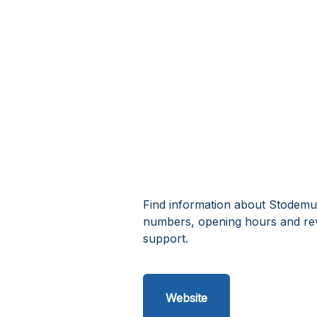
Find information about Stodemus
numbers, opening hours and re
support.
Website