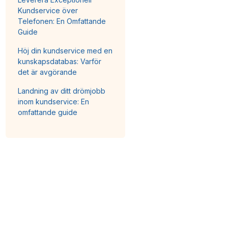
Kundservice över
Telefonen: En Omfattande
Guide
Höj din kundservice med en
kunskapsdatabas: Varför
det är avgörande
Landning av ditt drömjobb
inom kundservice: En
omfattande guide