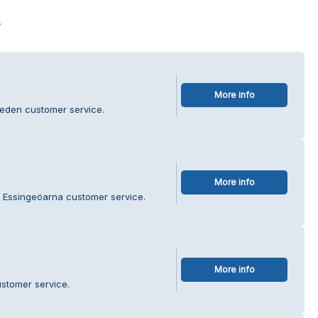
s
More info
eden customer service.
More info
t Essingeöarna customer service.
More info
stomer service.