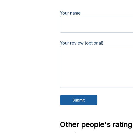
Your name
Your review (optional)
Other people's rating