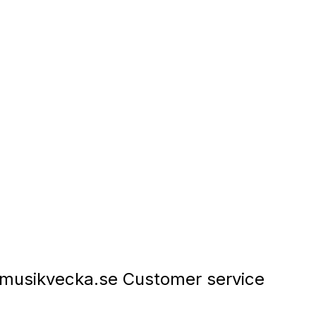
musikvecka.se Customer service