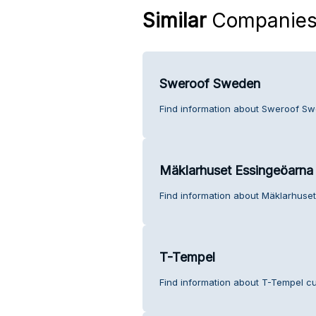
Similar
Companie
Sweroof Sweden
Find information about Sweroof Sw
Mäklarhuset Essingeöarna
Find information about Mäklarhuse
T-Tempel
Find information about T-Tempel cu