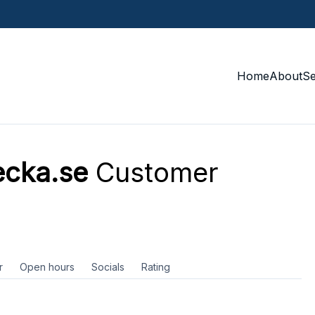
Home
About
S
ecka.se
Customer
r
Open hours
Socials
Rating