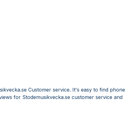
ikvecka.se Customer service. It's easy to find phone
views for Stodemusikvecka.se customer service and