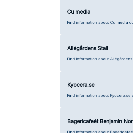
Cu media
Find information about Cu media c
Allégårdens Stall
Find information about Allégårdens 
Kyocera.se
Find information about Kyocera.se 
Bagericafeét Benjamin No
Find information about Bagericafe