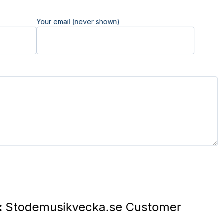
Your email (never shown)
:
Stodemusikvecka.se Customer