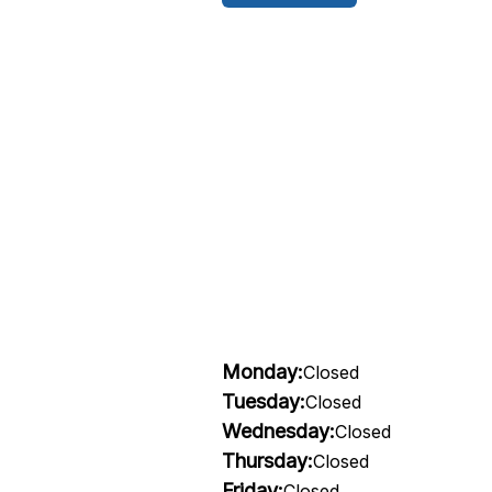
Monday:
Closed
Tuesday:
Closed
Wednesday:
Closed
Thursday:
Closed
Friday:
Closed