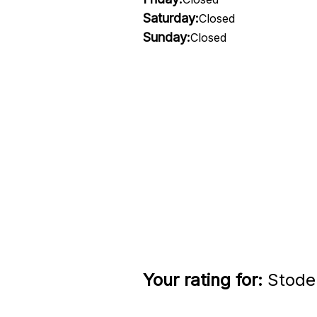
Saturday:
Closed
Sunday:
Closed
Your rating for:
Stode