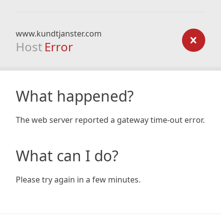
www.kundtjanster.com
Host
Error
What happened?
The web server reported a gateway time-out error.
What can I do?
Please try again in a few minutes.