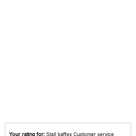
Your rating for:
Stall kaffex Customer service