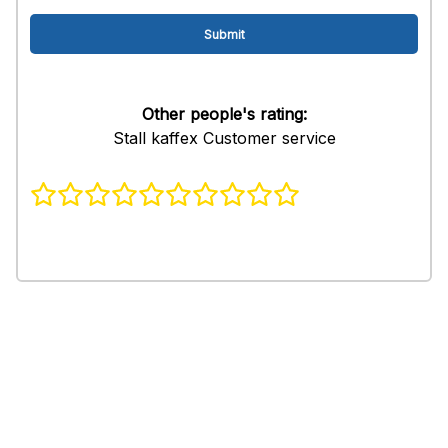
Other people's rating:
Stall kaffex Customer service