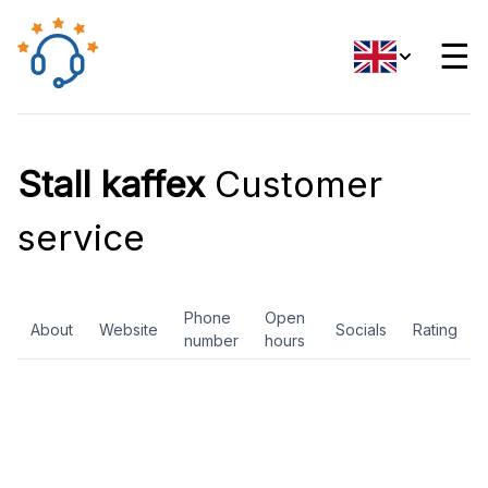
☰
Stall kaffex
Customer
service
Phone
Open
About
Website
Socials
Rating
number
hours