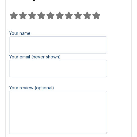
Your name
Your email (never shown)
Your review (optional)