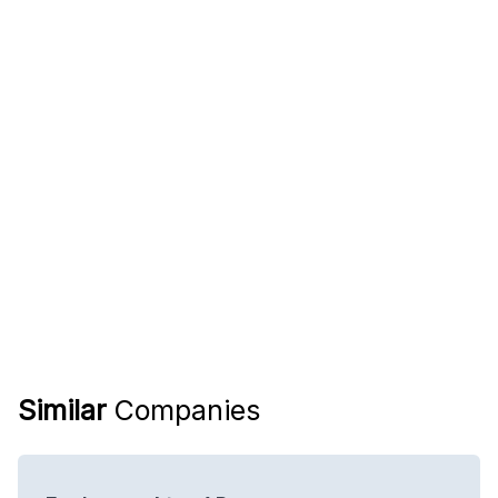
Similar
Companies