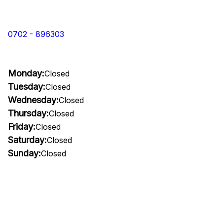
0702 - 896303
Monday:
Closed
Tuesday:
Closed
Wednesday:
Closed
Thursday:
Closed
Friday:
Closed
Saturday:
Closed
Sunday:
Closed