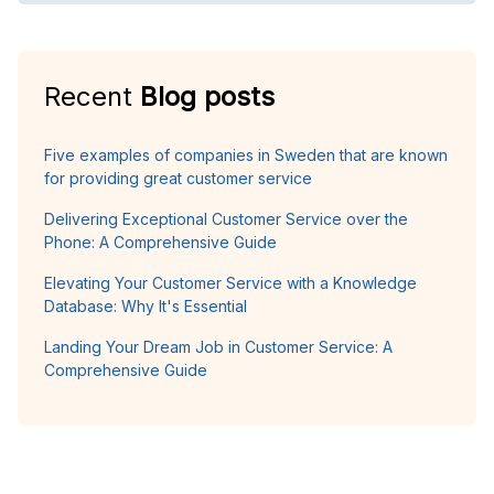
Recent
Blog posts
Five examples of companies in Sweden that are known
for providing great customer service
Delivering Exceptional Customer Service over the
Phone: A Comprehensive Guide
Elevating Your Customer Service with a Knowledge
Database: Why It's Essential
Landing Your Dream Job in Customer Service: A
Comprehensive Guide