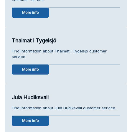
More info
Thaimat i Tygelsjö
Find information about Thaimat i Tygelsjö customer
service.
More info
Jula Hudiksvall
Find information about Jula Hudiksvall customer service.
More info