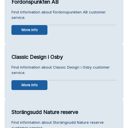
Fordonspunkten AB
Find information about Fordonspunkten AB customer
service.
More info
Classic Design i Osby
Find information about Classic Design i Osby customer
service.
More info
Storängsudd Nature reserve
Find information about Storängsudd Nature reserve
customer service.