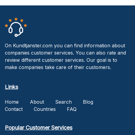
On Kundtjanster.com you can find information about
companies customer services. You can also rate and
review different customer services. Our goal is to
make companies take care of their customers.
Links
Home
About
Search
Blog
Contact
Countries
FAQ
Popular Customer Services