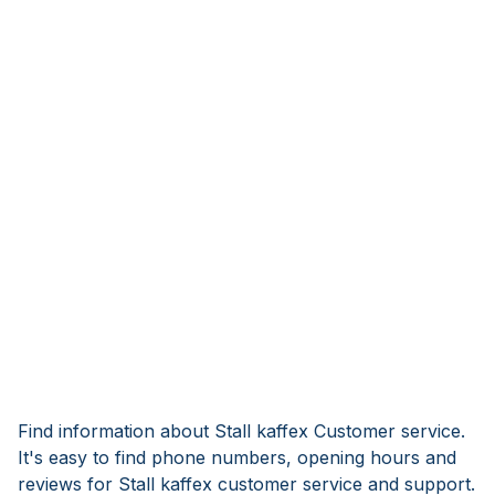
Find information about Stall kaffex Customer service.
It's easy to find phone numbers, opening hours and
reviews for Stall kaffex customer service and support.