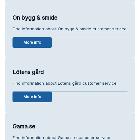
On bygg & smide
Find information about On bygg & smide customer service.
More info
Lötens gård
Find information about Lötens gård customer service.
More info
Gama.se
Find information about Gama.se customer service.