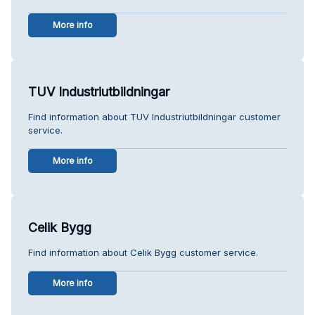
More info
TUV Industriutbildningar
Find information about TUV Industriutbildningar customer
service.
More info
Celik Bygg
Find information about Celik Bygg customer service.
More info