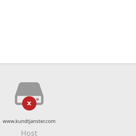
www.kundtjanster.com
Host