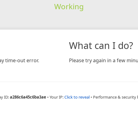
Working
What can I do?
y time-out error.
Please try again in a few minu
ay ID:
a286c6a45c6ba3ae
•
Your IP:
Click to reveal
•
Performance & security 