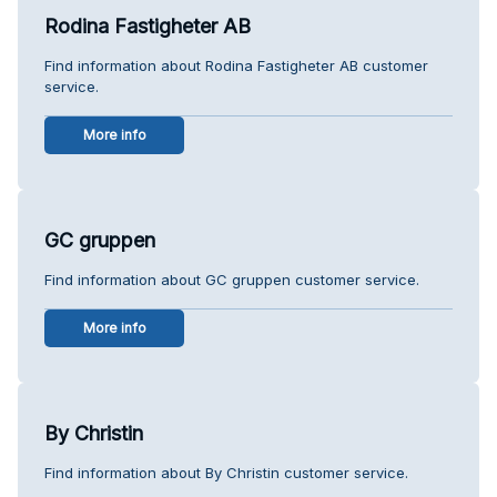
Rodina Fastigheter AB
Find information about Rodina Fastigheter AB customer
service.
More info
GC gruppen
Find information about GC gruppen customer service.
More info
By Christin
Find information about By Christin customer service.