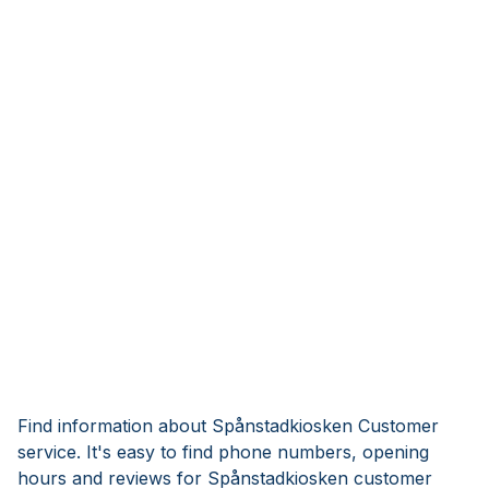
Find information about Spånstadkiosken Customer
service. It's easy to find phone numbers, opening
hours and reviews for Spånstadkiosken customer