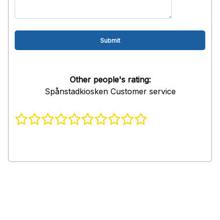
Other people's rating:
Spånstadkiosken Customer service