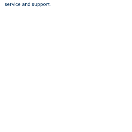
service and support.