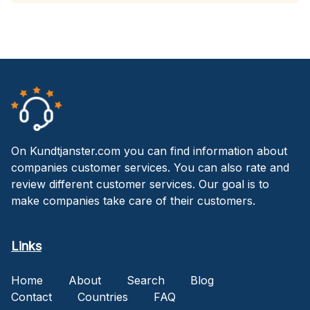
On Kundtjanster.com you can find information about
companies customer services. You can also rate and
review different customer services. Our goal is to
make companies take care of their customers.
Links
Home
About
Search
Blog
Contact
Countries
FAQ