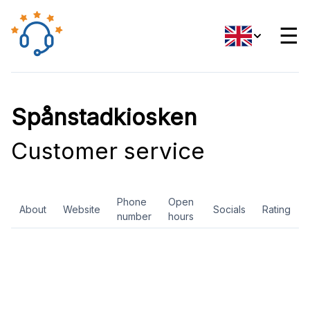
☰
Spånstadkiosken
Customer service
Phone
Open
About
Website
Socials
Rating
number
hours