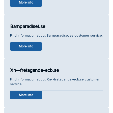
More info
Barnparadiset.se
Find information about Barnparadiset.se customer service.
More info
Xn--fretagande-ecb.se
Find information about Xn--fretagande-ecb.se customer
service.
More info