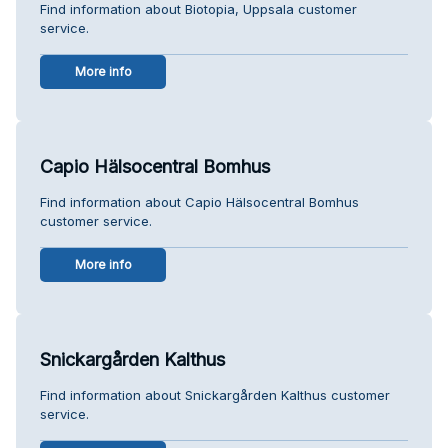
Find information about Biotopia, Uppsala customer
service.
More info
Capio Hälsocentral Bomhus
Find information about Capio Hälsocentral Bomhus
customer service.
More info
Snickargården Kalthus
Find information about Snickargården Kalthus customer
service.