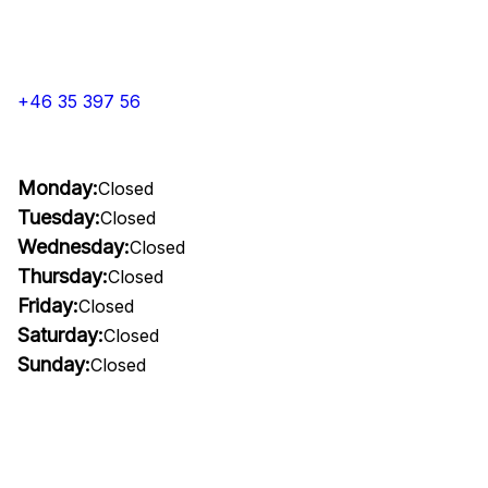
+46 35 397 56
Monday:
Closed
Tuesday:
Closed
Wednesday:
Closed
Thursday:
Closed
Friday:
Closed
Saturday:
Closed
Sunday:
Closed