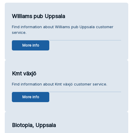
Williams pub Uppsala
Find information about Williams pub Uppsala customer
service.
More info
Kmt växjö
Find information about Kmt växjö customer service.
More info
Biotopia, Uppsala