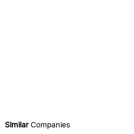
Similar
Companies