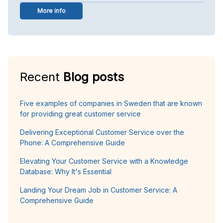
More info
Recent
Blog posts
Five examples of companies in Sweden that are known
for providing great customer service
Delivering Exceptional Customer Service over the
Phone: A Comprehensive Guide
Elevating Your Customer Service with a Knowledge
Database: Why It's Essential
Landing Your Dream Job in Customer Service: A
Comprehensive Guide