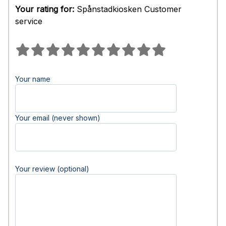
Your rating for:
Spånstadkiosken Customer
service
Your name
Your email (never shown)
Your review (optional)