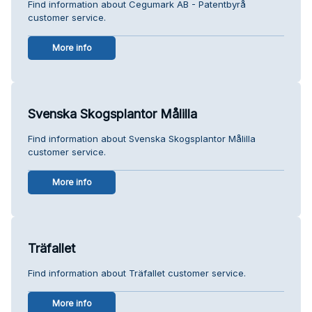
Find information about Cegumark AB - Patentbyrå
customer service.
More info
Svenska Skogsplantor Målilla
Find information about Svenska Skogsplantor Målilla
customer service.
More info
Träfallet
Find information about Träfallet customer service.
More info