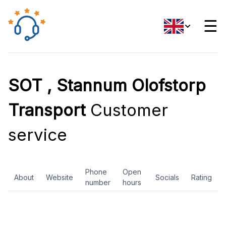
☰
SOT , Stannum Olofstorp
Transport
Customer
service
Phone
Open
About
Website
Socials
Rating
number
hours