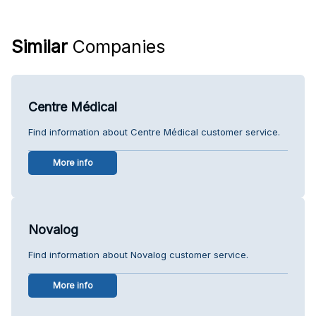
Similar
Companies
Centre Médical
Find information about Centre Médical customer service.
More info
Novalog
Find information about Novalog customer service.
More info