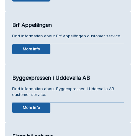
Brf Äppelängen
Find information about Brf Äppelängen customer service.
More info
Byggexpressen i Uddevalla AB
Find information about Byggexpressen i Uddevalla AB
customer service.
More info