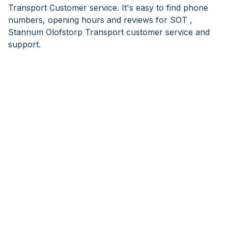
Transport Customer service. It's easy to find phone
numbers, opening hours and reviews for SOT ,
Stannum Olofstorp Transport customer service and
support.