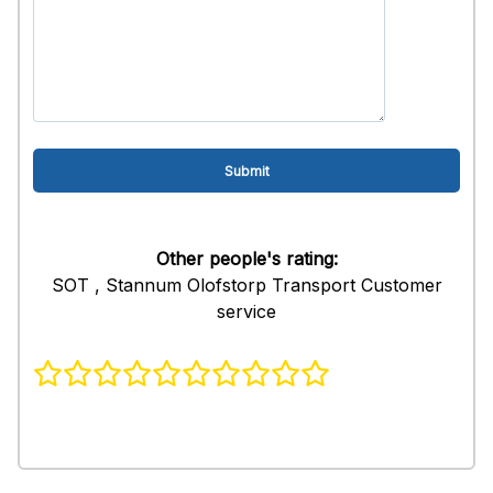
Other people's rating:
SOT , Stannum Olofstorp Transport Customer
service