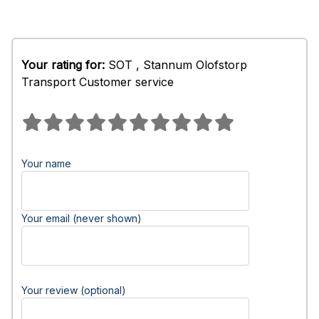
Your rating for:
SOT , Stannum Olofstorp
Transport Customer service
Your name
Your email (never shown)
Your review (optional)