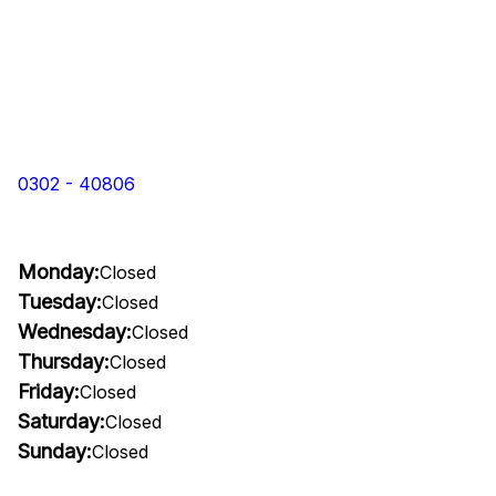
0302 - 40806
Monday:
Closed
Tuesday:
Closed
Wednesday:
Closed
Thursday:
Closed
Friday:
Closed
Saturday:
Closed
Sunday:
Closed