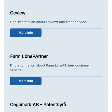
Ceview
Find information about Ceview customer service.
More info
Farm LönePArtner
Find information about Farm LönePArtner customer
service.
More info
Cegumark AB - Patentbyrå