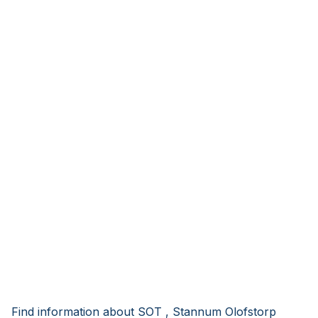
Find information about SOT , Stannum Olofstorp