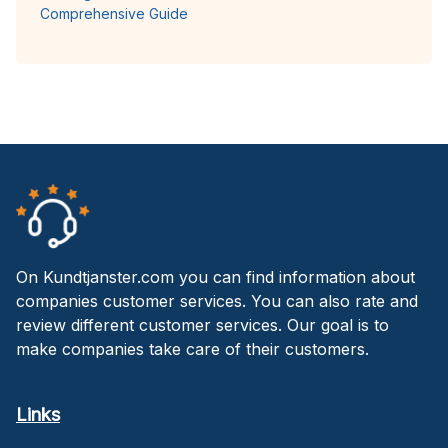
Comprehensive Guide
On Kundtjanster.com you can find information about
companies customer services. You can also rate and
review different customer services. Our goal is to
make companies take care of their customers.
Links