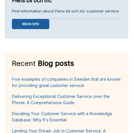
Flens bil och mc
Find information about Flens bil och mc customer service.
More info
Recent
Blog posts
Five examples of companies in Sweden that are known
for providing great customer service
Delivering Exceptional Customer Service over the
Phone: A Comprehensive Guide
Elevating Your Customer Service with a Knowledge
Database: Why It's Essential
Landing Your Dream Job in Customer Service: A