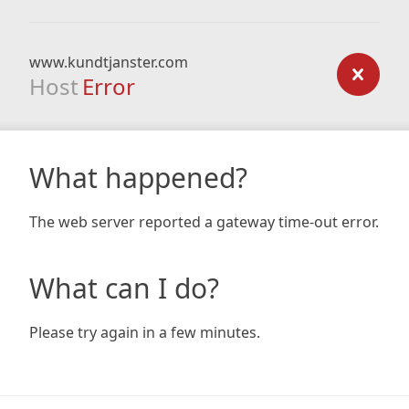
www.kundtjanster.com
Host
Error
What happened?
The web server reported a gateway time-out error.
What can I do?
Please try again in a few minutes.