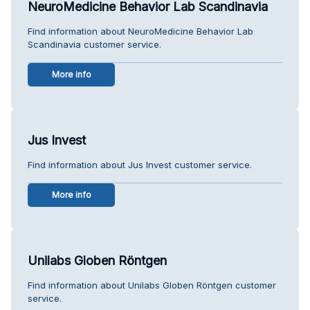
NeuroMedicine Behavior Lab Scandinavia
Find information about NeuroMedicine Behavior Lab
Scandinavia customer service.
More info
Jus Invest
Find information about Jus Invest customer service.
More info
Unilabs Globen Röntgen
Find information about Unilabs Globen Röntgen customer
service.