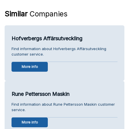
Similar
Companies
Hofverbergs Affärsutveckling
Find information about Hofverbergs Affärsutveckling
customer service.
More info
Rune Pettersson Maskin
Find information about Rune Pettersson Maskin customer
service.
More info