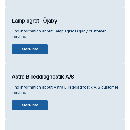
Lamplagret i Öjaby
Find information about Lamplagret i Öjaby customer
service.
More info
Astra Billeddiagnostik A/S
Find information about Astra Billeddiagnostik A/S customer
service.
More info