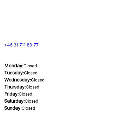
+46 31 711 88 77
Monday:
Closed
Tuesday:
Closed
Wednesday:
Closed
Thursday:
Closed
Friday:
Closed
Saturday:
Closed
Sunday:
Closed