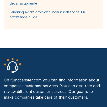
det är avgörande
Landning av ditt drömjobb inom kundservice: En
omfattande guide
On Kundtjanster.com you can find information about
companies customer services. You can also rate and
review different customer services. Our goal is to
make companies take care of their customers.