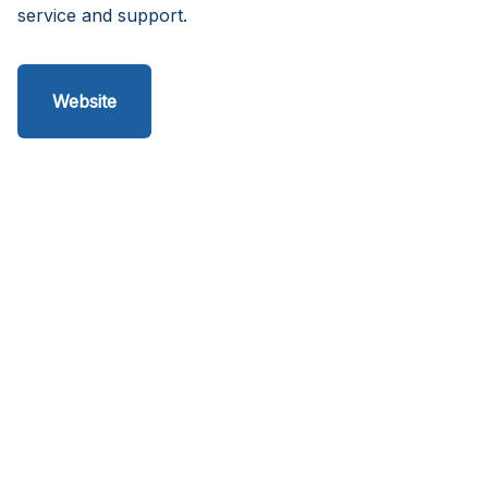
service and support.
Website