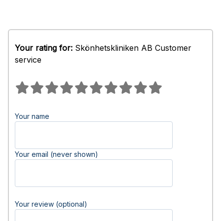
Your rating for:
Skönhetskliniken AB Customer
service
Your name
Your email (never shown)
Your review (optional)