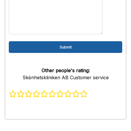
Other people's rating:
Skönhetskliniken AB Customer service