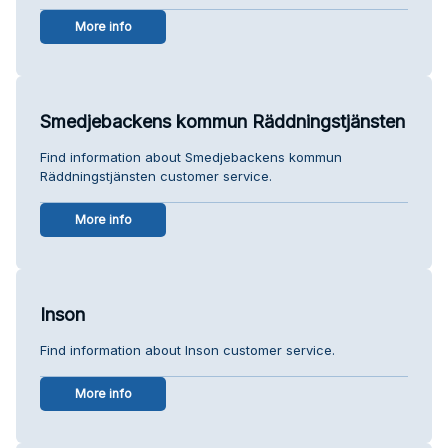
More info
Smedjebackens kommun Räddningstjänsten
Find information about Smedjebackens kommun
Räddningstjänsten customer service.
More info
Inson
Find information about Inson customer service.
More info