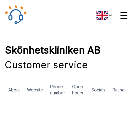
☰
Skönhetskliniken AB
Customer service
Phone
Open
About
Website
Socials
Rating
number
hours