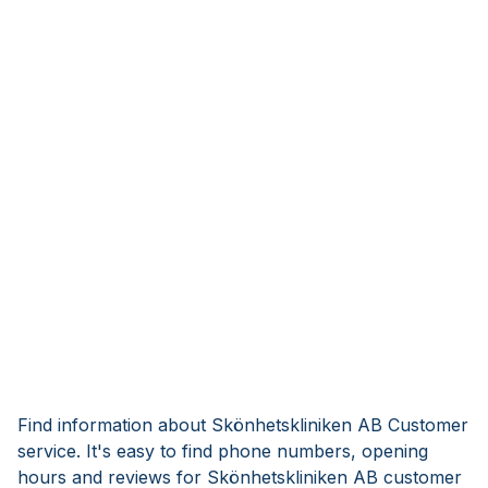
Find information about Skönhetskliniken AB Customer
service. It's easy to find phone numbers, opening
hours and reviews for Skönhetskliniken AB customer