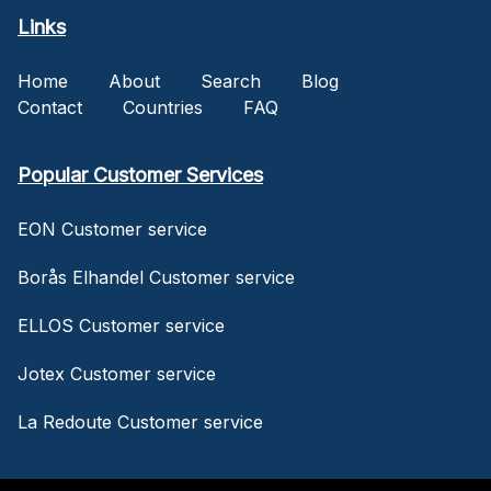
Links
Home
About
Search
Blog
Contact
Countries
FAQ
Popular Customer Services
EON Customer service
Borås Elhandel Customer service
ELLOS Customer service
Jotex Customer service
La Redoute Customer service