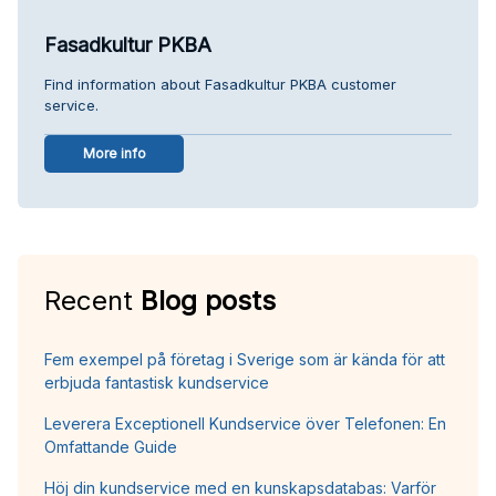
Fasadkultur PKBA
Find information about Fasadkultur PKBA customer
service.
More info
Recent
Blog posts
Fem exempel på företag i Sverige som är kända för att
erbjuda fantastisk kundservice
Leverera Exceptionell Kundservice över Telefonen: En
Omfattande Guide
Höj din kundservice med en kunskapsdatabas: Varför