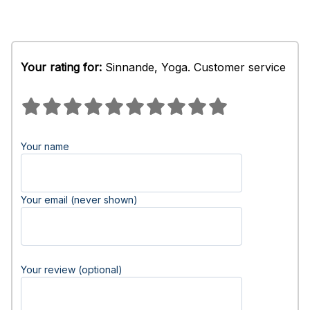
Your rating for:
Sinnande, Yoga. Customer service
Your name
Your email (never shown)
Your review (optional)