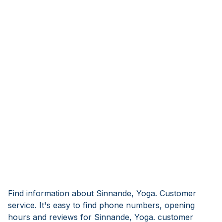
Find information about Sinnande, Yoga. Customer
service. It's easy to find phone numbers, opening
hours and reviews for Sinnande, Yoga. customer