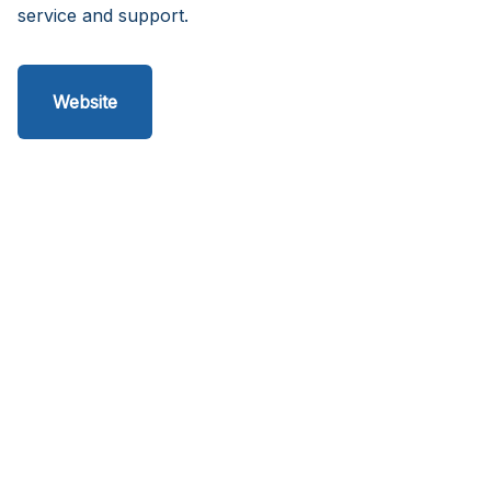
service and support.
Website