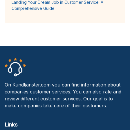
Landing Your Dream Job in Customer Service: A
Comprehensive Guide
On Kundtjanster.com you can find information about
companies customer services. You can also rate and
review different customer services. Our goal is to
make companies take care of their customers.
Links