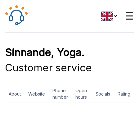
☰
Sinnande, Yoga.
Customer service
Phone
Open
About
Website
Socials
Rating
number
hours