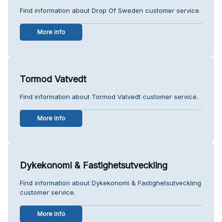
Find information about Drop Of Sweden customer service.
More info
Tormod Vatvedt
Find information about Tormod Vatvedt customer service.
More info
Dykekonomi & Fastighetsutveckling
Find information about Dykekonomi & Fastighetsutveckling
customer service.
More info