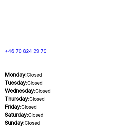
+46 70 824 29 79
Monday:
Closed
Tuesday:
Closed
Wednesday:
Closed
Thursday:
Closed
Friday:
Closed
Saturday:
Closed
Sunday:
Closed