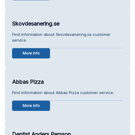
Skovdesanering.se
Find information about Skovdesanering.se customer
service.
More info
Abbas Pizza
Find information about Abbas Pizza customer service.
More info
Dentist Anders Persson