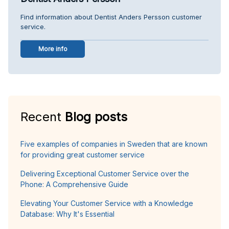
Find information about Dentist Anders Persson customer
service.
More info
Recent
Blog posts
Five examples of companies in Sweden that are known
for providing great customer service
Delivering Exceptional Customer Service over the
Phone: A Comprehensive Guide
Elevating Your Customer Service with a Knowledge
Database: Why It's Essential