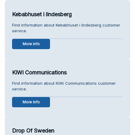
Kebabhuset i lindesberg
Find information about Kebabhuset i lindesberg customer
service.
More info
KiWi Communications
Find information about KiWi Communications customer
service.
More info
Drop Of Sweden