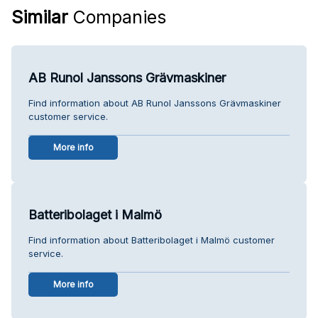
Similar
Companies
AB Runol Janssons Grävmaskiner
Find information about AB Runol Janssons Grävmaskiner
customer service.
More info
Batteribolaget i Malmö
Find information about Batteribolaget i Malmö customer
service.
More info