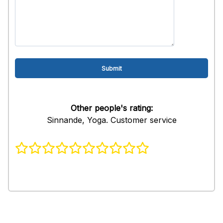
Other people's rating:
Sinnande, Yoga. Customer service