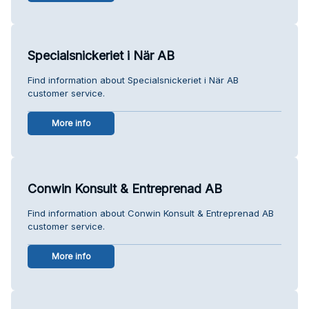
Specialsnickeriet i När AB
Find information about Specialsnickeriet i När AB
customer service.
More info
Conwin Konsult & Entreprenad AB
Find information about Conwin Konsult & Entreprenad AB
customer service.
More info