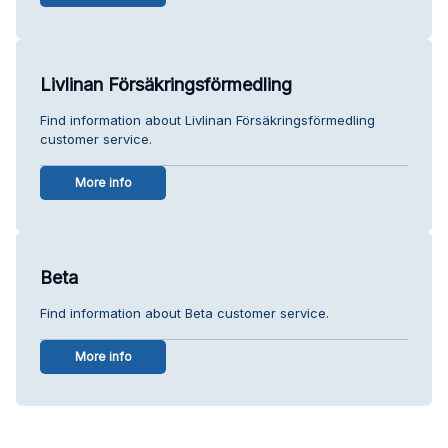
Livlinan Försäkringsförmedling
Find information about Livlinan Försäkringsförmedling
customer service.
More info
Beta
Find information about Beta customer service.
More info