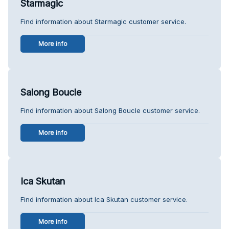
Starmagic
Find information about Starmagic customer service.
More info
Salong Boucle
Find information about Salong Boucle customer service.
More info
Ica Skutan
Find information about Ica Skutan customer service.
More info