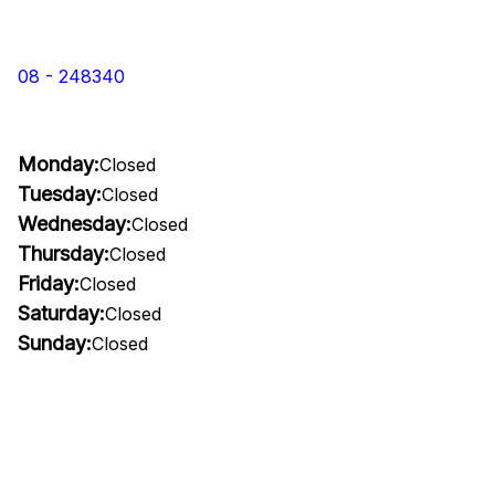
08 - 248340
Monday:
Closed
Tuesday:
Closed
Wednesday:
Closed
Thursday:
Closed
Friday:
Closed
Saturday:
Closed
Sunday:
Closed