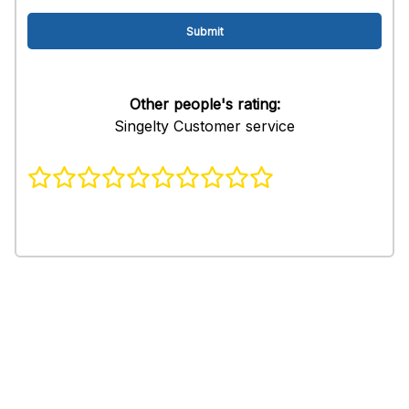
Other people's rating:
Singelty Customer service