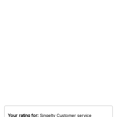
Your rating for:
Singelty Customer service