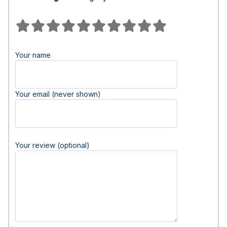
Your name
Your email (never shown)
Your review (optional)