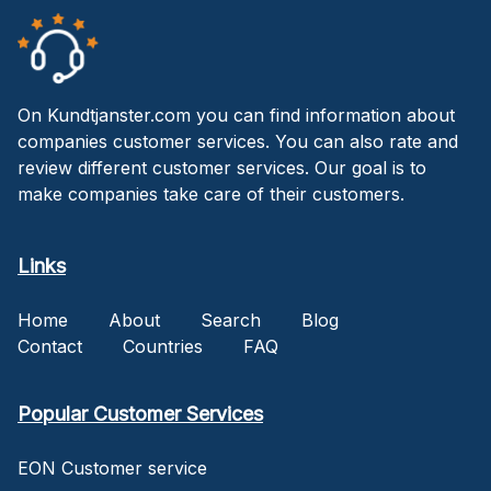
On Kundtjanster.com you can find information about
companies customer services. You can also rate and
review different customer services. Our goal is to
make companies take care of their customers.
Links
Home
About
Search
Blog
Contact
Countries
FAQ
Popular Customer Services
EON Customer service