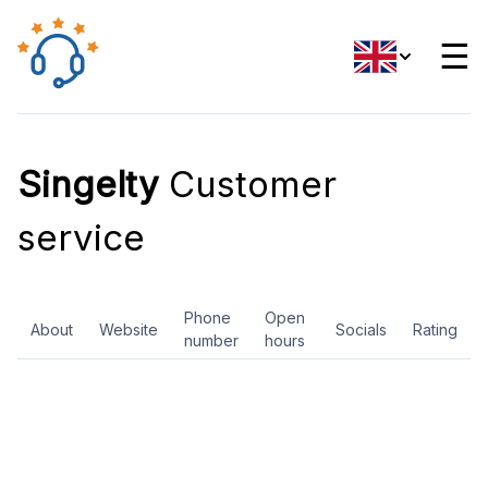
☰
Singelty
Customer
service
Phone
Open
About
Website
Socials
Rating
number
hours