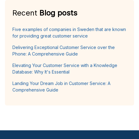
Recent
Blog posts
Five examples of companies in Sweden that are known
for providing great customer service
Delivering Exceptional Customer Service over the
Phone: A Comprehensive Guide
Elevating Your Customer Service with a Knowledge
Database: Why It's Essential
Landing Your Dream Job in Customer Service: A
Comprehensive Guide