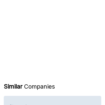
Similar
Companies