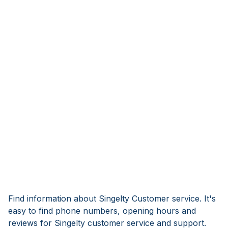
Find information about Singelty Customer service. It's
easy to find phone numbers, opening hours and
reviews for Singelty customer service and support.