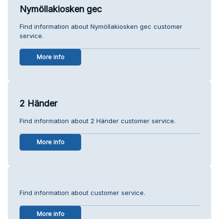
Nymöllakiosken gec
Find information about Nymöllakiosken gec customer
service.
More info
2 Händer
Find information about 2 Händer customer service.
More info
Find information about customer service.
More info