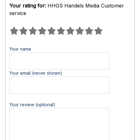
Your rating for:
HHGS Handels Media Customer
service
Your name
Your email (never shown)
Your review (optional)