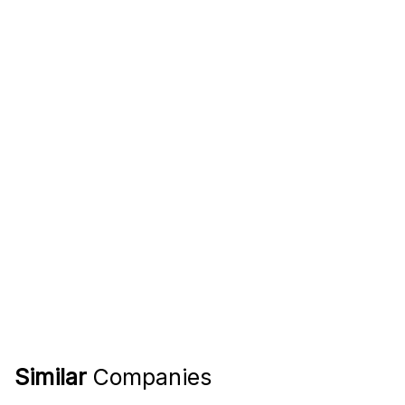
Similar
Companies