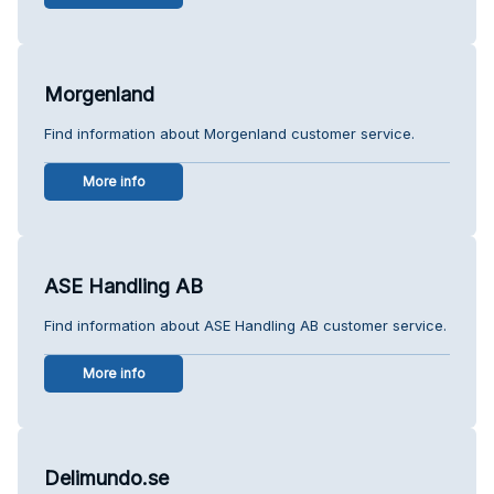
Morgenland
Find information about Morgenland customer service.
More info
ASE Handling AB
Find information about ASE Handling AB customer service.
More info
Delimundo.se