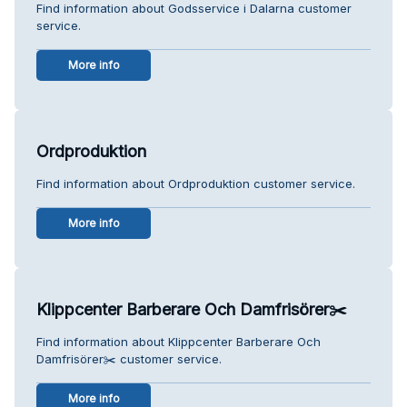
Find information about Godsservice i Dalarna customer
service.
More info
Ordproduktion
Find information about Ordproduktion customer service.
More info
Klippcenter Barberare Och Damfrisörer✂️
Find information about Klippcenter Barberare Och
Damfrisörer✂️ customer service.
More info