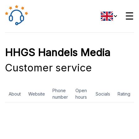
☰
HHGS Handels Media
Customer service
Phone
Open
About
Website
Socials
Rating
number
hours