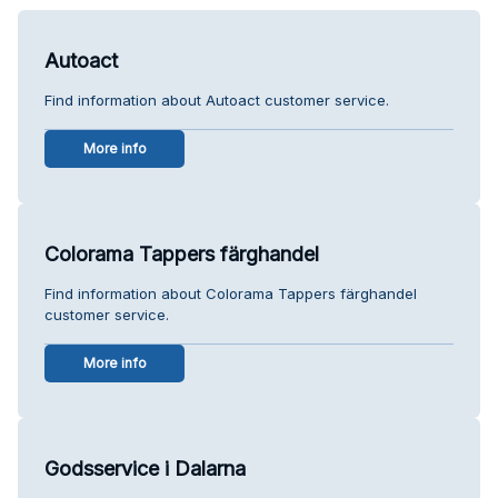
Autoact
Find information about Autoact customer service.
More info
Colorama Tappers färghandel
Find information about Colorama Tappers färghandel
customer service.
More info
Godsservice i Dalarna