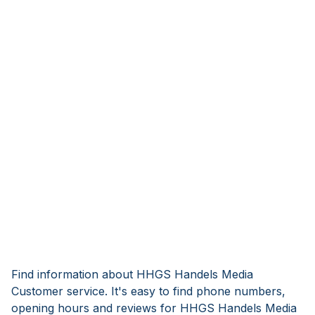
Find information about HHGS Handels Media
Customer service. It's easy to find phone numbers,
opening hours and reviews for HHGS Handels Media