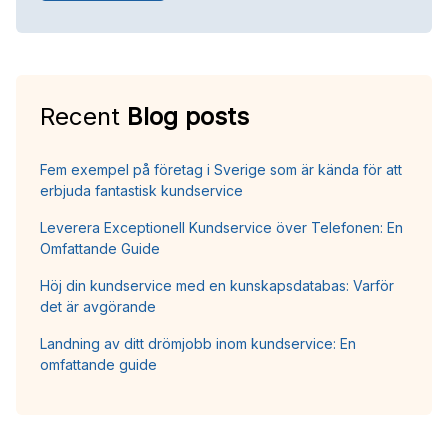
Recent
Blog posts
Fem exempel på företag i Sverige som är kända för att
erbjuda fantastisk kundservice
Leverera Exceptionell Kundservice över Telefonen: En
Omfattande Guide
Höj din kundservice med en kunskapsdatabas: Varför
det är avgörande
Landning av ditt drömjobb inom kundservice: En
omfattande guide