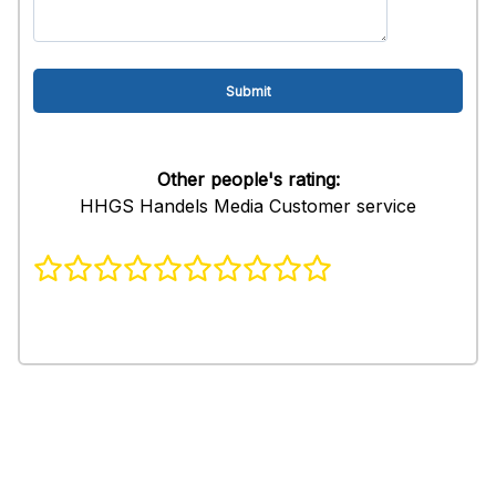
Other people's rating:
HHGS Handels Media Customer service