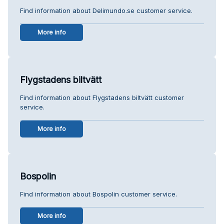
Find information about Delimundo.se customer service.
More info
Flygstadens biltvätt
Find information about Flygstadens biltvätt customer
service.
More info
Bospolin
Find information about Bospolin customer service.
More info