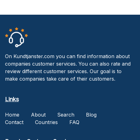
On Kundtjanster.com you can find information about
companies customer services. You can also rate and
review different customer services. Our goal is to
make companies take care of their customers.
Links
Home
About
Search
Blog
Contact
Countries
FAQ