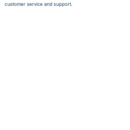
customer service and support.