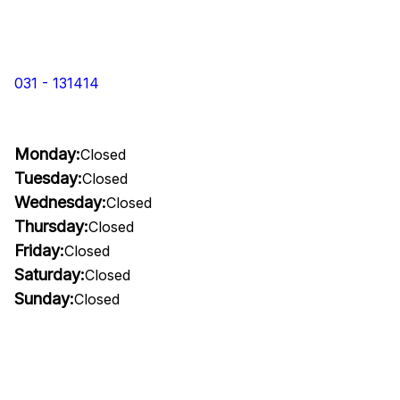
031 - 131414
Monday:
Closed
Tuesday:
Closed
Wednesday:
Closed
Thursday:
Closed
Friday:
Closed
Saturday:
Closed
Sunday:
Closed