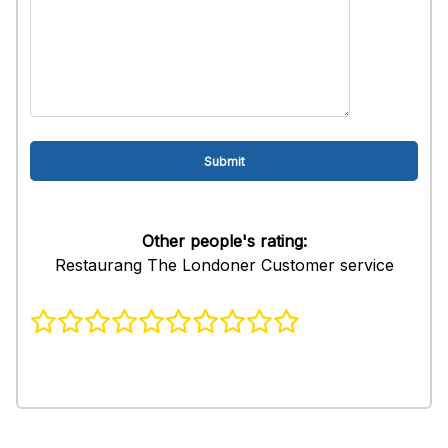
Other people's rating:
Restaurang The Londoner Customer service