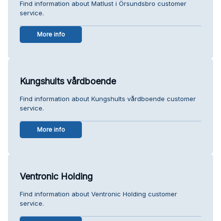
Find information about Matlust i Örsundsbro customer
service.
More info
Kungshults vårdboende
Find information about Kungshults vårdboende customer
service.
More info
Ventronic Holding
Find information about Ventronic Holding customer
service.