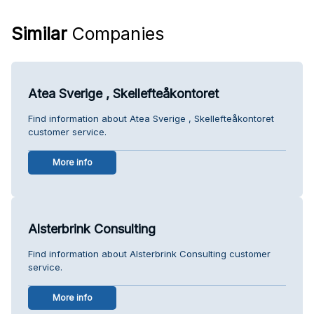
Similar
Companies
Atea Sverige , Skellefteåkontoret
Find information about Atea Sverige , Skellefteåkontoret
customer service.
More info
Alsterbrink Consulting
Find information about Alsterbrink Consulting customer
service.
More info