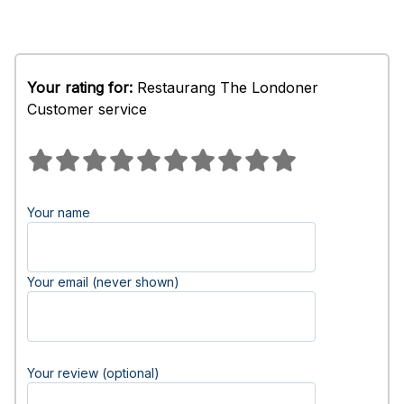
Your rating for:
Restaurang The Londoner
Customer service
Your name
Your email (never shown)
Your review (optional)