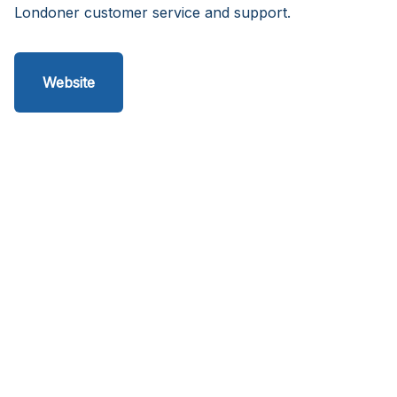
Londoner customer service and support.
Website