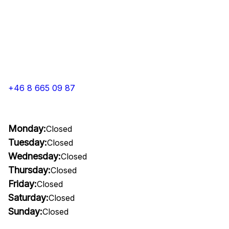
+46 8 665 09 87
Monday:
Closed
Tuesday:
Closed
Wednesday:
Closed
Thursday:
Closed
Friday:
Closed
Saturday:
Closed
Sunday:
Closed