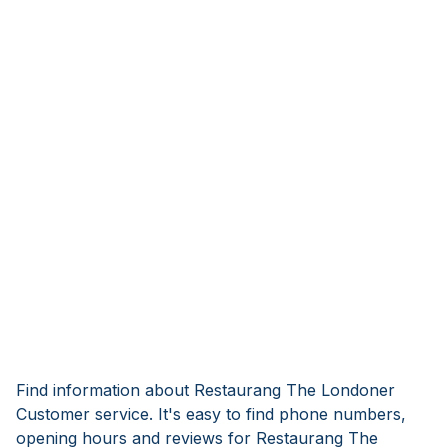
Find information about Restaurang The Londoner
Customer service. It's easy to find phone numbers,
opening hours and reviews for Restaurang The