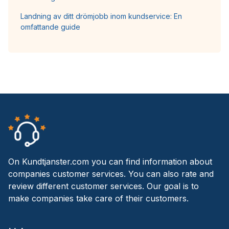
Landning av ditt drömjobb inom kundservice: En
omfattande guide
On Kundtjanster.com you can find information about
companies customer services. You can also rate and
review different customer services. Our goal is to
make companies take care of their customers.