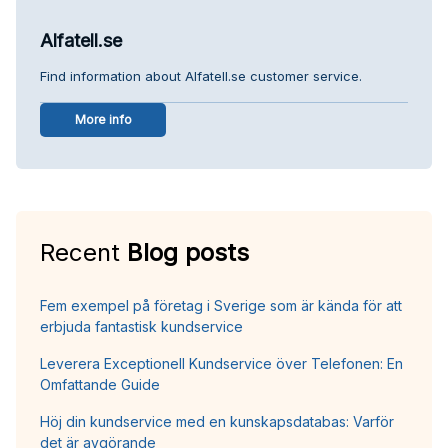
Alfatell.se
Find information about Alfatell.se customer service.
More info
Recent
Blog posts
Fem exempel på företag i Sverige som är kända för att
erbjuda fantastisk kundservice
Leverera Exceptionell Kundservice över Telefonen: En
Omfattande Guide
Höj din kundservice med en kunskapsdatabas: Varför
det är avgörande