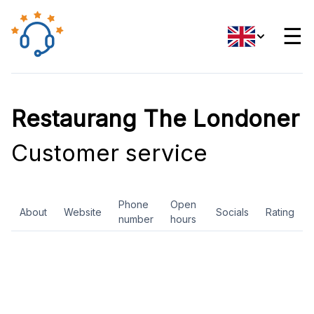
☰
Restaurang The Londoner
Customer service
Phone
Open
About
Website
Socials
Rating
number
hours