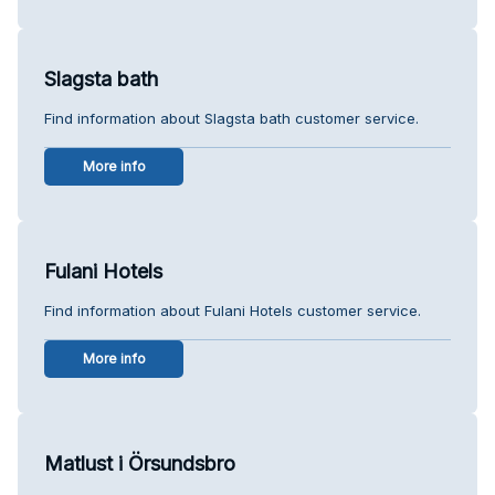
Slagsta bath
Find information about Slagsta bath customer service.
More info
Fulani Hotels
Find information about Fulani Hotels customer service.
More info
Matlust i Örsundsbro