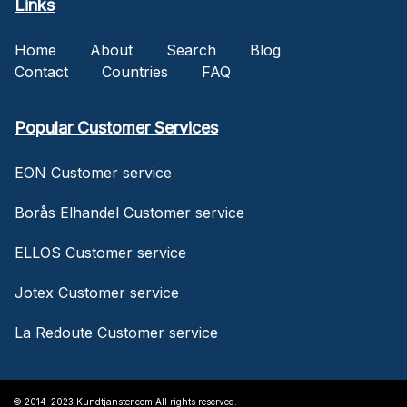
Links
Home
About
Search
Blog
Contact
Countries
FAQ
Popular Customer Services
EON Customer service
Borås Elhandel Customer service
ELLOS Customer service
Jotex Customer service
La Redoute Customer service
© 2014-2023 Kundtjanster.com All rights reserved.