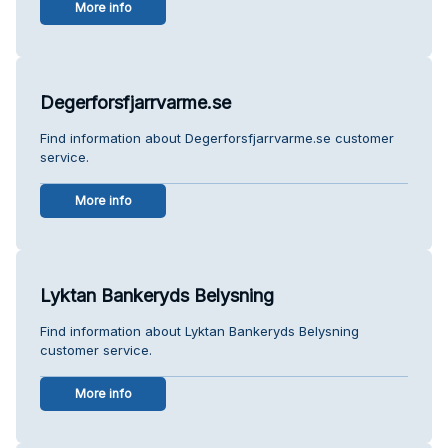
More info
Degerforsfjarrvarme.se
Find information about Degerforsfjarrvarme.se customer
service.
More info
Lyktan Bankeryds Belysning
Find information about Lyktan Bankeryds Belysning
customer service.
More info