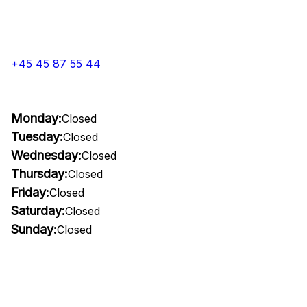
+45 45 87 55 44
Monday:
Closed
Tuesday:
Closed
Wednesday:
Closed
Thursday:
Closed
Friday:
Closed
Saturday:
Closed
Sunday:
Closed