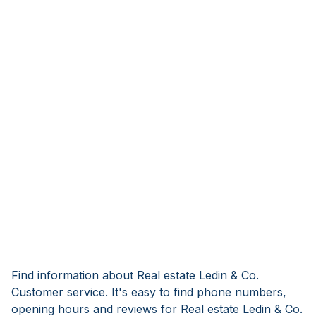
Find information about Real estate Ledin & Co.
Customer service. It's easy to find phone numbers,
opening hours and reviews for Real estate Ledin & Co.