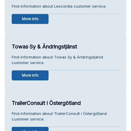
Find information about Leocordia customer service.
More info
Towas Sy & Ändringstjänst
Find information about Towas Sy & Ändringstjänst
customer service.
More info
TrailerConsult i Östergötland
Find information about TrailerConsult i Östergötland
customer service.