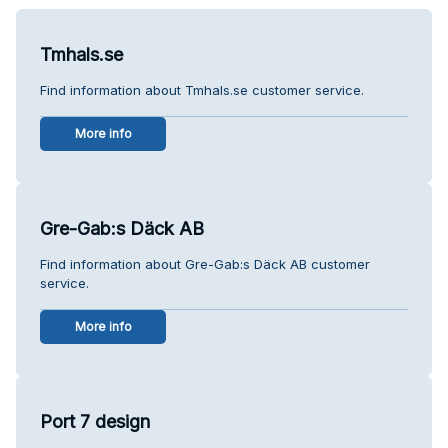
Tmhals.se
Find information about Tmhals.se customer service.
More info
Gre-Gab:s Däck AB
Find information about Gre-Gab:s Däck AB customer
service.
More info
Port 7 design