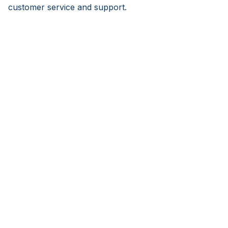
customer service and support.