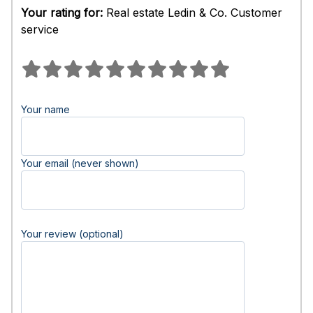
Your rating for:
Real estate Ledin & Co. Customer
service
Your name
Your email (never shown)
Your review (optional)