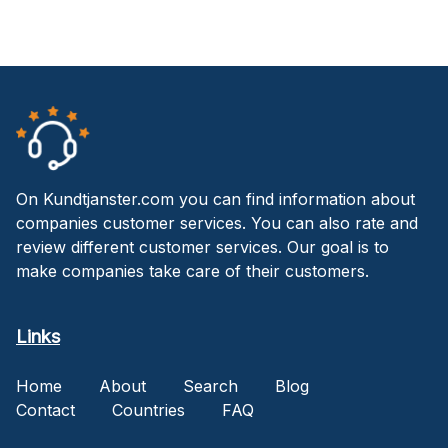
On Kundtjanster.com you can find information about
companies customer services. You can also rate and
review different customer services. Our goal is to
make companies take care of their customers.
Links
Home
About
Search
Blog
Contact
Countries
FAQ