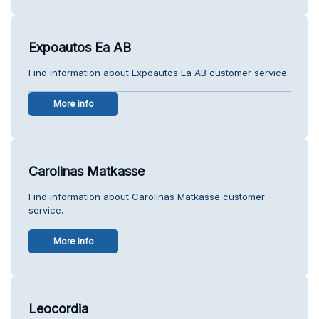
Expoautos Ea AB
Find information about Expoautos Ea AB customer service.
More info
Carolinas Matkasse
Find information about Carolinas Matkasse customer
service.
More info
Leocordia