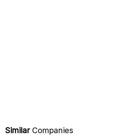
Similar
Companies