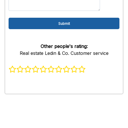
Other people's rating:
Real estate Ledin & Co. Customer service