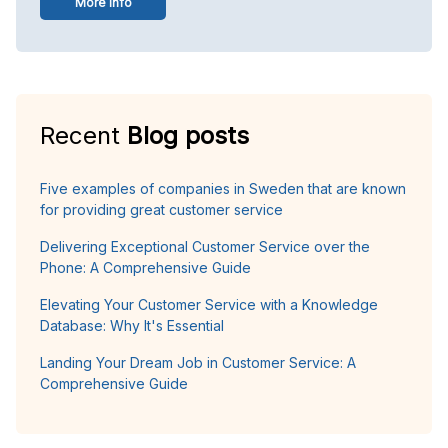
More info
Recent
Blog posts
Five examples of companies in Sweden that are known
for providing great customer service
Delivering Exceptional Customer Service over the
Phone: A Comprehensive Guide
Elevating Your Customer Service with a Knowledge
Database: Why It's Essential
Landing Your Dream Job in Customer Service: A
Comprehensive Guide