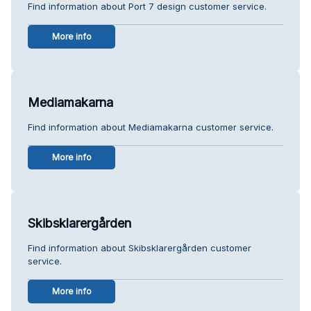
Find information about Port 7 design customer service.
More info
Mediamakarna
Find information about Mediamakarna customer service.
More info
Skibsklarergården
Find information about Skibsklarergården customer
service.
More info