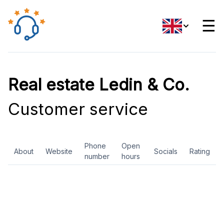
☰
Real estate Ledin & Co.
Customer service
Phone
Open
About
Website
Socials
Rating
number
hours