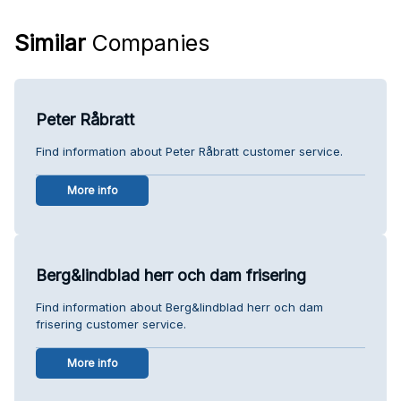
Similar
Companies
Peter Råbratt
Find information about Peter Råbratt customer service.
More info
Berg&lindblad herr och dam frisering
Find information about Berg&lindblad herr och dam
frisering customer service.
More info