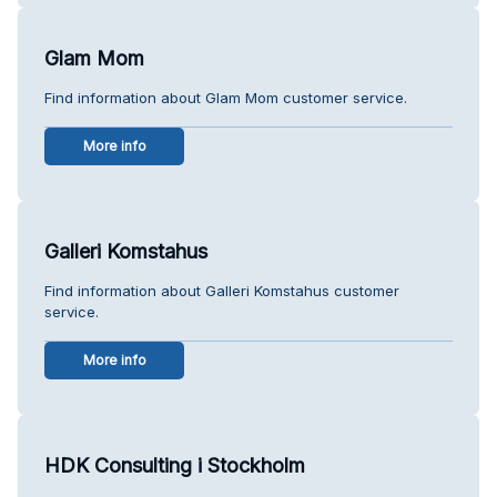
Glam Mom
Find information about Glam Mom customer service.
More info
Galleri Komstahus
Find information about Galleri Komstahus customer
service.
More info
HDK Consulting i Stockholm