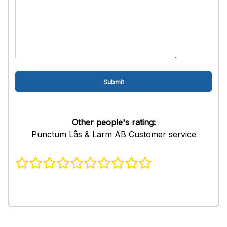
Other people's rating:
Punctum Lås & Larm AB Customer service