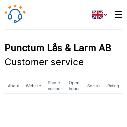
☰
Punctum Lås & Larm AB
Customer service
Phone
Open
About
Website
Socials
Rating
number
hours