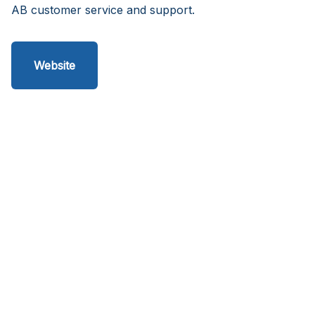
AB customer service and support.
Website