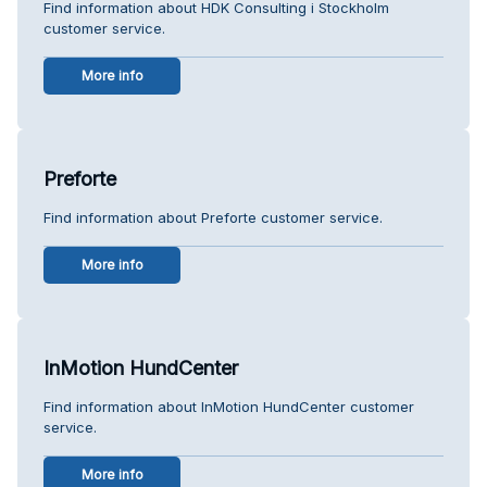
Find information about HDK Consulting i Stockholm
customer service.
More info
Preforte
Find information about Preforte customer service.
More info
InMotion HundCenter
Find information about InMotion HundCenter customer
service.
More info