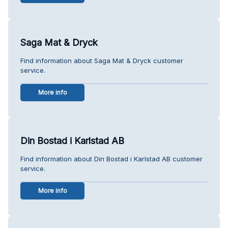
Saga Mat & Dryck
Find information about Saga Mat & Dryck customer
service.
More info
Din Bostad i Karlstad AB
Find information about Din Bostad i Karlstad AB customer
service.
More info