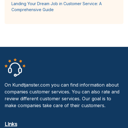
Landing Your Dream Job in Customer Service: A
Comprehensive Guide
On Kundtjanster.com you can find information about
companies customer services. You can also rate and
review different customer services. Our goal is to
make companies take care of their customers.
Links