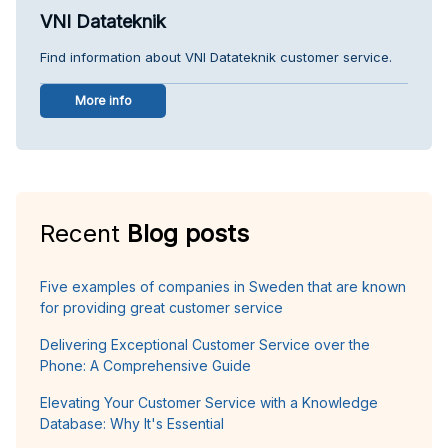
VNI Datateknik
Find information about VNI Datateknik customer service.
More info
Recent
Blog posts
Five examples of companies in Sweden that are known
for providing great customer service
Delivering Exceptional Customer Service over the
Phone: A Comprehensive Guide
Elevating Your Customer Service with a Knowledge
Database: Why It's Essential