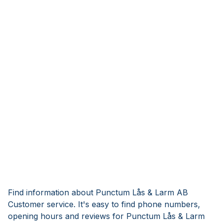
Find information about Punctum Lås & Larm AB
Customer service. It's easy to find phone numbers,
opening hours and reviews for Punctum Lås & Larm