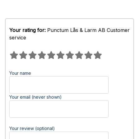
Your rating for:
Punctum Lås & Larm AB Customer
service
Your name
Your email (never shown)
Your review (optional)