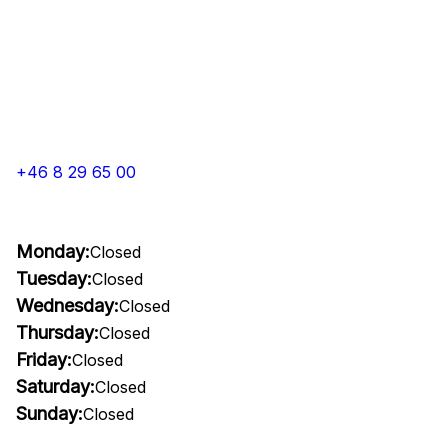
+46 8 29 65 00
Monday:
Closed
Tuesday:
Closed
Wednesday:
Closed
Thursday:
Closed
Friday:
Closed
Saturday:
Closed
Sunday:
Closed