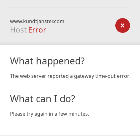
www.kundtjanster.com
Host
Error
What happened?
The web server reported a gateway time-out error.
What can I do?
Please try again in a few minutes.