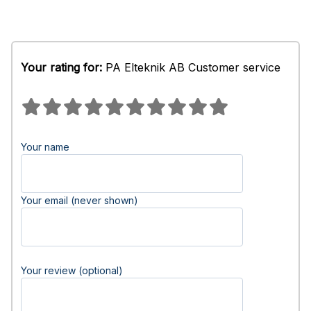
Your rating for:
PA Elteknik AB Customer service
Your name
Your email (never shown)
Your review (optional)