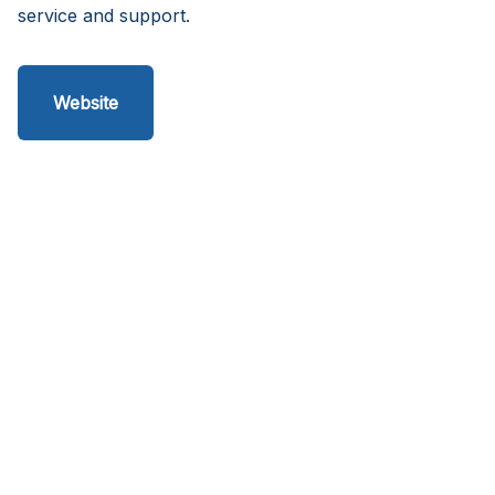
service and support.
Website