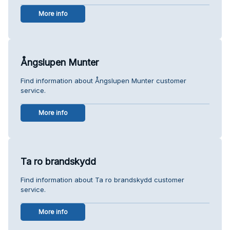
More info
Ångslupen Munter
Find information about Ångslupen Munter customer
service.
More info
Ta ro brandskydd
Find information about Ta ro brandskydd customer
service.
More info