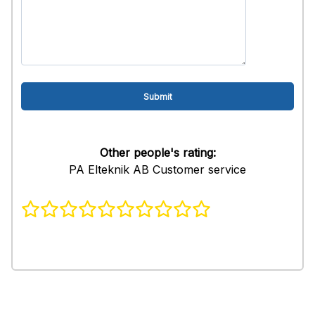
Other people's rating:
PA Elteknik AB Customer service