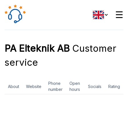
☰
PA Elteknik AB
Customer
service
Phone
Open
About
Website
Socials
Rating
number
hours