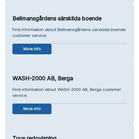
Bellmansgårdens särskilda boende
Find information about Bellmansgårdens särskilda boende
customer service.
More info
WASH-2000 AB, Berga
Find information about WASH-2000 AB, Berga customer
service.
More info
Tous redovisning