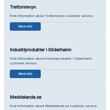
Trettonrevyn
Find information about Trettonrevyn customer service.
More info
Industriprodukter i Söderhamn
Find information about Industriprodukter i Söderhamn
customer service.
More info
Meddelande.se
Find information about Meddelande.se customer service.