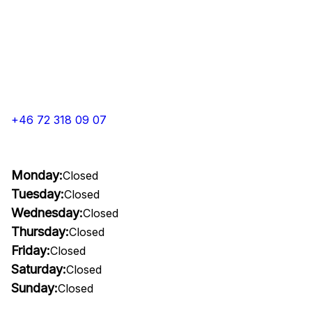
+46 72 318 09 07
Monday:
Closed
Tuesday:
Closed
Wednesday:
Closed
Thursday:
Closed
Friday:
Closed
Saturday:
Closed
Sunday:
Closed