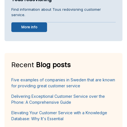
Find information about Tous redovisning customer
service.
More info
Recent
Blog posts
Five examples of companies in Sweden that are known
for providing great customer service
Delivering Exceptional Customer Service over the
Phone: A Comprehensive Guide
Elevating Your Customer Service with a Knowledge
Database: Why It's Essential