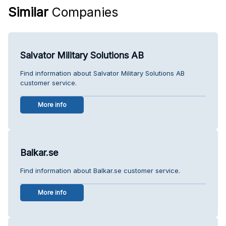
Similar
Companies
Salvator Military Solutions AB
Find information about Salvator Military Solutions AB
customer service.
More info
Balkar.se
Find information about Balkar.se customer service.
More info