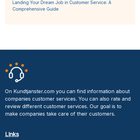
Landing Your Dream Job in Customer Service: A
Comprehensive Guide
On Kundtjanster.com you can find information about
companies customer services. You can also rate and
review different customer services. Our goal is to
make companies take care of their customers.
Links