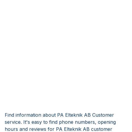
Find information about PA Elteknik AB Customer
service. It's easy to find phone numbers, opening
hours and reviews for PA Elteknik AB customer