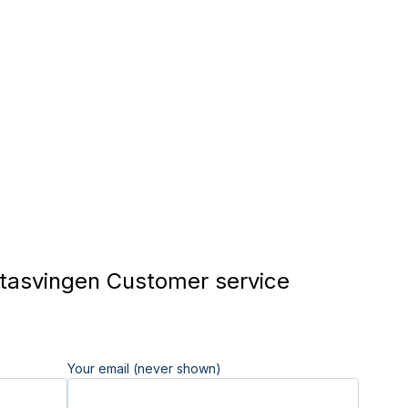
asvingen Customer service
Your email (never shown)