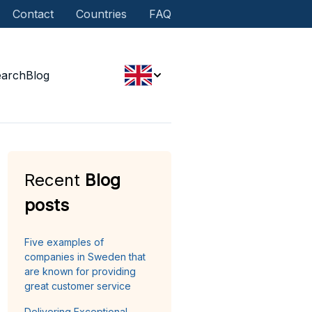
Contact
Countries
FAQ
earch
Blog
Recent
Blog
posts
Five examples of
companies in Sweden that
are known for providing
great customer service
Delivering Exceptional