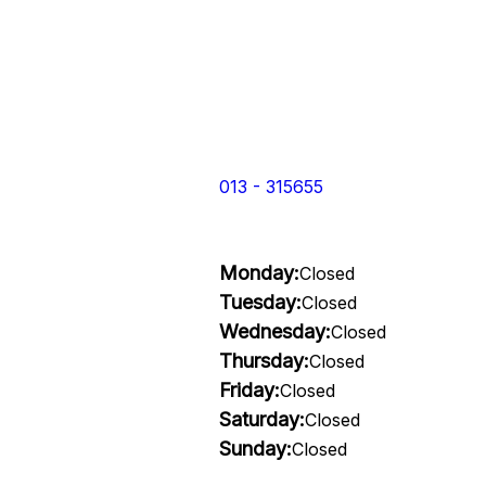
013 - 315655
Monday:
Closed
Tuesday:
Closed
Wednesday:
Closed
Thursday:
Closed
Friday:
Closed
Saturday:
Closed
Sunday:
Closed