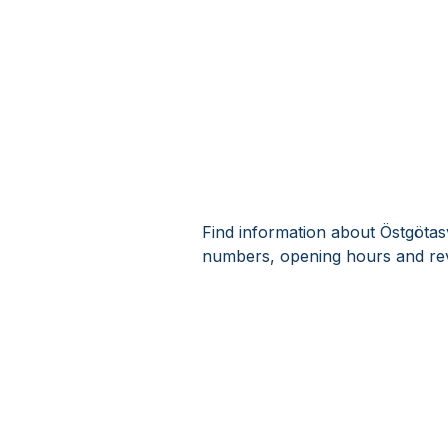
Find information about Östgötas
numbers, opening hours and rev