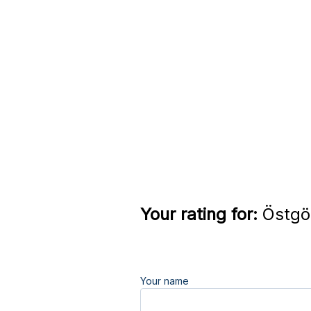
Your rating for:
Östgöt
Your name