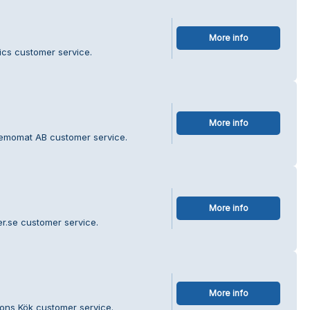
More info
ics customer service.
More info
Kemomat AB customer service.
More info
r.se customer service.
More info
sons Kök customer service.