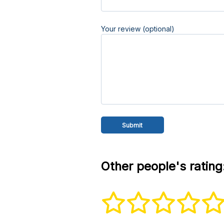
Your review (optional)
Other people's rating