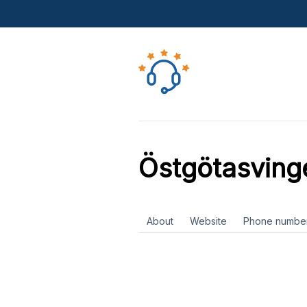
Östgötasving
About
Website
Phone numbe