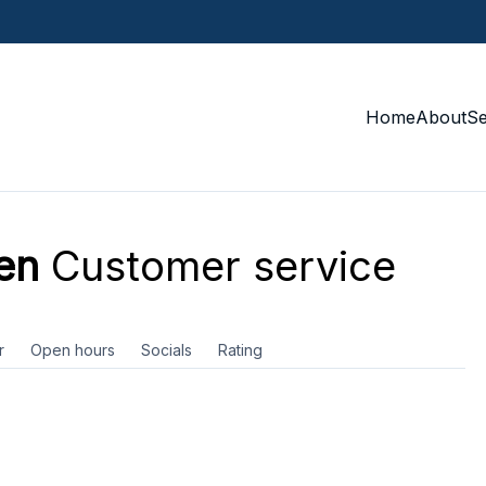
Home
About
S
en
Customer service
r
Open hours
Socials
Rating