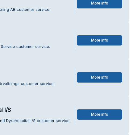
More info
ning AB customer service.
More info
 Service customer service.
More info
örvaltnings customer service.
l I/S
More info
nd Dyrehospital I/S customer service.