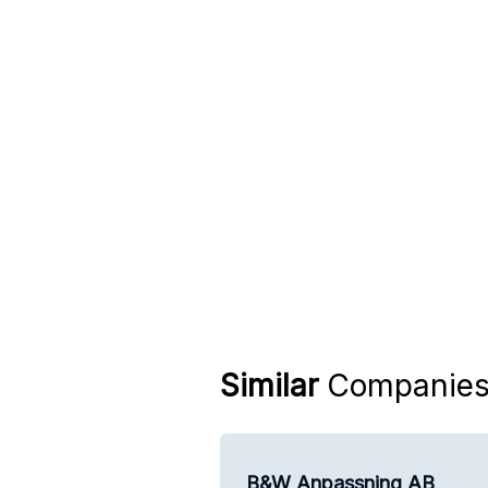
Similar
Companie
B&W Anpassning AB