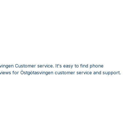
vingen Customer service. It's easy to find phone
iews for Östgötasvingen customer service and support.