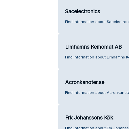
Sacelectronics
Find information about Sacelectron
Limhamns Kemomat AB
Find information about Limhamns 
Acronkanoter.se
Find information about Acronkanote
Frk Johanssons Kök
Find information about Frk Johans