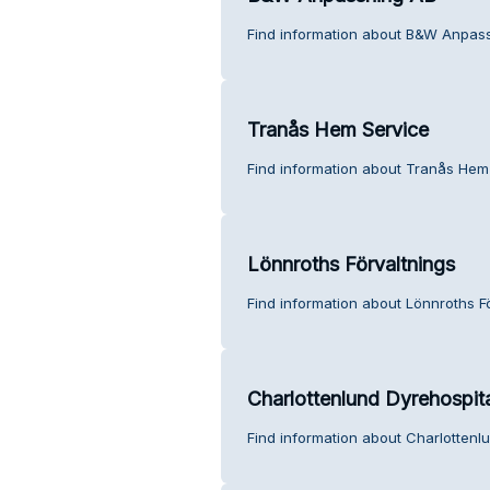
Find information about B&W Anpass
Tranås Hem Service
Find information about Tranås Hem
Lönnroths Förvaltnings
Find information about Lönnroths F
Charlottenlund Dyrehospita
Find information about Charlottenlu