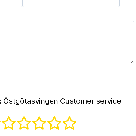
:
Östgötasvingen Customer service