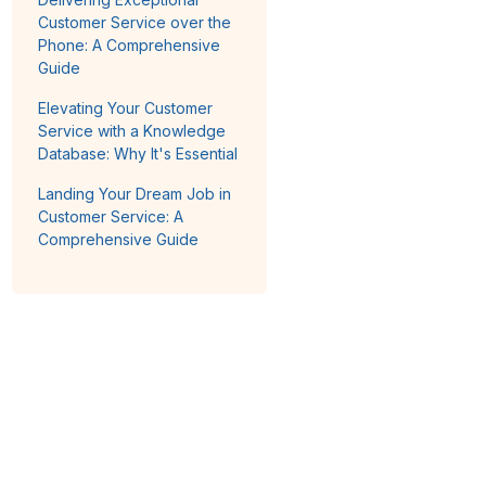
Customer Service over the
Phone: A Comprehensive
Guide
Elevating Your Customer
Service with a Knowledge
Database: Why It's Essential
Landing Your Dream Job in
Customer Service: A
Comprehensive Guide