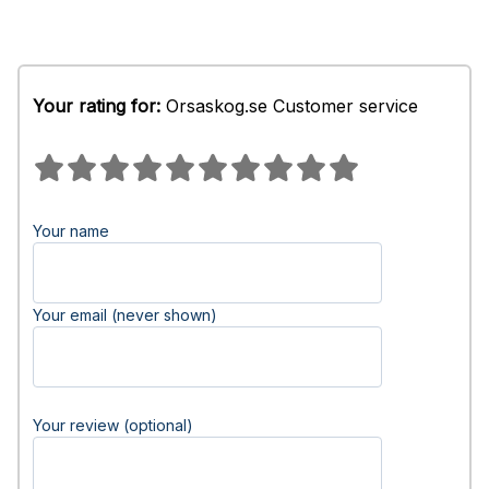
Your rating for:
Orsaskog.se Customer service
Your name
Your email (never shown)
Your review (optional)