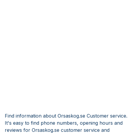
Find information about Orsaskog.se Customer service.
It's easy to find phone numbers, opening hours and
reviews for Orsaskog.se customer service and