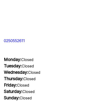
0250552611
Monday:
Closed
Tuesday:
Closed
Wednesday:
Closed
Thursday:
Closed
Friday:
Closed
Saturday:
Closed
Sunday:
Closed