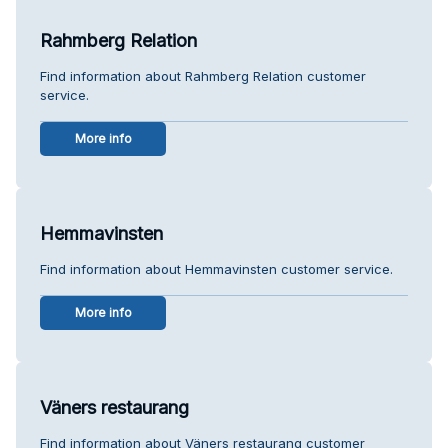
Rahmberg Relation
Find information about Rahmberg Relation customer
service.
More info
Hemmavinsten
Find information about Hemmavinsten customer service.
More info
Väners restaurang
Find information about Väners restaurang customer