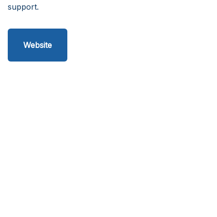
support.
Website