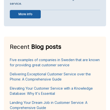
service.
More info
Recent
Blog posts
Five examples of companies in Sweden that are known
for providing great customer service
Delivering Exceptional Customer Service over the
Phone: A Comprehensive Guide
Elevating Your Customer Service with a Knowledge
Database: Why It's Essential
Landing Your Dream Job in Customer Service: A
Comprehensive Guide