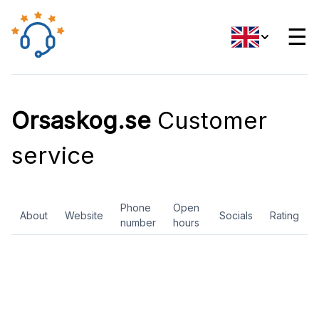
☰
Orsaskog.se
Customer
service
Phone
Open
About
Website
Socials
Rating
number
hours