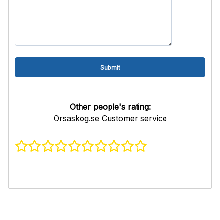
Other people's rating:
Orsaskog.se Customer service