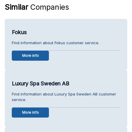
Similar
Companies
Fokus
Find information about Fokus customer service.
More info
Luxury Spa Sweden AB
Find information about Luxury Spa Sweden AB customer
service.
More info