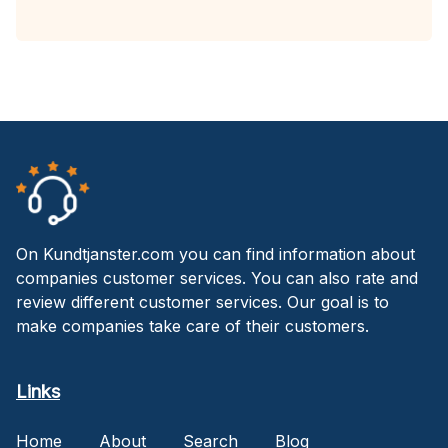
On Kundtjanster.com you can find information about
companies customer services. You can also rate and
review different customer services. Our goal is to
make companies take care of their customers.
Links
Home
About
Search
Blog