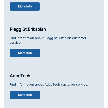
More info
Plagg St:Eriksplan
Find information about Plagg St:Eriksplan customer
service.
More info
AdcoTech
Find information about AdcoTech customer service.
More info