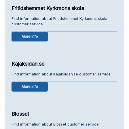
Fritidshemmet Kyrkmons skola
Find information about Fritidshemmet Kyrkmons skola
customer service.
More info
Kajaksidan.se
Find information about Kajaksidan.se customer service.
More info
Blosset
Find information about Blosset customer service.