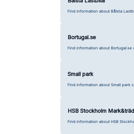
Bålsta Lastbilar
Find information about Bålsta Lastb
Bortugal.se
Find information about Bortugal.se
Small park
Find information about Small park 
HSB Stockholm Mark&träd
Find information about HSB Stockh