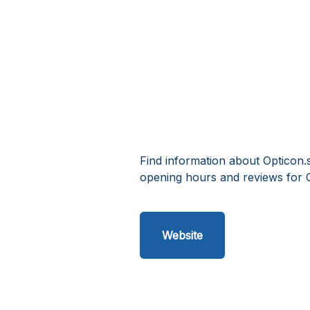
Find information about Opticon.
opening hours and reviews for 
Website