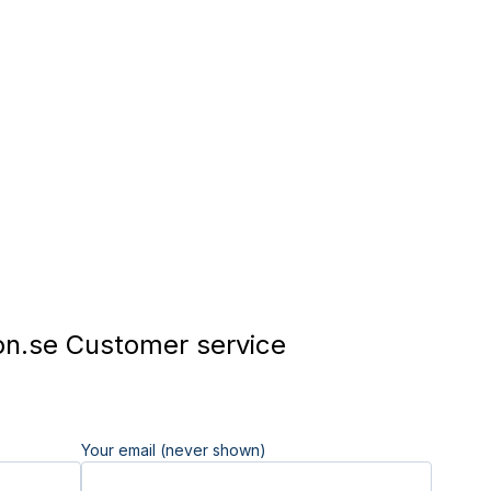
n.se Customer service
Your email (never shown)