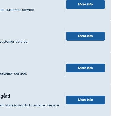
More info
ilar customer service.
More info
 customer service.
More info
customer service.
gård
More info
olm Mark&trädgård customer service.