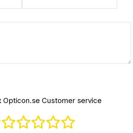
:
Opticon.se Customer service