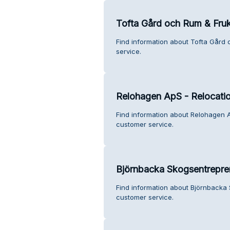
Tofta Gård och Rum & Fru
Find information about Tofta Gård
service.
Relohagen ApS - Relocati
Find information about Relohagen 
customer service.
Björnbacka Skogsentrepre
Find information about Björnbacka
customer service.