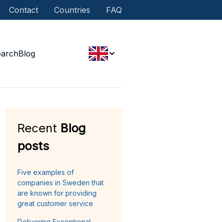
Contact
Countries
FAQ
earch
Blog
Recent
Blog
posts
Five examples of
companies in Sweden that
are known for providing
great customer service
Delivering Exceptional