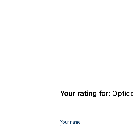
Your rating for:
Optico
Your name