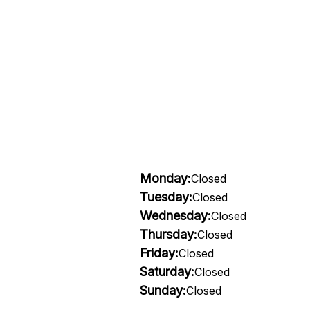
Monday:
Closed
Tuesday:
Closed
Wednesday:
Closed
Thursday:
Closed
Friday:
Closed
Saturday:
Closed
Sunday:
Closed