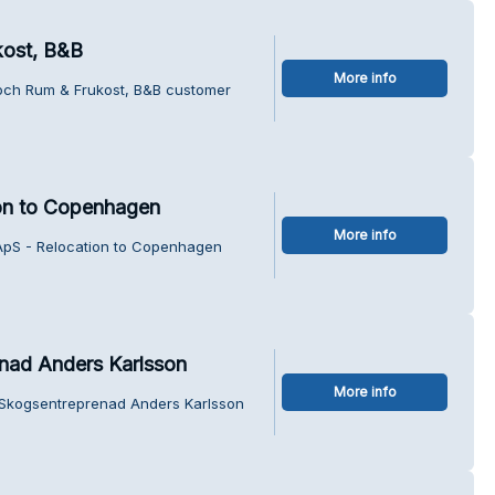
kost, B&B
More info
 och Rum & Frukost, B&B customer
on to Copenhagen
More info
ApS - Relocation to Copenhagen
nad Anders Karlsson
More info
 Skogsentreprenad Anders Karlsson