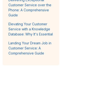
Customer Service over the
Phone: A Comprehensive
Guide
Elevating Your Customer
Service with a Knowledge
Database: Why It's Essential
Landing Your Dream Job in
Customer Service: A
Comprehensive Guide