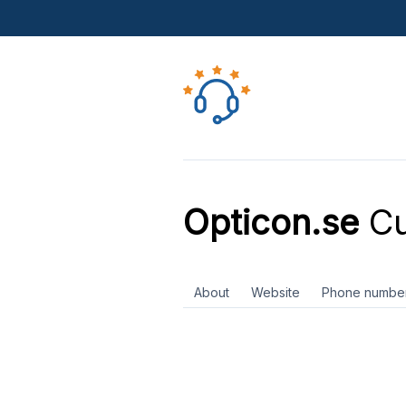
Opticon.se
Cu
About
Website
Phone numbe