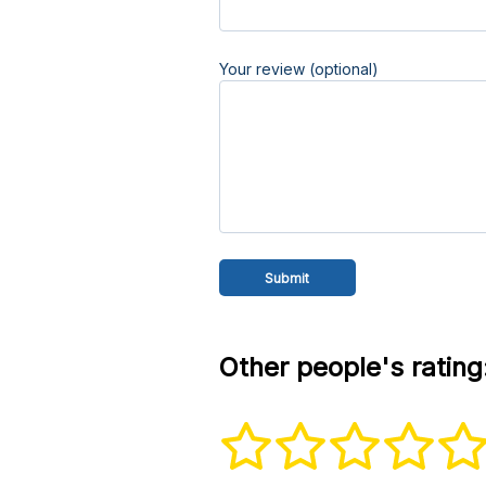
Your review (optional)
Other people's rating