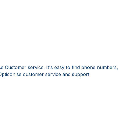
se Customer service. It's easy to find phone numbers,
Opticon.se customer service and support.