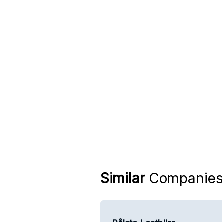
Similar
Companie