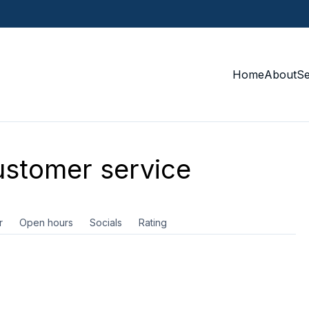
Home
About
S
stomer service
r
Open hours
Socials
Rating