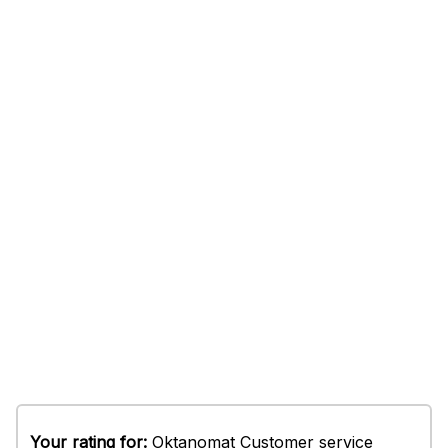
Your rating for:
Oktanomat Customer service