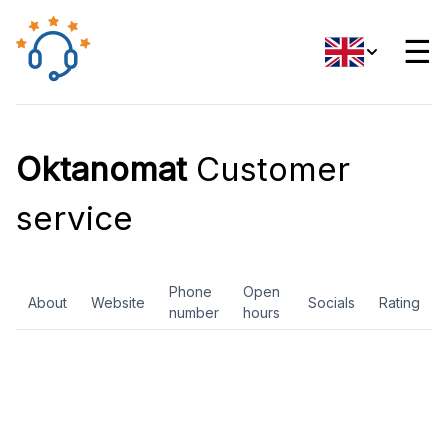
☰
Oktanomat
Customer
service
Phone
Open
About
Website
Socials
Rating
number
hours