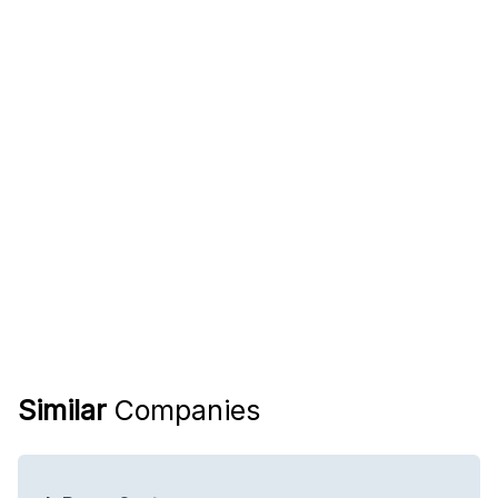
Similar
Companies