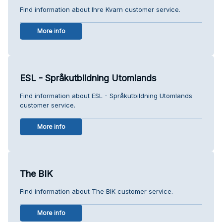
Find information about Ihre Kvarn customer service.
More info
ESL - Språkutbildning Utomlands
Find information about ESL - Språkutbildning Utomlands
customer service.
More info
The BIK
Find information about The BIK customer service.
More info