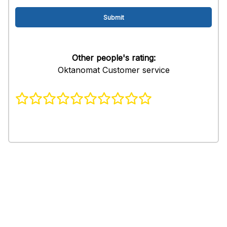
Other people's rating:
Oktanomat Customer service