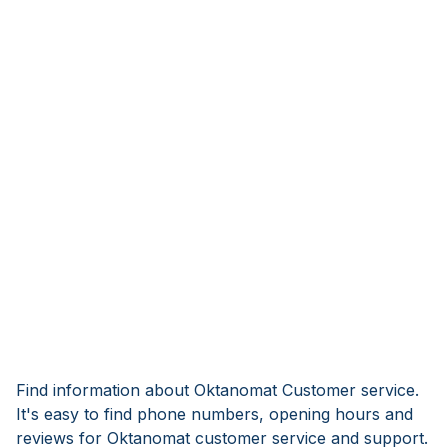
Find information about Oktanomat Customer service.
It's easy to find phone numbers, opening hours and
reviews for Oktanomat customer service and support.