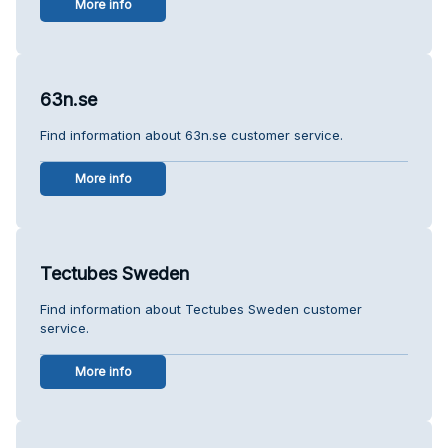
More info
63n.se
Find information about 63n.se customer service.
More info
Tectubes Sweden
Find information about Tectubes Sweden customer
service.
More info