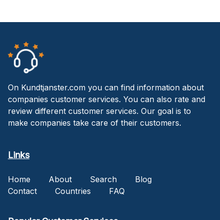
On Kundtjanster.com you can find information about
companies customer services. You can also rate and
review different customer services. Our goal is to
make companies take care of their customers.
Links
Home
About
Search
Blog
Contact
Countries
FAQ