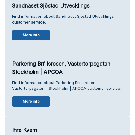
Sandnäset Sjöstad Utvecklings
Find information about Sandnäset Sjöstad Utvecklings
customer service.
More info
Parkering Brf Isrosen, Västertorpsgatan -
Stockholm | APCOA
Find information about Parkering Brf Isrosen,
Västertorpsgatan - Stockholm | APCOA customer service.
More info
Ihre Kvarn