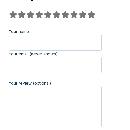
Your name
Your email (never shown)
Your review (optional)