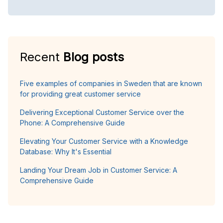
Recent
Blog posts
Five examples of companies in Sweden that are known
for providing great customer service
Delivering Exceptional Customer Service over the
Phone: A Comprehensive Guide
Elevating Your Customer Service with a Knowledge
Database: Why It's Essential
Landing Your Dream Job in Customer Service: A
Comprehensive Guide