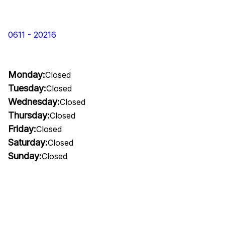
0611 - 20216
Monday:
Closed
Tuesday:
Closed
Wednesday:
Closed
Thursday:
Closed
Friday:
Closed
Saturday:
Closed
Sunday:
Closed