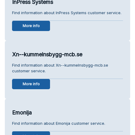
InPress Systems
Find information about InPress Systems customer service.
More info
Xn--kummelnsbygg-mcb.se
Find information about Xn--kummelnsbygg-mcb.se
customer service.
More info
Emonija
Find information about Emonija customer service.