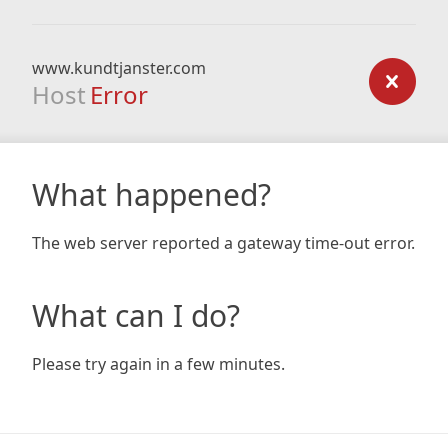
www.kundtjanster.com
Host
Error
What happened?
The web server reported a gateway time-out error.
What can I do?
Please try again in a few minutes.