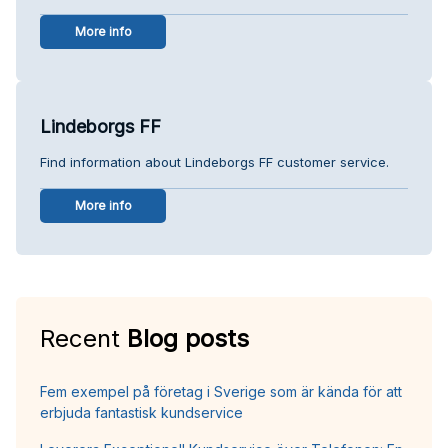
More info
Lindeborgs FF
Find information about Lindeborgs FF customer service.
More info
Recent
Blog posts
Fem exempel på företag i Sverige som är kända för att
erbjuda fantastisk kundservice