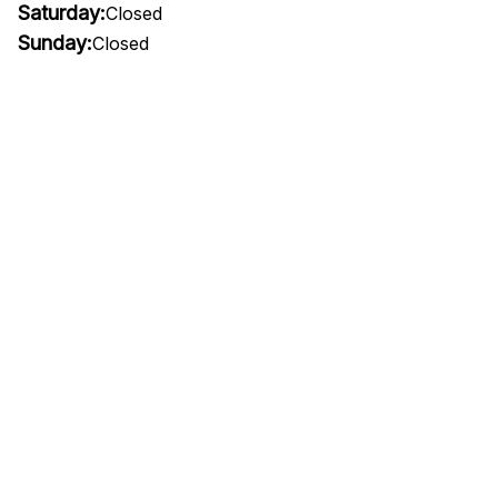
Saturday:
Closed
Sunday:
Closed