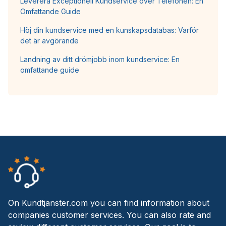
Leverera Exceptionell Kundservice över Telefonen: En
Omfattande Guide
Höj din kundservice med en kunskapsdatabas: Varför
det är avgörande
Landning av ditt drömjobb inom kundservice: En
omfattande guide
On Kundtjanster.com you can find information about
companies customer services. You can also rate and