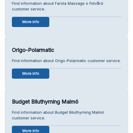
Find information about Farsta Massage o Fotvård
customer service.
More info
Origo-Polarmatic
Find information about Origo-Polarmatic customer service.
More info
Budget Biluthyrning Malmö
Find information about Budget Biluthyrning Malmö
customer service.
More info