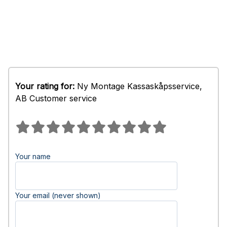
Your rating for:
Ny Montage Kassaskåpsservice,
AB Customer service
Your name
Your email (never shown)