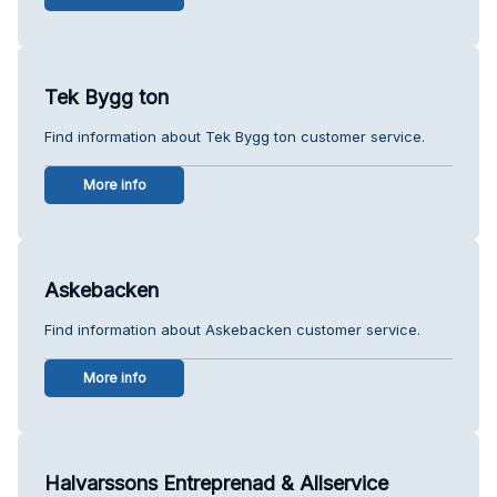
Tek Bygg ton
Find information about Tek Bygg ton customer service.
More info
Askebacken
Find information about Askebacken customer service.
More info
Halvarssons Entreprenad & Allservice