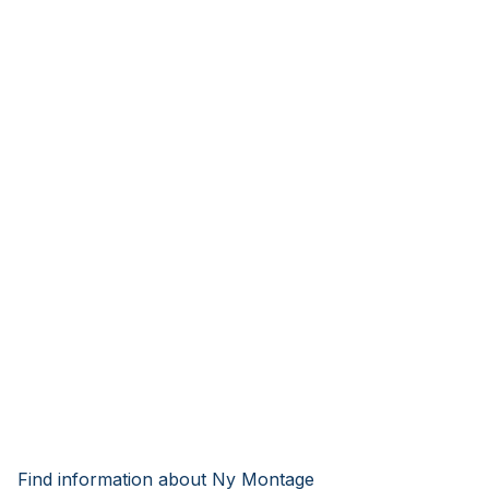
Find information about Ny Montage