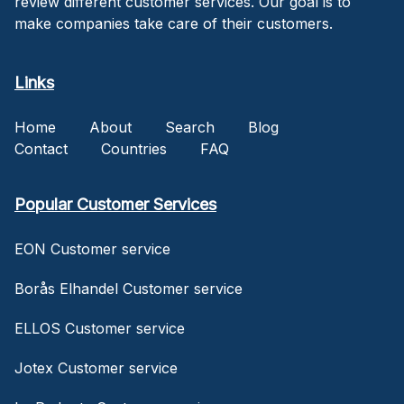
review different customer services. Our goal is to
make companies take care of their customers.
Links
Home
About
Search
Blog
Contact
Countries
FAQ
Popular Customer Services
EON Customer service
Borås Elhandel Customer service
ELLOS Customer service
Jotex Customer service