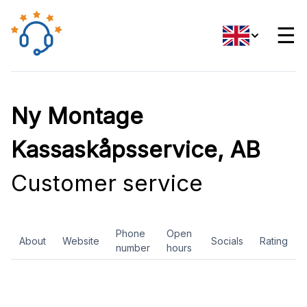
☰
Ny Montage
Kassaskåpsservice, AB
Customer service
Phone
Open
About
Website
Socials
Rating
number
hours