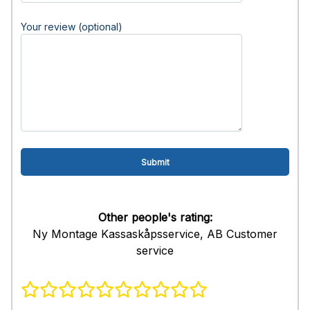
Your review (optional)
Other people's rating:
Ny Montage Kassaskåpsservice, AB Customer
service