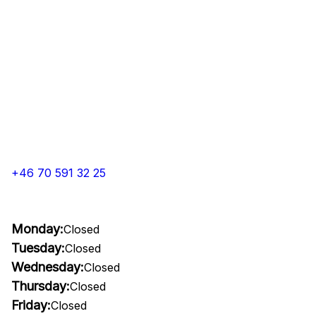
+46 70 591 32 25
Monday:
Closed
Tuesday:
Closed
Wednesday:
Closed
Thursday:
Closed
Friday:
Closed