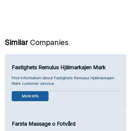
Similar
Companies
Fastighets Remulus Hjälmarkajen Mark
Find information about Fastighets Remulus Hjälmarkajen
Mark customer service.
More info
Farsta Massage o Fotvård