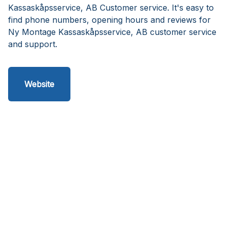
Kassaskåpsservice, AB Customer service. It's easy to
find phone numbers, opening hours and reviews for
Ny Montage Kassaskåpsservice, AB customer service
and support.
Website