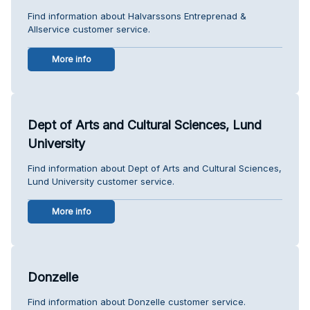
Find information about Halvarssons Entreprenad &
Allservice customer service.
More info
Dept of Arts and Cultural Sciences, Lund
University
Find information about Dept of Arts and Cultural Sciences,
Lund University customer service.
More info
Donzelle
Find information about Donzelle customer service.