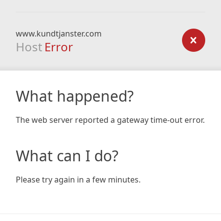
www.kundtjanster.com
Host
Error
What happened?
The web server reported a gateway time-out error.
What can I do?
Please try again in a few minutes.