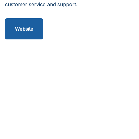
customer service and support.
Website