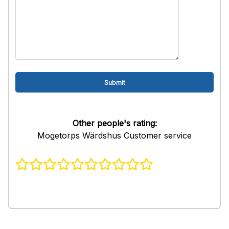
Other people's rating:
Mogetorps Wärdshus Customer service