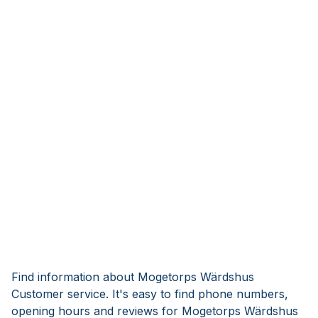
Find information about Mogetorps Wärdshus
Customer service. It's easy to find phone numbers,
opening hours and reviews for Mogetorps Wärdshus