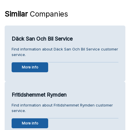
Similar
Companies
Däck San Och Bil Service
Find information about Däck San Och Bil Service customer
service.
More info
Fritidshemmet Rymden
Find information about Fritidshemmet Rymden customer
service.
More info