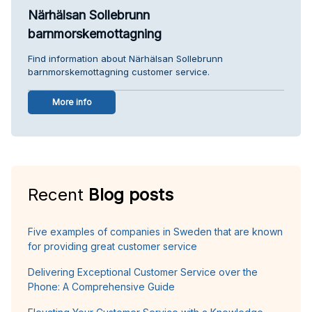
Närhälsan Sollebrunn
barnmorskemottagning
Find information about Närhälsan Sollebrunn
barnmorskemottagning customer service.
More info
Recent
Blog posts
Five examples of companies in Sweden that are known
for providing great customer service
Delivering Exceptional Customer Service over the
Phone: A Comprehensive Guide