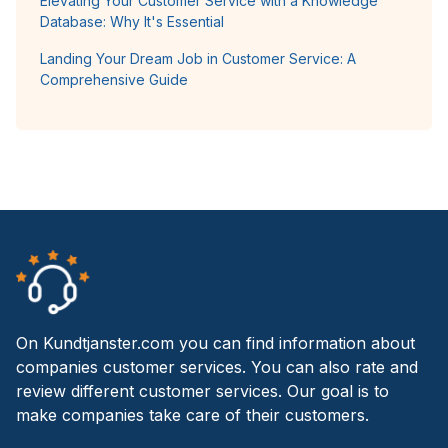
Elevating Your Customer Service with a Knowledge
Database: Why It's Essential
Landing Your Dream Job in Customer Service: A
Comprehensive Guide
On Kundtjanster.com you can find information about
companies customer services. You can also rate and
review different customer services. Our goal is to
make companies take care of their customers.