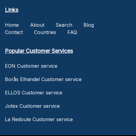
Links
Home
About
Search
Blog
Contact
Countries
FAQ
Popular Customer Services
EON Customer service
Borås Elhandel Customer service
ELLOS Customer service
Jotex Customer service
La Redoute Customer service