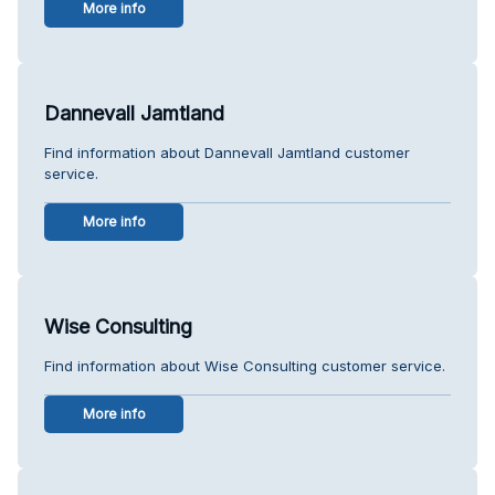
More info
Dannevall Jamtland
Find information about Dannevall Jamtland customer
service.
More info
Wise Consulting
Find information about Wise Consulting customer service.
More info