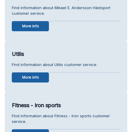
Find information about Mikael E. Andersson Hästsport
customer service.
More info
Utilis
Find information about Utilis customer service.
More info
Fitness - Iron sports
Find information about Fitness - Iron sports customer
service.