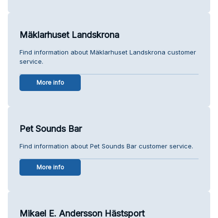
Mäklarhuset Landskrona
Find information about Mäklarhuset Landskrona customer
service.
More info
Pet Sounds Bar
Find information about Pet Sounds Bar customer service.
More info
Mikael E. Andersson Hästsport