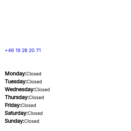
+46 19 28 20 71
Monday:
Closed
Tuesday:
Closed
Wednesday:
Closed
Thursday:
Closed
Friday:
Closed
Saturday:
Closed
Sunday:
Closed