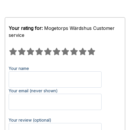
Your rating for:
Mogetorps Wärdshus Customer
service
Your name
Your email (never shown)
Your review (optional)