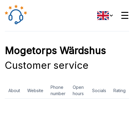
☰
Mogetorps Wärdshus
Customer service
Phone
Open
About
Website
Socials
Rating
number
hours