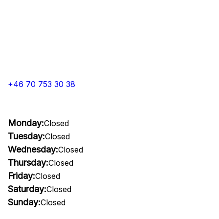
+46 70 753 30 38
Monday:
Closed
Tuesday:
Closed
Wednesday:
Closed
Thursday:
Closed
Friday:
Closed
Saturday:
Closed
Sunday:
Closed