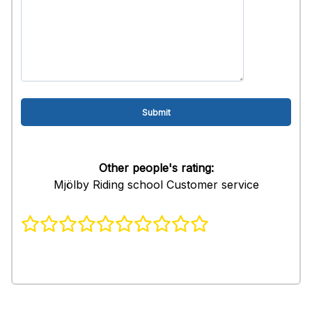
Other people's rating:
Mjölby Riding school Customer service