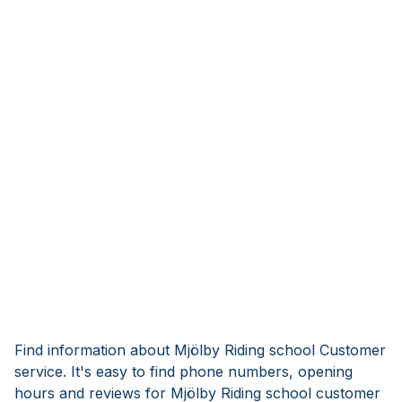
Find information about Mjölby Riding school Customer
service. It's easy to find phone numbers, opening
hours and reviews for Mjölby Riding school customer