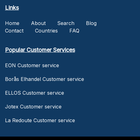
Links
Home
About
Search
Blog
Contact
Countries
FAQ
Popular Customer Services
EON Customer service
Borås Elhandel Customer service
ELLOS Customer service
Jotex Customer service
La Redoute Customer service