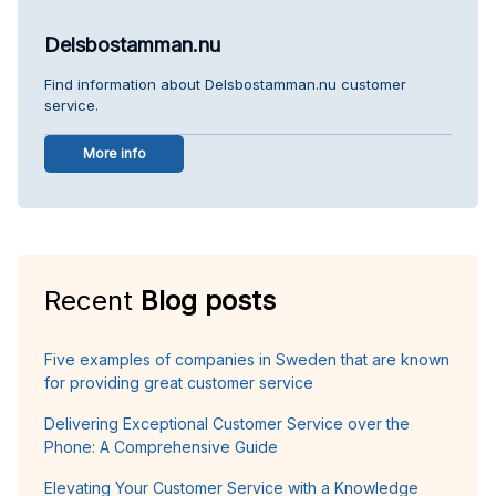
Delsbostamman.nu
Find information about Delsbostamman.nu customer
service.
More info
Recent
Blog posts
Five examples of companies in Sweden that are known
for providing great customer service
Delivering Exceptional Customer Service over the
Phone: A Comprehensive Guide
Elevating Your Customer Service with a Knowledge