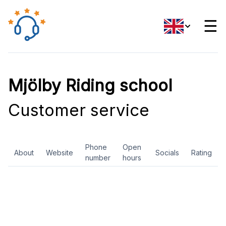
☰
Mjölby Riding school
Customer service
Phone
Open
About
Website
Socials
Rating
number
hours