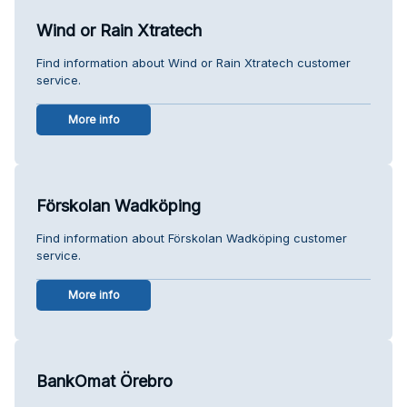
Wind or Rain Xtratech
Find information about Wind or Rain Xtratech customer
service.
More info
Förskolan Wadköping
Find information about Förskolan Wadköping customer
service.
More info
BankOmat Örebro