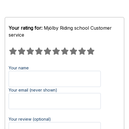
Your rating for:
Mjölby Riding school Customer
service
Your name
Your email (never shown)
Your review (optional)