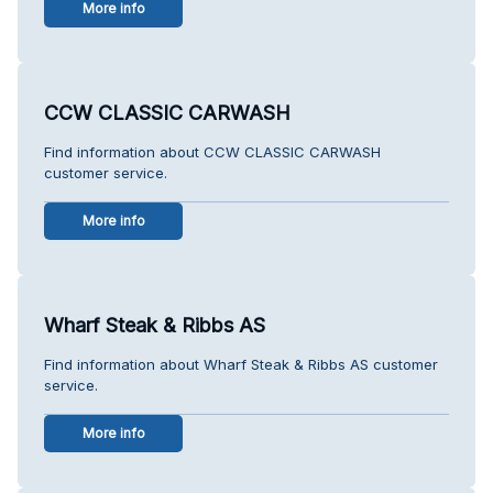
More info
CCW CLASSIC CARWASH
Find information about CCW CLASSIC CARWASH
customer service.
More info
Wharf Steak & Ribbs AS
Find information about Wharf Steak & Ribbs AS customer
service.
More info