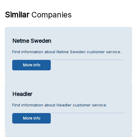
Similar
Companies
Netme Sweden
Find information about Netme Sweden customer service.
More info
Headler
Find information about Headler customer service.
More info