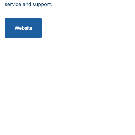
service and support.
Website