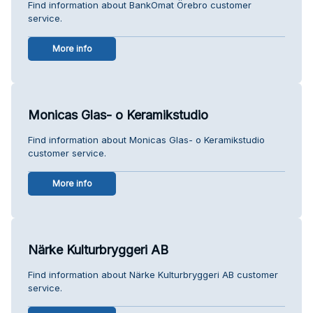
Find information about BankOmat Örebro customer
service.
More info
Monicas Glas- o Keramikstudio
Find information about Monicas Glas- o Keramikstudio
customer service.
More info
Närke Kulturbryggeri AB
Find information about Närke Kulturbryggeri AB customer
service.