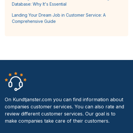
Database: Why It's Essential
Landing Your Dream Job in Customer Service: A
Comprehensive Guide
On Kundtjanster.com you can find information about
companies customer services. You can also rate and
review different customer services. Our goal is to
make companies take care of their customers.