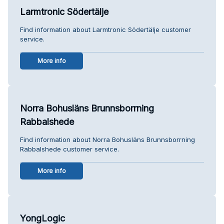
Larmtronic Södertälje
Find information about Larmtronic Södertälje customer
service.
More info
Norra Bohusläns Brunnsborrning
Rabbalshede
Find information about Norra Bohusläns Brunnsborrning
Rabbalshede customer service.
More info
YongLogic