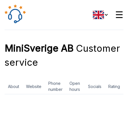
☰
MiniSverige AB
Customer
service
Phone
Open
About
Website
Socials
Rating
number
hours