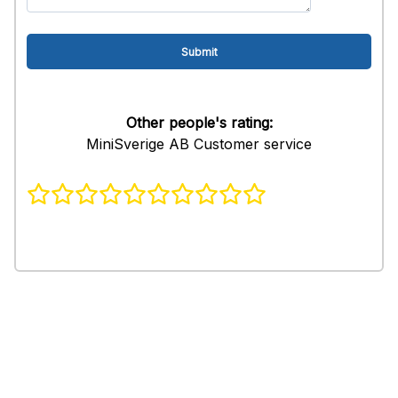
Other people's rating:
MiniSverige AB Customer service