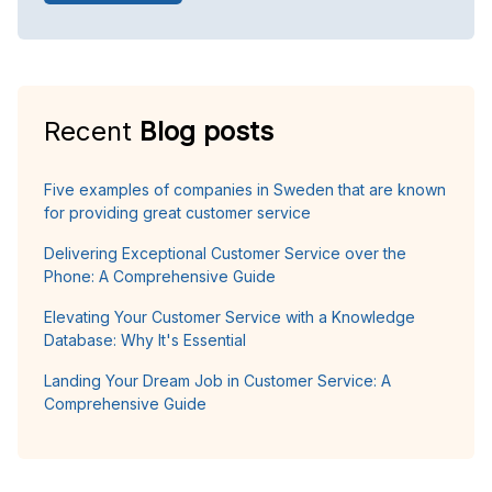
Recent
Blog posts
Five examples of companies in Sweden that are known
for providing great customer service
Delivering Exceptional Customer Service over the
Phone: A Comprehensive Guide
Elevating Your Customer Service with a Knowledge
Database: Why It's Essential
Landing Your Dream Job in Customer Service: A
Comprehensive Guide