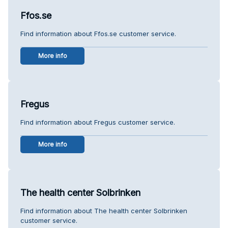
Ffos.se
Find information about Ffos.se customer service.
More info
Fregus
Find information about Fregus customer service.
More info
The health center Solbrinken
Find information about The health center Solbrinken
customer service.