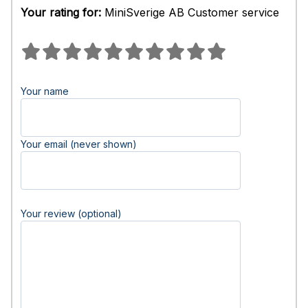
Your rating for:
MiniSverige AB Customer service
Your name
Your email (never shown)
Your review (optional)