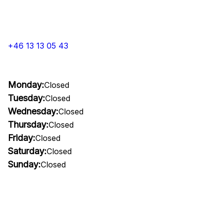
+46 13 13 05 43
Monday:
Closed
Tuesday:
Closed
Wednesday:
Closed
Thursday:
Closed
Friday:
Closed
Saturday:
Closed
Sunday:
Closed