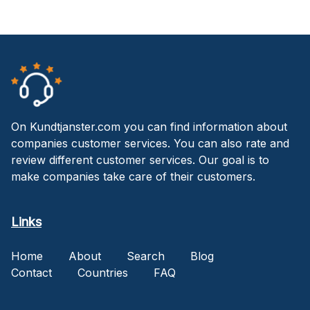
On Kundtjanster.com you can find information about
companies customer services. You can also rate and
review different customer services. Our goal is to
make companies take care of their customers.
Links
Home
About
Search
Blog
Contact
Countries
FAQ