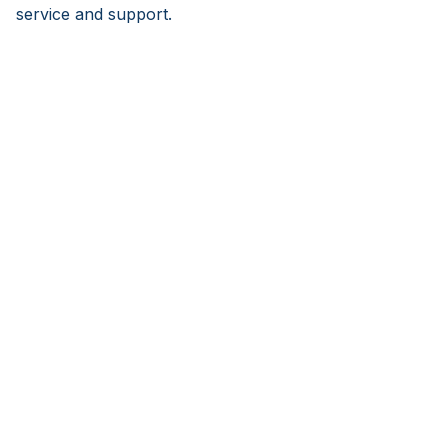
service and support.