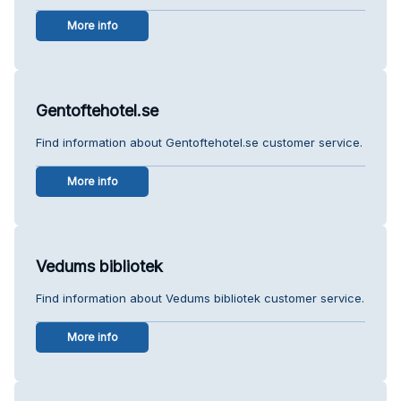
More info
Gentoftehotel.se
Find information about Gentoftehotel.se customer service.
More info
Vedums bibliotek
Find information about Vedums bibliotek customer service.
More info