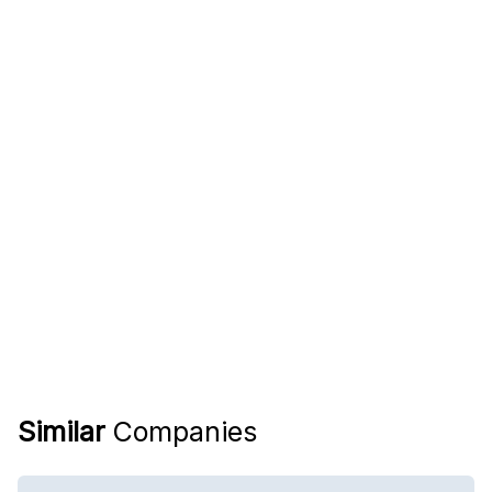
Similar
Companies