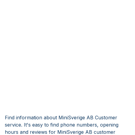
Find information about MiniSverige AB Customer
service. It's easy to find phone numbers, opening
hours and reviews for MiniSverige AB customer