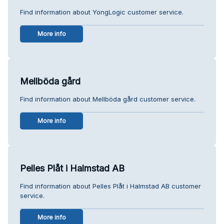
Find information about YongLogic customer service.
More info
Mellböda gård
Find information about Mellböda gård customer service.
More info
Pelles Plåt i Halmstad AB
Find information about Pelles Plåt i Halmstad AB customer
service.
More info