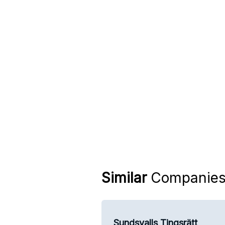
Similar
Companie
Sundsvalls Tingsrätt