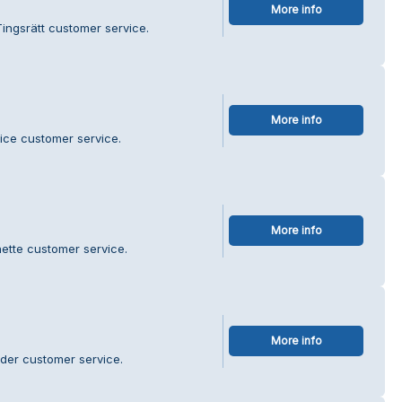
More info
Tingsrätt customer service.
More info
vice customer service.
More info
ette customer service.
More info
der customer service.