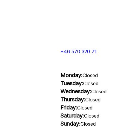
+46 570 320 71
Monday:
Closed
Tuesday:
Closed
Wednesday:
Closed
Thursday:
Closed
Friday:
Closed
Saturday:
Closed
Sunday:
Closed