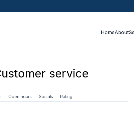
Home
About
S
ustomer service
r
Open hours
Socials
Rating