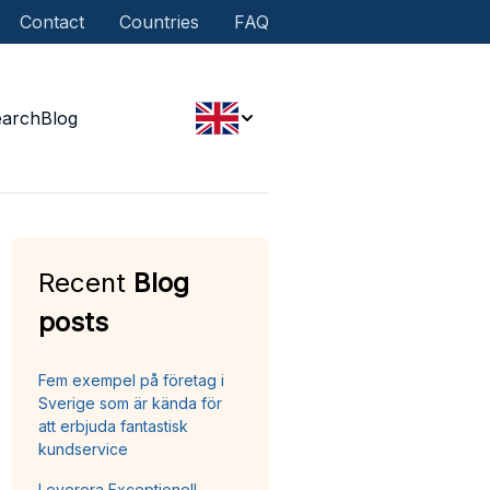
Contact
Countries
FAQ
earch
Blog
Recent
Blog
posts
Fem exempel på företag i
Sverige som är kända för
att erbjuda fantastisk
kundservice
Leverera Exceptionell