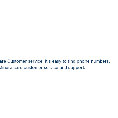
are Customer service. It's easy to find phone numbers,
Mineralcare customer service and support.