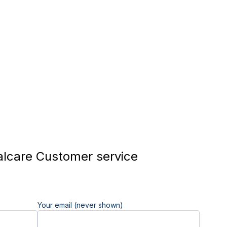
lcare Customer service
Your email (never shown)