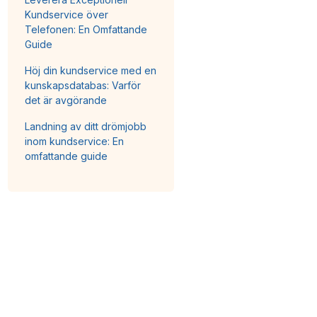
Kundservice över
Telefonen: En Omfattande
Guide
Höj din kundservice med en
kunskapsdatabas: Varför
det är avgörande
Landning av ditt drömjobb
inom kundservice: En
omfattande guide