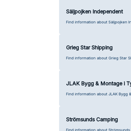
Säljpojken Independent
Find information about Säljpojken 
Grieg Star Shipping
Find information about Grieg Star 
JLAK Bygg & Montage i T
Find information about JLAK Bygg 
Strömsunds Camping
Find information about Strömsunds