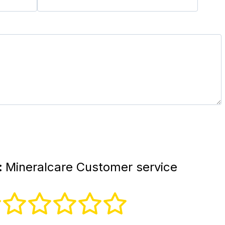
:
Mineralcare Customer service