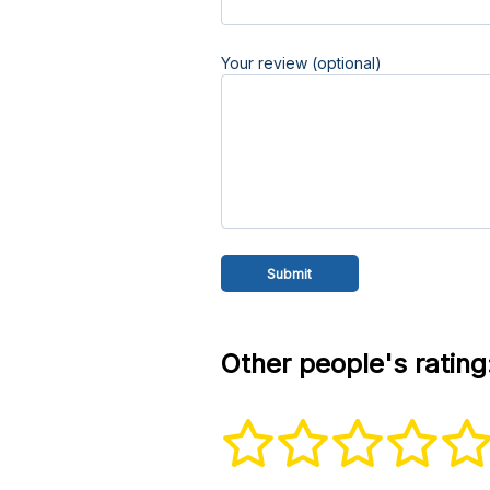
Your review (optional)
Other people's rating