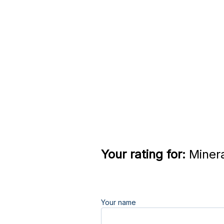
Your rating for:
Minera
Your name