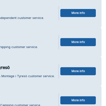
More info
Independent customer service.
More info
Shipping customer service.
yresö
More info
& Montage i Tyresö customer service.
More info
 Camping customer service.