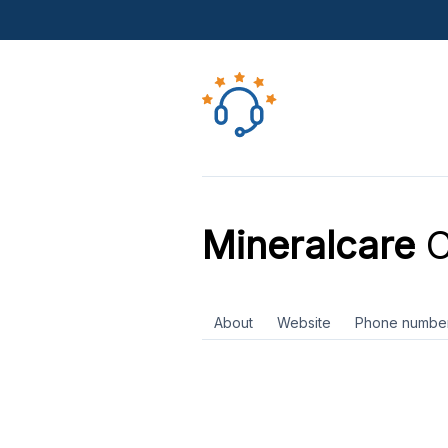
Mineralcare
C
About
Website
Phone numbe