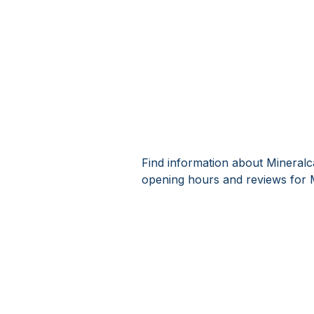
Find information about Mineralc
opening hours and reviews for 