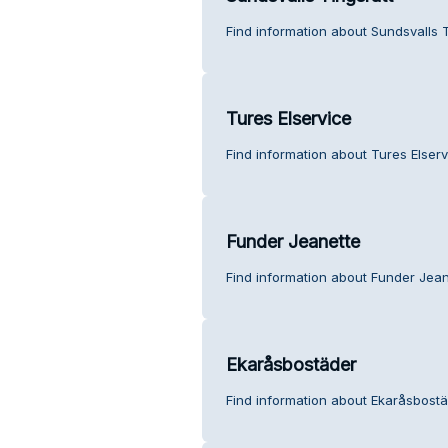
Find information about Sundsvalls 
Tures Elservice
Find information about Tures Elser
Funder Jeanette
Find information about Funder Jean
Ekaråsbostäder
Find information about Ekaråsbostä