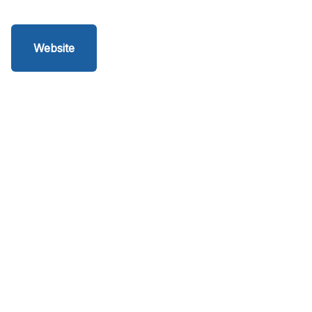
Website