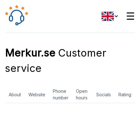
☰
Merkur.se
Customer
service
Phone
Open
About
Website
Socials
Rating
number
hours