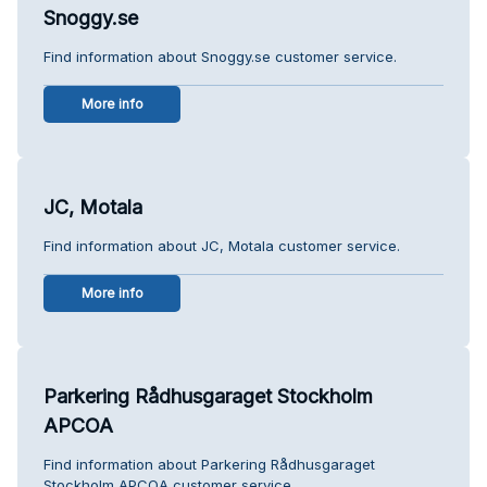
Snoggy.se
Find information about Snoggy.se customer service.
More info
JC, Motala
Find information about JC, Motala customer service.
More info
Parkering Rådhusgaraget Stockholm
APCOA
Find information about Parkering Rådhusgaraget
Stockholm APCOA customer service.