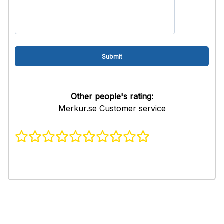
Other people's rating:
Merkur.se Customer service