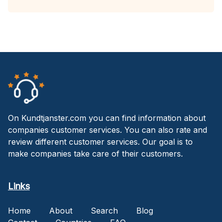
On Kundtjanster.com you can find information about
companies customer services. You can also rate and
review different customer services. Our goal is to
make companies take care of their customers.
Links
Home
About
Search
Blog