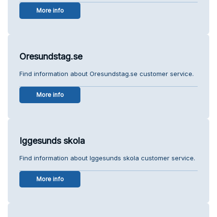
More info
Oresundstag.se
Find information about Oresundstag.se customer service.
More info
Iggesunds skola
Find information about Iggesunds skola customer service.
More info