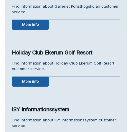
Find information about Galleriet Konsthögskolan customer
service.
More info
Holiday Club Ekerum Golf Resort
Find information about Holiday Club Ekerum Golf Resort
customer service.
More info
ISY Informationssystem
Find information about ISY Informationssystem customer
service.