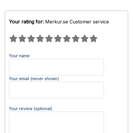
Your rating for:
Merkur.se Customer service
Your name
Your email (never shown)
Your review (optional)