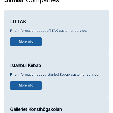
LITTAK
Find information about LITTAK customer service.
More info
Istanbul Kebab
Find information about Istanbul Kebab customer service.
More info
Galleriet Konsthögskolan