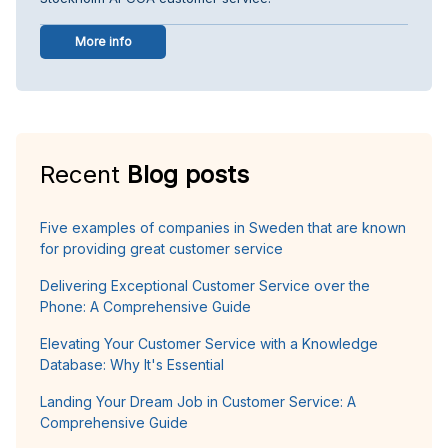
More info
Recent
Blog posts
Five examples of companies in Sweden that are known
for providing great customer service
Delivering Exceptional Customer Service over the
Phone: A Comprehensive Guide
Elevating Your Customer Service with a Knowledge
Database: Why It's Essential
Landing Your Dream Job in Customer Service: A
Comprehensive Guide