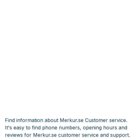
Find information about Merkur.se Customer service.
It's easy to find phone numbers, opening hours and
reviews for Merkur.se customer service and support.