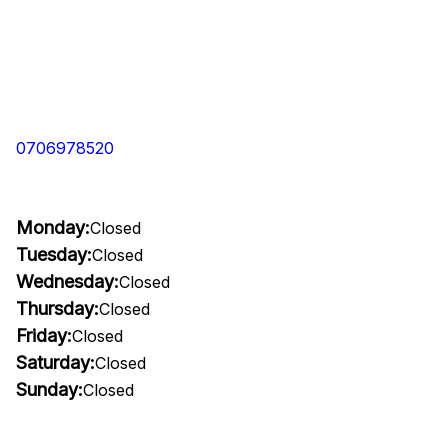
0706978520
Monday:
Closed
Tuesday:
Closed
Wednesday:
Closed
Thursday:
Closed
Friday:
Closed
Saturday:
Closed
Sunday:
Closed