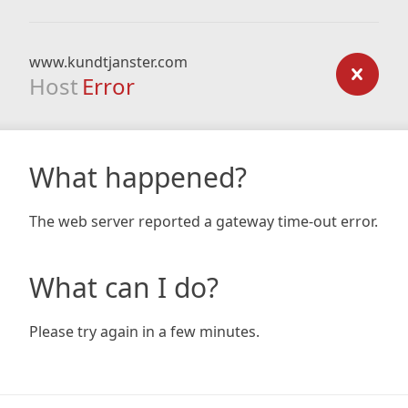
www.kundtjanster.com
Host
Error
What happened?
The web server reported a gateway time-out error.
What can I do?
Please try again in a few minutes.