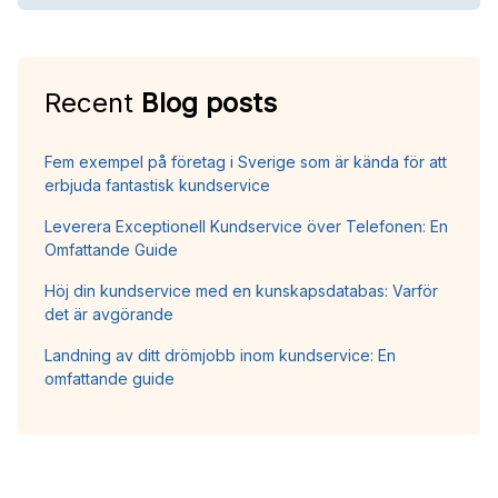
Recent
Blog posts
Fem exempel på företag i Sverige som är kända för att
erbjuda fantastisk kundservice
Leverera Exceptionell Kundservice över Telefonen: En
Omfattande Guide
Höj din kundservice med en kunskapsdatabas: Varför
det är avgörande
Landning av ditt drömjobb inom kundservice: En
omfattande guide