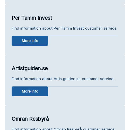
Per Tamm Invest
Find information about Per Tamm Invest customer service.
More info
Artistguiden.se
Find information about Artistguiden.se customer service.
More info
Omran Resbyrå
Find information about Omran Resbyrå customer service.