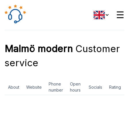
☰
Malmö modern
Customer
service
Phone
Open
About
Website
Socials
Rating
number
hours