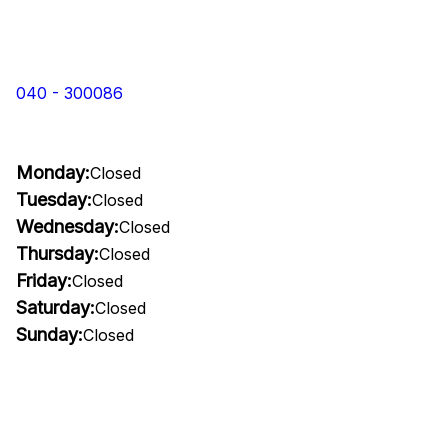
040 - 300086
Monday:
Closed
Tuesday:
Closed
Wednesday:
Closed
Thursday:
Closed
Friday:
Closed
Saturday:
Closed
Sunday:
Closed