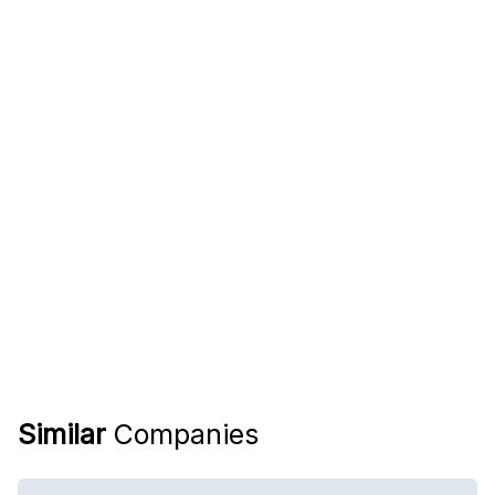
Similar
Companies