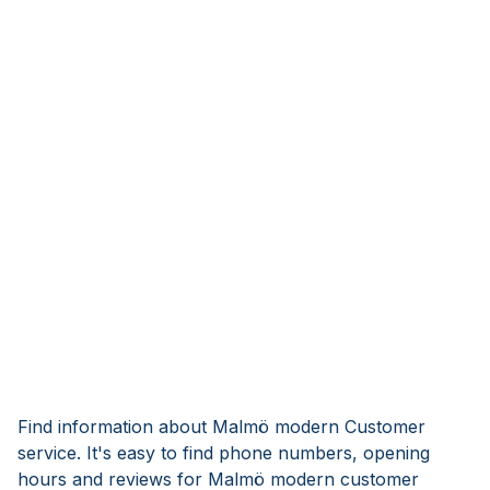
Find information about Malmö modern Customer
service. It's easy to find phone numbers, opening
hours and reviews for Malmö modern customer