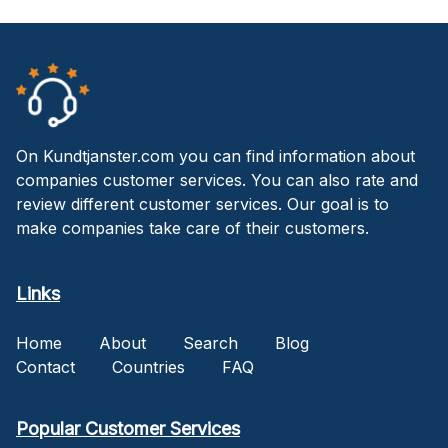
On Kundtjanster.com you can find information about
companies customer services. You can also rate and
review different customer services. Our goal is to
make companies take care of their customers.
Links
Home
About
Search
Blog
Contact
Countries
FAQ
Popular Customer Services