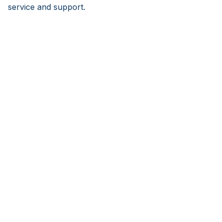
service and support.