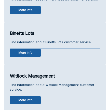
More info
Binetts Lots
Find information about Binetts Lots customer service.
More info
Wittlock Management
Find information about Wittlock Management customer
service.
More info