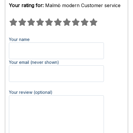
Your rating for:
Malmö modern Customer service
Your name
Your email (never shown)
Your review (optional)