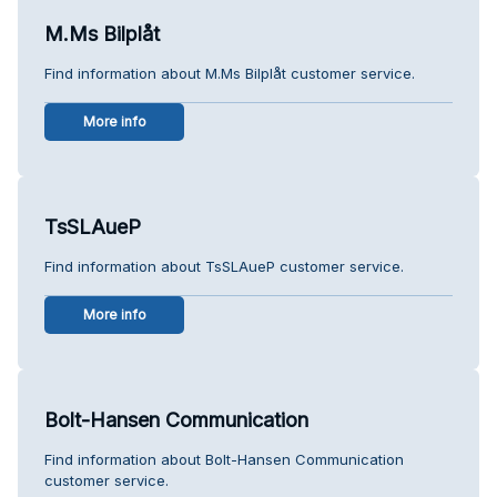
M.Ms Bilplåt
Find information about M.Ms Bilplåt customer service.
More info
TsSLAueP
Find information about TsSLAueP customer service.
More info
Bolt-Hansen Communication
Find information about Bolt-Hansen Communication
customer service.