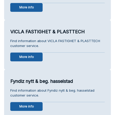
More info
VICLA FASTIGHET & PLASTTECH
Find information about VICLA FASTIGHET & PLASTTECH
customer service.
More info
Fyndiz nytt & beg. hasselstad
Find information about Fyndiz nytt & beg. hasselstad
customer service.
More info