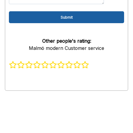
Other people's rating:
Malmö modern Customer service