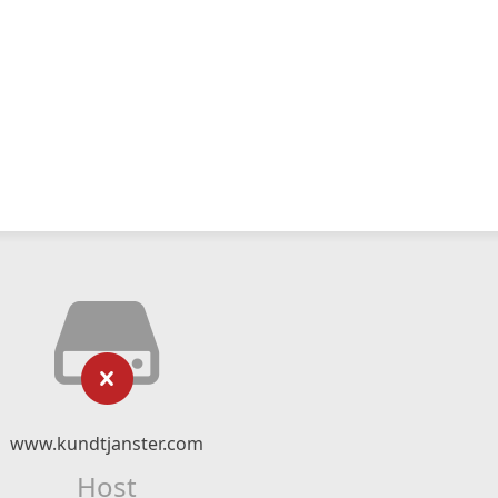
www.kundtjanster.com
Host