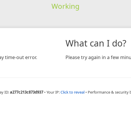
Working
What can I do?
y time-out error.
Please try again in a few minu
ay ID:
a277c213c873d937
•
Your IP:
Click to reveal
•
Performance & security 