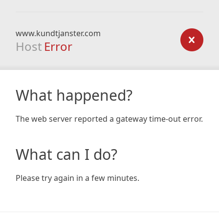
www.kundtjanster.com
Host
Error
What happened?
The web server reported a gateway time-out error.
What can I do?
Please try again in a few minutes.