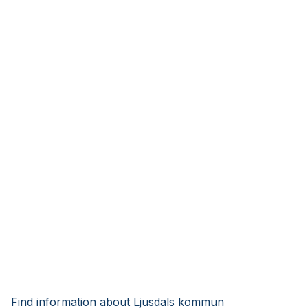
Find information about Ljusdals kommun