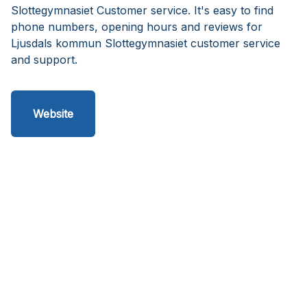
Slottegymnasiet Customer service. It's easy to find
phone numbers, opening hours and reviews for
Ljusdals kommun Slottegymnasiet customer service
and support.
Website