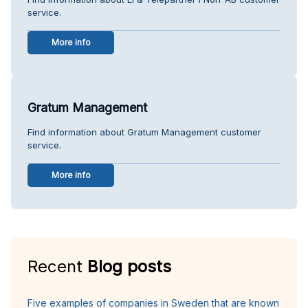
service.
More info
Gratum Management
Find information about Gratum Management customer
service.
More info
Recent
Blog posts
Five examples of companies in Sweden that are known