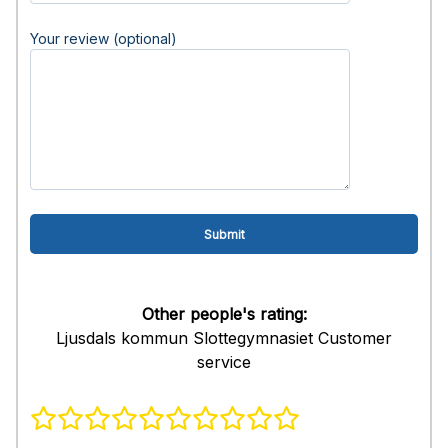
Your review (optional)
Other people's rating:
Ljusdals kommun Slottegymnasiet Customer
service