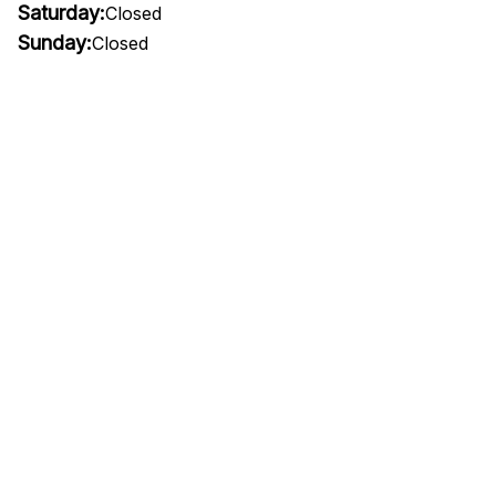
Saturday:
Closed
Sunday:
Closed