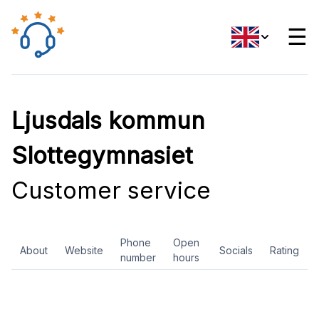
☰
Ljusdals kommun
Slottegymnasiet
Customer service
Phone
Open
About
Website
Socials
Rating
number
hours