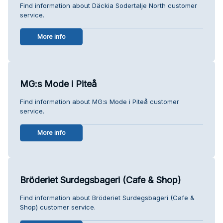
Find information about Däckia Sodertalje North customer
service.
More info
MG:s Mode i Piteå
Find information about MG:s Mode i Piteå customer
service.
More info
Bröderiet Surdegsbageri (Cafe & Shop)
Find information about Bröderiet Surdegsbageri (Cafe &
Shop) customer service.