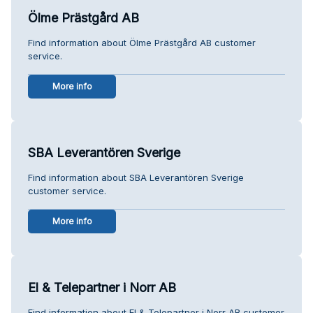
Ölme Prästgård AB
Find information about Ölme Prästgård AB customer
service.
More info
SBA Leverantören Sverige
Find information about SBA Leverantören Sverige
customer service.
More info
El & Telepartner i Norr AB
Find information about El & Telepartner i Norr AB customer