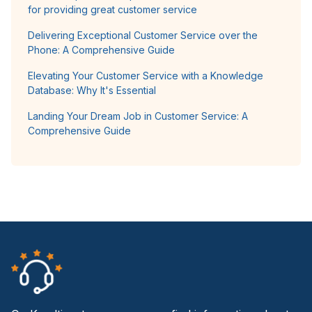
for providing great customer service
Delivering Exceptional Customer Service over the
Phone: A Comprehensive Guide
Elevating Your Customer Service with a Knowledge
Database: Why It's Essential
Landing Your Dream Job in Customer Service: A
Comprehensive Guide