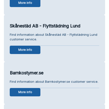
More info
Skånestäd AB - Flyttstädning Lund
Find information about Skånestäd AB - Flyttstädning Lund
customer service.
More info
Barnkostymer.se
Find information about Barnkostymer.se customer service.
More info