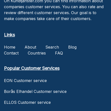
On Kundtjanster.com you can find information about
companies customer services. You can also rate and
review different customer services. Our goal is to
make companies take care of their customers.
Links
Home
About
Search
Blog
Contact
Countries
FAQ
Popular Customer Services
EON Customer service
Borås Elhandel Customer service
ELLOS Customer service