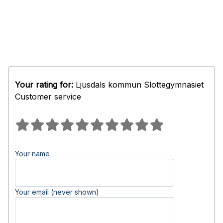
Your rating for:
Ljusdals kommun Slottegymnasiet
Customer service
Your name
Your email (never shown)