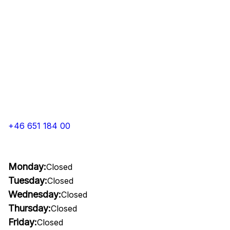
+46 651 184 00
Monday:
Closed
Tuesday:
Closed
Wednesday:
Closed
Thursday:
Closed
Friday:
Closed