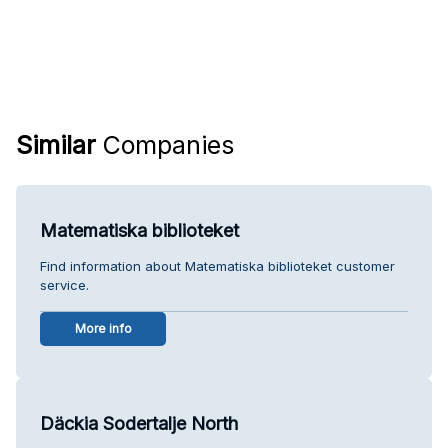
Similar
Companies
Matematiska biblioteket
Find information about Matematiska biblioteket customer
service.
More info
Däckia Sodertalje North