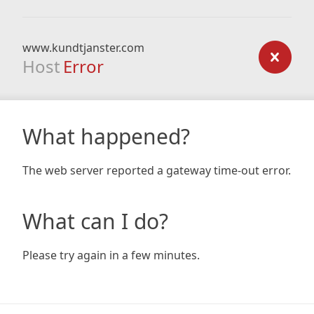
www.kundtjanster.com
Host
Error
What happened?
The web server reported a gateway time-out error.
What can I do?
Please try again in a few minutes.