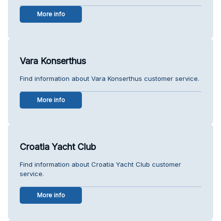
More info
Vara Konserthus
Find information about Vara Konserthus customer service.
More info
Croatia Yacht Club
Find information about Croatia Yacht Club customer
service.
More info