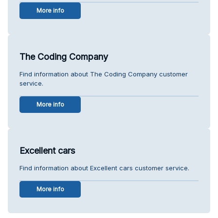
More info
The Coding Company
Find information about The Coding Company customer
service.
More info
Excellent cars
Find information about Excellent cars customer service.
More info