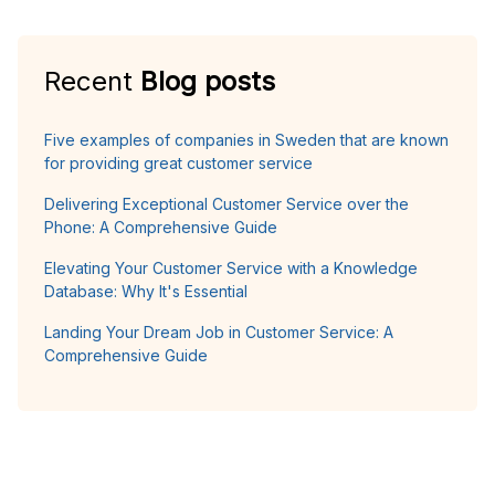
Recent
Blog posts
Five examples of companies in Sweden that are known
for providing great customer service
Delivering Exceptional Customer Service over the
Phone: A Comprehensive Guide
Elevating Your Customer Service with a Knowledge
Database: Why It's Essential
Landing Your Dream Job in Customer Service: A
Comprehensive Guide