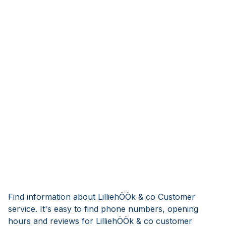
Find information about LilliehÖÖk & co Customer
service. It's easy to find phone numbers, opening
hours and reviews for LilliehÖÖk & co customer