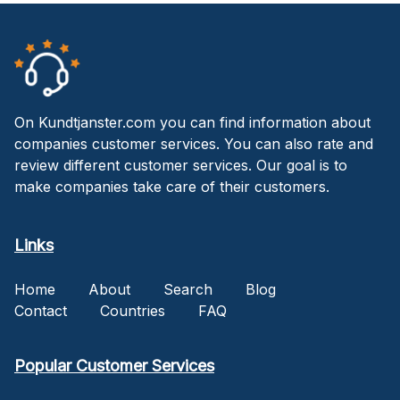
On Kundtjanster.com you can find information about
companies customer services. You can also rate and
review different customer services. Our goal is to
make companies take care of their customers.
Links
Home
About
Search
Blog
Contact
Countries
FAQ
Popular Customer Services