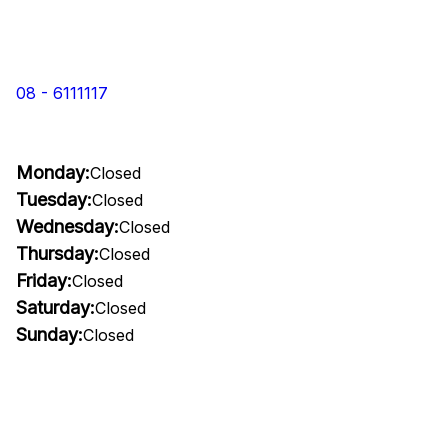
08 - 6111117
Monday:
Closed
Tuesday:
Closed
Wednesday:
Closed
Thursday:
Closed
Friday:
Closed
Saturday:
Closed
Sunday:
Closed