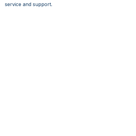
service and support.