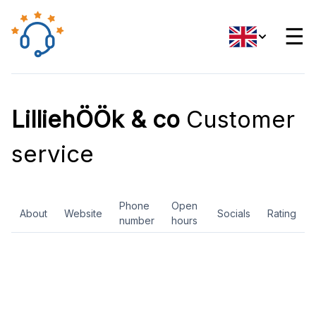
☰
LilliehÖÖk & co
Customer
service
Phone
Open
About
Website
Socials
Rating
number
hours