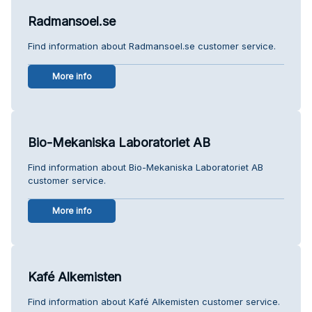
Radmansoel.se
Find information about Radmansoel.se customer service.
More info
Bio-Mekaniska Laboratoriet AB
Find information about Bio-Mekaniska Laboratoriet AB
customer service.
More info
Kafé Alkemisten
Find information about Kafé Alkemisten customer service.