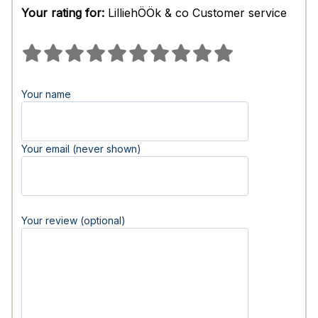
Your rating for:
LilliehÖÖk & co Customer service
Your name
Your email (never shown)
Your review (optional)