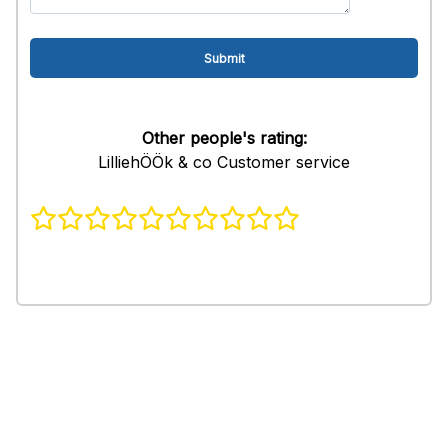
Other people's rating:
LilliehÖÖk & co Customer service