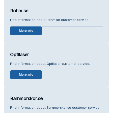
Rohm.se
Find information about Rohm.se customer service.
More info
Optilaser
Find information about Optilaser customer service.
More info
Barnmorskor.se
Find information about Barnmorskor.se customer service.