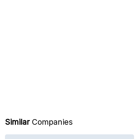
Similar
Companies